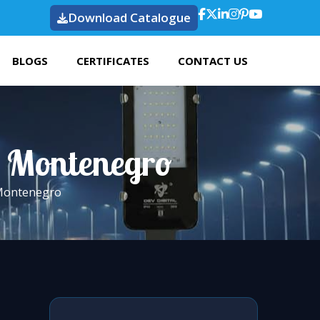
Download Catalogue
BLOGS
CERTIFICATES
CONTACT US
n Montenegro
 Montenegro