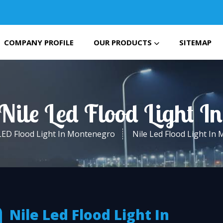
COMPANY PROFILE
OUR PRODUCTS
SITEMAP
 Nile Led Flood Light I
LED Flood Light In Montenegro
Nile Led Flood Light In
Nile Led Flood Light In