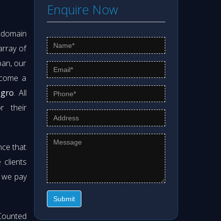
Enquire Now
s domain
array of
pan, our
ecome a
egro
. All
r their
nce that
clients
t we pay
Submit
Counted