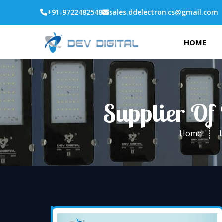
+91-9722482548
sales.ddelectronics@gmail.com
HOME
Supplier Of
Home