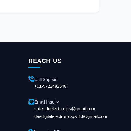
REACH US
Call Support
+91-9722482548
Email Inquiry
sales.ddelectronics@gmail.com
devdigitalelectronicspvtltd@gmail.com