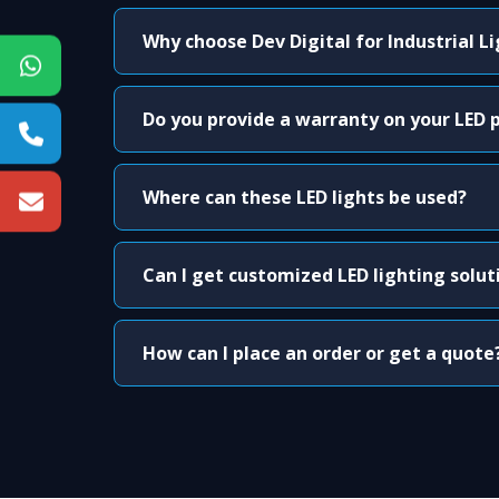
Why choose Dev Digital for Industrial L
Do you provide a warranty on your LED 
Where can these LED lights be used?
Can I get customized LED lighting solut
How can I place an order or get a quote