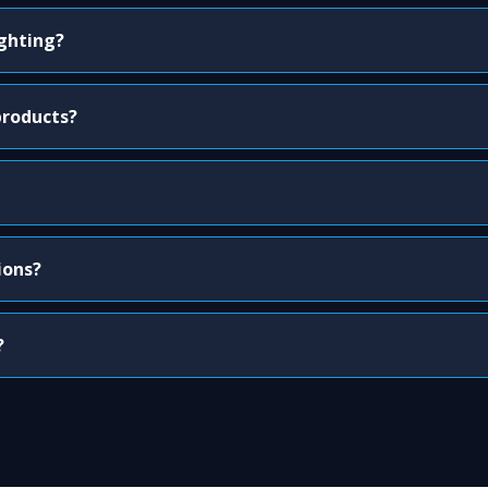
ighting?
products?
ions?
?