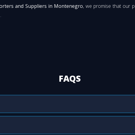
porters and Suppliers in Montenegro
, we promise that our 
.
FAQS