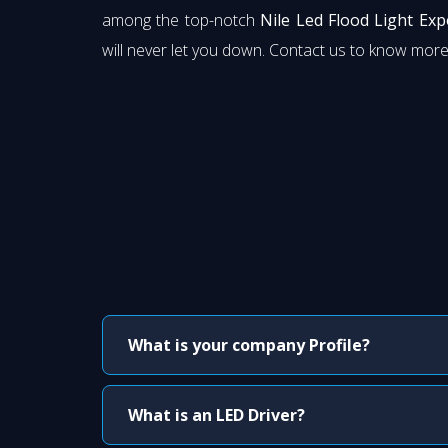
among the top-notch
Nile Led Flood Light Ex
will never let you down. Contact us to know more
What is your company Profile?
What is an LED Driver?