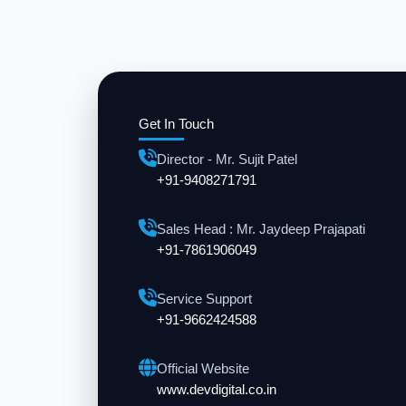
Get In Touch
Director - Mr. Sujit Patel
+91-9408271791
Sales Head : Mr. Jaydeep Prajapati
+91-7861906049
Service Support
+91-9662424588
Official Website
www.devdigital.co.in