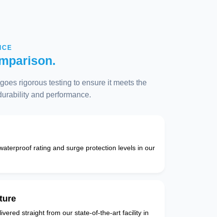
NCE
mparison.
oes rigorous testing to ensure it meets the
 durability and performance.
 waterproof rating and surge protection levels in our
ture
vered straight from our state-of-the-art facility in