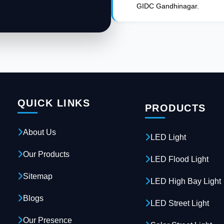
GIDC Gandhinagar.
QUICK LINKS
PRODUCTS
About Us
LED Light
Our Products
LED Flood Light
Sitemap
LED High Bay Light
Blogs
LED Street Light
Our Presence