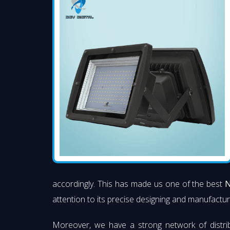
accordingly. This has made us one of the best
N
attention to its precise designing and manufacturi
Moreover, we have a strong network of distri