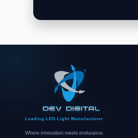
Leading LED Light Manufacturer
Where innovation meets endurance.