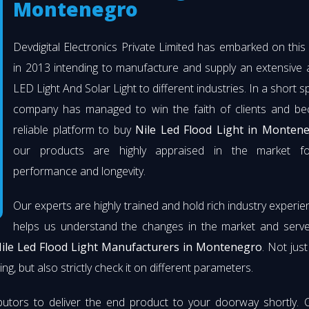
Montenegro
Devdigital Electronics Private Limited has embarked on thi
in 2013 intending to manufacture and supply an extensive 
LED Light And Solar Light to different industries. In a short s
company has managed to win the faith of clients and b
reliable platform to buy
Nile Led Flood Light in Monten
our products are highly appraised in the market fo
performance and longevity.
Our experts are highly trained and hold rich industry experie
helps us understand the changes in the market and serve 
ile Led Flood Light Manufacturers in Montenegro
. Not jus
ng, but also strictly check it on different parameters.
butors to deliver the end product to your doorway shortly. 