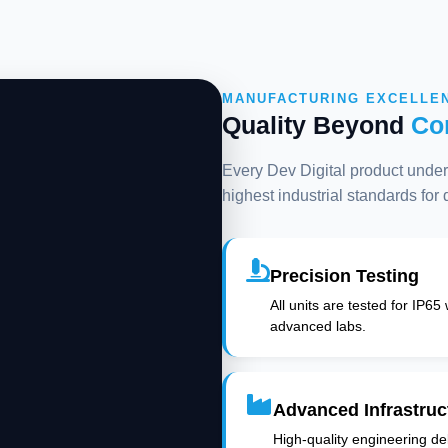
MANUFACTURING EXCELLE
Quality Beyond
Co
Every Dev Digital product underg
highest industrial standards for
Precision Testing
All units are tested for IP65
advanced labs.
Advanced Infrastruc
High-quality engineering deli