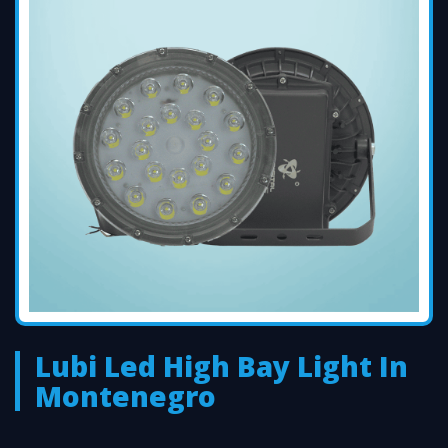
Lubi Led High Bay Light In
Montenegro