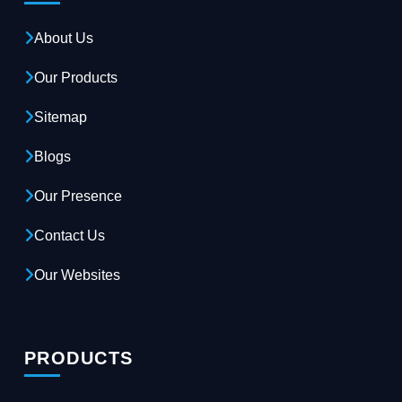
About Us
Our Products
Sitemap
Blogs
Our Presence
Contact Us
Our Websites
PRODUCTS