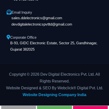
Email Inquiry
sales.ddelectronics@gmail.com
devdigitalelectronicspvtltd@gmail.com
Corporate Office
B-93, GIDC Electronic Estate, Sector 25, Gandhinagar,
Gujarat 382025
Copyright © 2026 Dev Digital Electronics Pvt. Ltd. All
Rights Reserved.
Website Designed & SEO By Webclick® Digital Pvt. Ltd.
Website Designing Company India