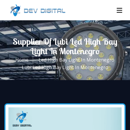
Supplier Of Lubi Led High Bay
Light In Montenegro
Home
Led High Bay Light In Montenegro
Lubi Led High Bay Light In Montenegro