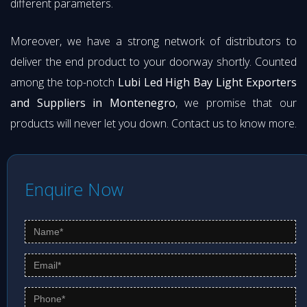
different parameters.
Moreover, we have a strong network of distributors to
deliver the end product to your doorway shortly. Counted
among the top-notch
Lubi Led High Bay Light Exporters
and Suppliers in Montenegro
, we promise that our
products will never let you down. Contact us to know more.
Enquire Now