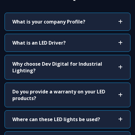
What is your company Profile?
What is an LED Driver?
Why choose Dev Digital for Industrial
Lighting?
Do you provide a warranty on your LED
products?
Where can these LED lights be used?