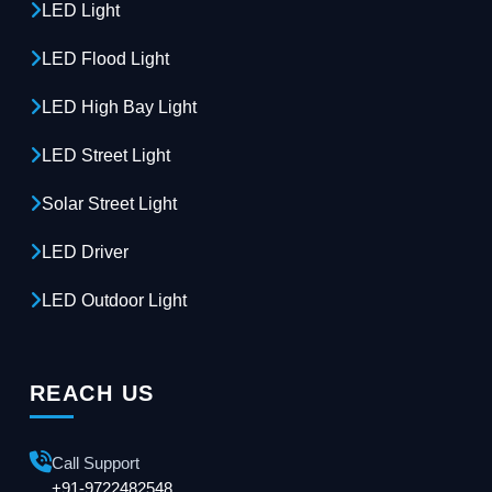
LED Light
LED Flood Light
LED High Bay Light
LED Street Light
Solar Street Light
LED Driver
LED Outdoor Light
REACH US
Call Support
+91-9722482548