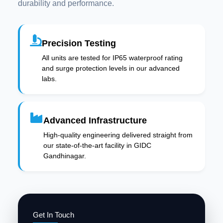
durability and performance.
Precision Testing
All units are tested for IP65 waterproof rating
and surge protection levels in our advanced
labs.
Advanced Infrastructure
High-quality engineering delivered straight from
our state-of-the-art facility in GIDC
Gandhinagar.
Get In Touch