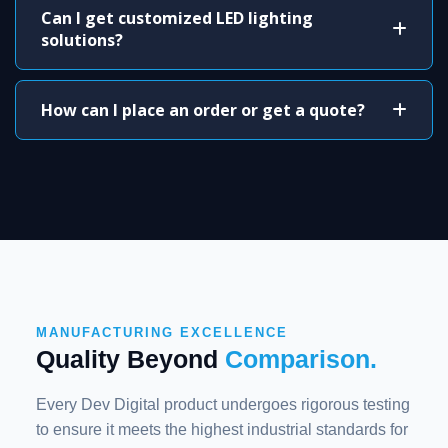
Can I get customized LED lighting
solutions?
How can I place an order or get a quote?
MANUFACTURING EXCELLENCE
Quality Beyond
Comparison.
Every Dev Digital product undergoes rigorous testing
to ensure it meets the highest industrial standards for