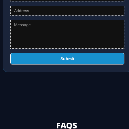
Submit
FAQS