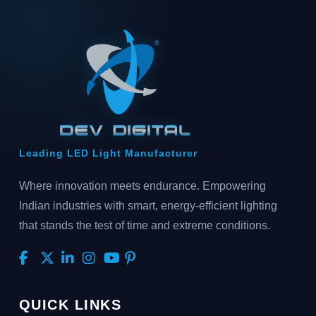
Leading LED Light Manufacturer
Where innovation meets endurance. Empowering
Indian industries with smart, energy-efficient lighting
that stands the test of time and extreme conditions.
QUICK LINKS