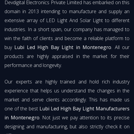
Devdigital Electronics Private Limited has embarked on this
domain in 2013 intending to manufacture and supply an
extensive array of LED Light And Solar Light to different
industries. In a short span, our company has managed to
win the faith of clients and become a reliable platform to
buy
Lubi Led High Bay Light in Montenegro
. All our
products are highly appraised in the market for their
performance and longevity.
Our experts are highly trained and hold rich industry
experience that helps us understand the changes in the
market and serve clients accordingly. This has made us
one of the best
Lubi Led High Bay Light Manufacturers
in Montenegro
. Not just we pay attention to its precise
designing and manufacturing, but also strictly check it on