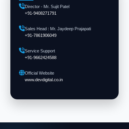
Director - Mr. Sujit Patel
+91-9408271791
Sales Head : Mr. Jaydeep Prajapati
+91-7861906049
Service Support
+91-9662424588
Official Website
www.devdigital.co.in