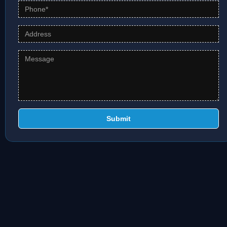
Submit