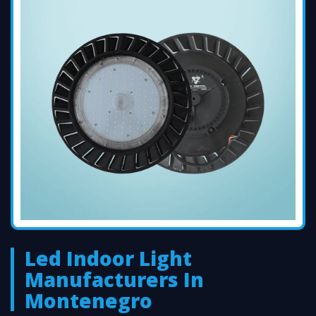
Led Indoor Light
Manufacturers In
Montenegro