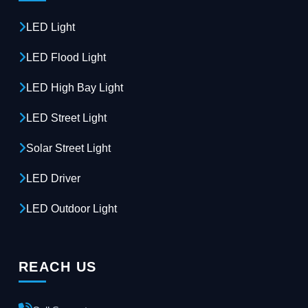
LED Light
LED Flood Light
LED High Bay Light
LED Street Light
Solar Street Light
LED Driver
LED Outdoor Light
REACH US