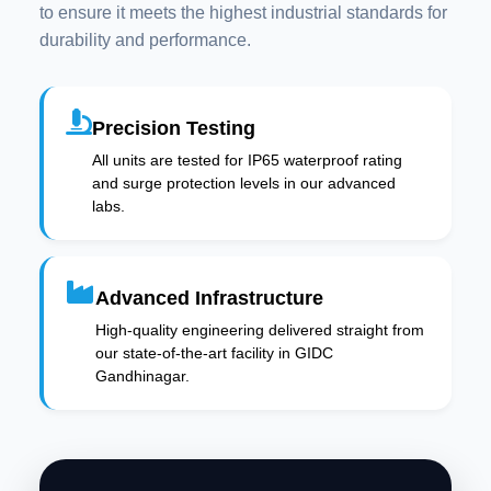
to ensure it meets the highest industrial standards for
durability and performance.
Precision Testing
All units are tested for IP65 waterproof rating
and surge protection levels in our advanced
labs.
Advanced Infrastructure
High-quality engineering delivered straight from
our state-of-the-art facility in GIDC
Gandhinagar.