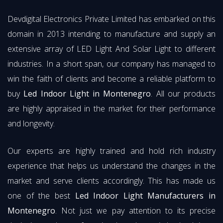
Devdigital Electronics Private Limited has embarked on this
domain in 2013 intending to manufacture and supply an
extensive array of LED Light And Solar Light to different
industries. In a short span, our company has managed to
win the faith of clients and become a reliable platform to
buy
Led Indoor Light in Montenegro
. All our products
are highly appraised in the market for their performance
and longevity.
Our experts are highly trained and hold rich industry
experience that helps us understand the changes in the
market and serve clients accordingly. This has made us
one of the best
Led Indoor Light Manufacturers in
Montenegro
. Not just we pay attention to its precise