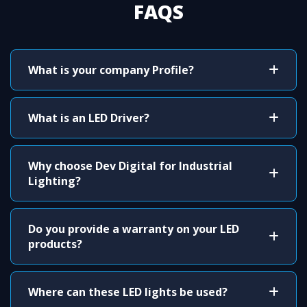
FAQS
What is your company Profile?
What is an LED Driver?
Why choose Dev Digital for Industrial
Lighting?
Do you provide a warranty on your LED
products?
Where can these LED lights be used?