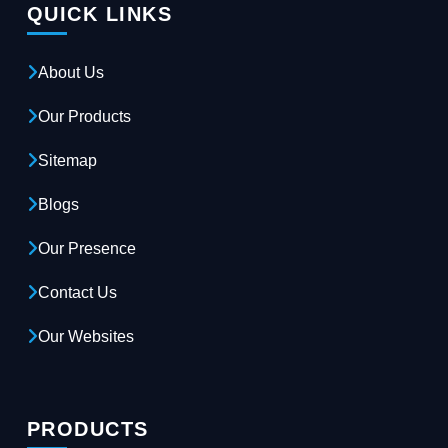
QUICK LINKS
About Us
Our Products
Sitemap
Blogs
Our Presence
Contact Us
Our Websites
PRODUCTS