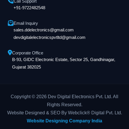
Call Support
+91-9722482548
Email Inquiry
sales.ddelectronics@gmail.com
devdigitalelectronicspvtltd@gmail.com
Corporate Office
B-93, GIDC Electronic Estate, Sector 25, Gandhinagar,
Gujarat 382025
Copyright © 2026 Dev Digital Electronics Pvt. Ltd. All
Rights Reserved.
Website Designed & SEO By Webclick® Digital Pvt. Ltd.
Website Designing Company India