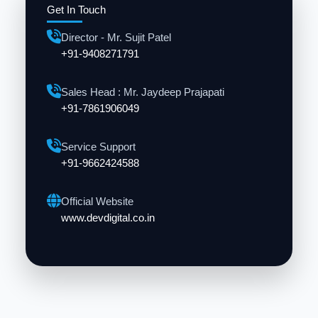
Get In Touch
Director - Mr. Sujit Patel
+91-9408271791
Sales Head : Mr. Jaydeep Prajapati
+91-7861906049
Service Support
+91-9662424588
Official Website
www.devdigital.co.in