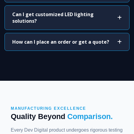
Can I get customized LED lighting
solutions?
How can I place an order or get a quote?
MANUFACTURING EXCELLENCE
Quality Beyond
Comparison.
Every Dev Digital product undergoes rigorous testing