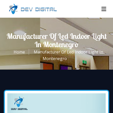
Manufacturer Of Led Indoor Light
In Montenegro
Home
Manufacturer Of Led Indoor Light In
Montenegro