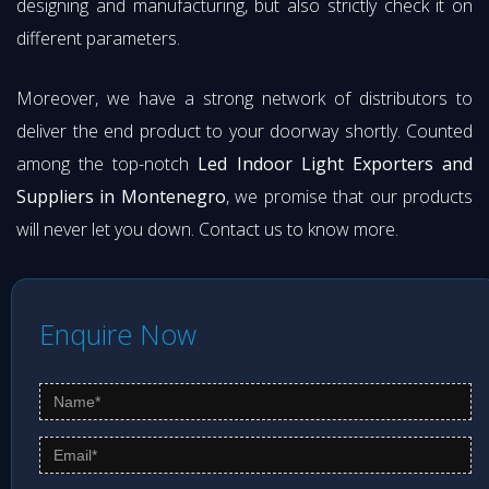
designing and manufacturing, but also strictly check it on
different parameters.
Moreover, we have a strong network of distributors to
deliver the end product to your doorway shortly. Counted
among the top-notch
Led Indoor Light Exporters and
Suppliers in Montenegro
, we promise that our products
will never let you down. Contact us to know more.
Enquire Now