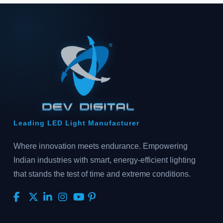
Leading LED Light Manufacturer
Where innovation meets endurance. Empowering
Indian industries with smart, energy-efficient lighting
that stands the test of time and extreme conditions.