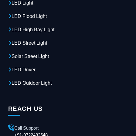
LED Light
LED Flood Light
LED High Bay Light
LED Street Light
Solar Street Light
LED Driver
LED Outdoor Light
REACH US
Call Support
+91-9722482548