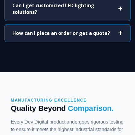
Can I get customized LED lighting
solutions?
How can I place an order or get a quote?
MANUFACTURING EXCELLENCE
Quality Beyond
Comparison.
Every Dev Digital product undergoes rigorous testing
to ensure it meets the highest industrial standards for