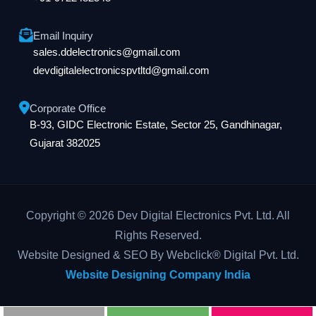
Email Inquiry
sales.ddelectronics@gmail.com
devdigitalelectronicspvtltd@gmail.com
Corporate Office
B-93, GIDC Electronic Estate, Sector 25, Gandhinagar,
Gujarat 382025
Copyright © 2026 Dev Digital Electronics Pvt. Ltd. All
Rights Reserved.
Website Designed & SEO By Webclick® Digital Pvt. Ltd.
Website Designing Company India