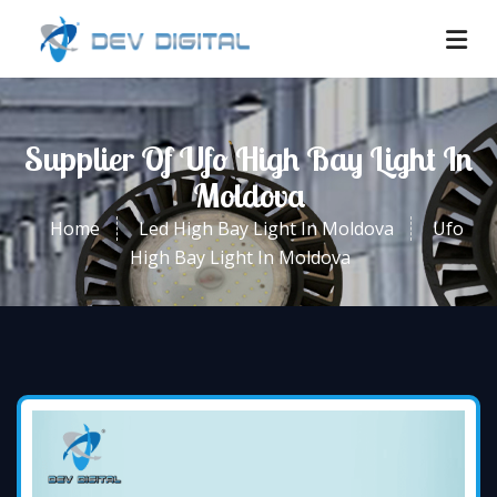
Supplier Of Ufo High Bay Light In
Moldova
Home
Led High Bay Light In Moldova
Ufo
High Bay Light In Moldova