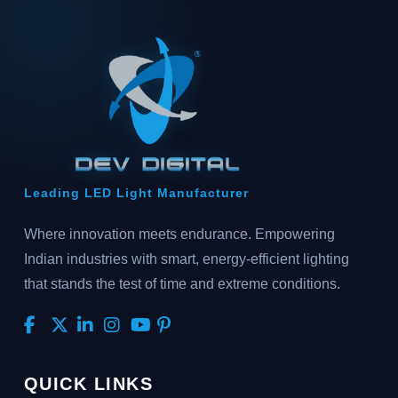
Leading LED Light Manufacturer
Where innovation meets endurance. Empowering
Indian industries with smart, energy-efficient lighting
that stands the test of time and extreme conditions.
QUICK LINKS