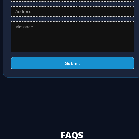
Submit
FAQS