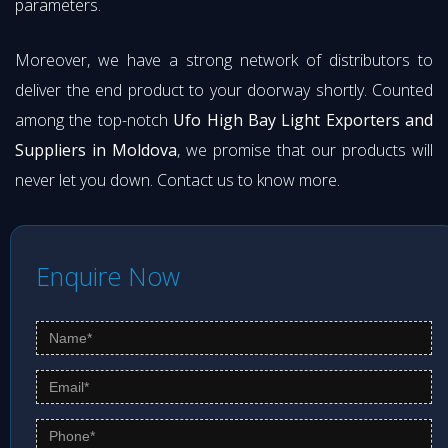
parameters.
Moreover, we have a strong network of distributors to
deliver the end product to your doorway shortly. Counted
among the top-notch
Ufo High Bay Light Exporters and
Suppliers in Moldova
, we promise that our products will
never let you down. Contact us to know more.
Enquire Now