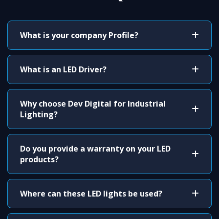
What is your company Profile?
What is an LED Driver?
Why choose Dev Digital for Industrial
Lighting?
Do you provide a warranty on your LED
products?
Where can these LED lights be used?