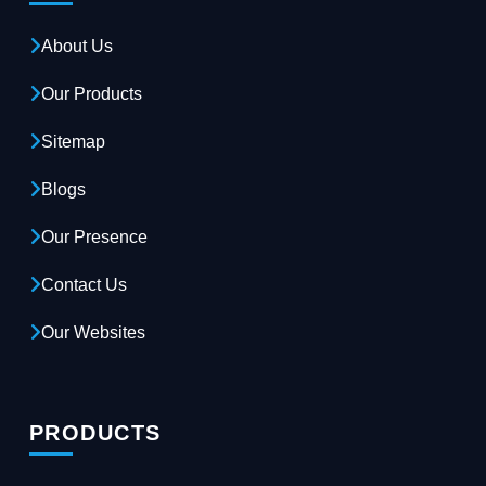
About Us
Our Products
Sitemap
Blogs
Our Presence
Contact Us
Our Websites
PRODUCTS