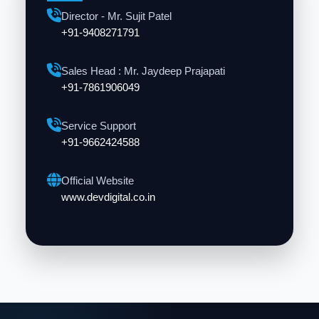
Director - Mr. Sujit Patel
+91-9408271791
Sales Head : Mr. Jaydeep Prajapati
+91-7861906049
Service Support
+91-9662424588
Official Website
www.devdigital.co.in