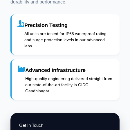
durability and performance.
Precision Testing
All units are tested for IP65 waterproof rating
and surge protection levels in our advanced
labs.
Advanced Infrastructure
High-quality engineering delivered straight from
our state-of-the-art facility in GIDC
Gandhinagar.
Get In Touch