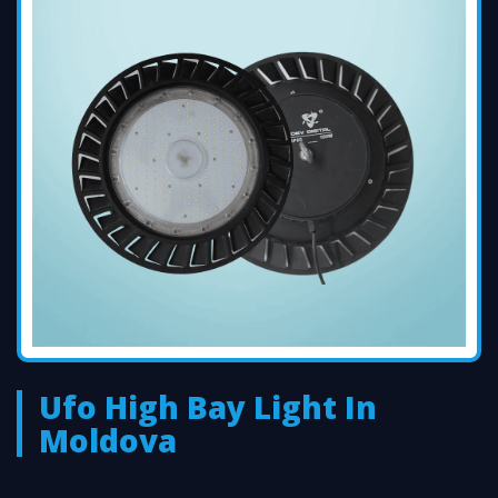
Ufo High Bay Light In
Moldova