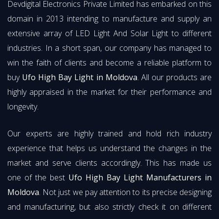
Devdigital Electronics Private Limited has embarked on this
domain in 2013 intending to manufacture and supply an
extensive array of LED Light And Solar Light to different
industries. In a short span, our company has managed to
win the faith of clients and become a reliable platform to
buy
Ufo High Bay Light in Moldova
. All our products are
highly appraised in the market for their performance and
longevity.
Our experts are highly trained and hold rich industry
experience that helps us understand the changes in the
market and serve clients accordingly. This has made us
one of the best
Ufo High Bay Light Manufacturers in
Moldova
. Not just we pay attention to its precise designing
and manufacturing, but also strictly check it on different