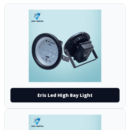
Eris Led High Bay Light