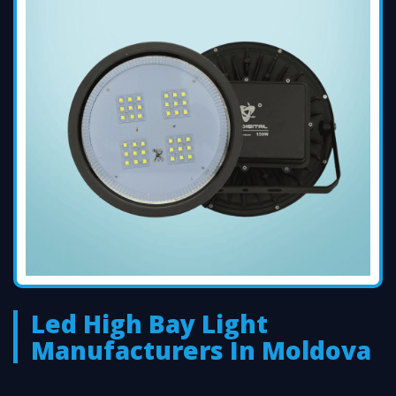
Led High Bay Light
Manufacturers In Moldova