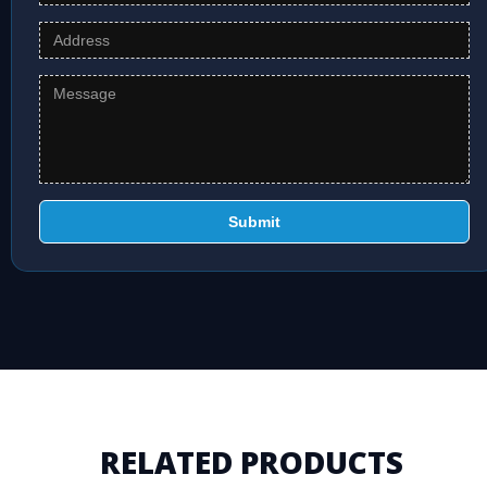
Submit
RELATED PRODUCTS