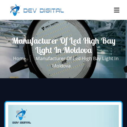
Manufacturer Of Led High Bay
Light In Moldova
Home
Manufacturer Of Led High Bay Light In
Moldova