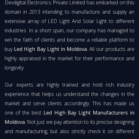
Devdigital Electronics Private Limited has embarked on this
domain in 2013 intending to manufacture and supply an
extensive array of LED Light And Solar Light to different
industries. In a short span, our company has managed to
win the faith of clients and become a reliable platform to
buy
Led High Bay Light in Moldova
. All our products are
highly appraised in the market for their performance and
longevity.
Our experts are highly trained and hold rich industry
experience that helps us understand the changes in the
market and serve clients accordingly. This has made us
one of the best
Led High Bay Light Manufacturers in
Moldova
. Not just we pay attention to its precise designing
and manufacturing, but also strictly check it on different