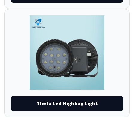
Theta Led Highbay Light