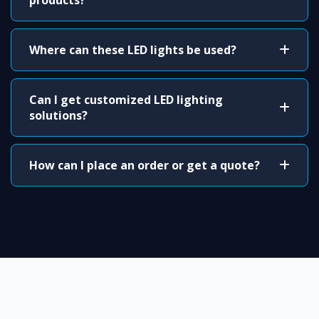
products?
Where can these LED lights be used?
Can I get customized LED lighting
solutions?
How can I place an order or get a quote?