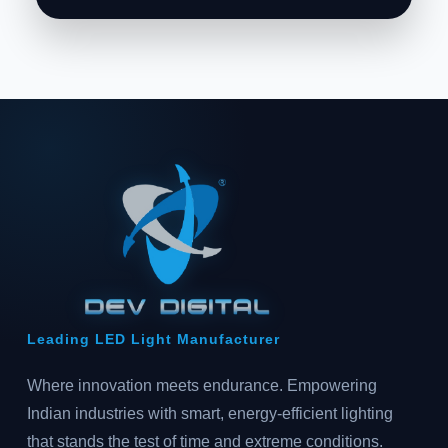
Leading LED Light Manufacturer
Where innovation meets endurance. Empowering
Indian industries with smart, energy-efficient lighting
that stands the test of time and extreme conditions.