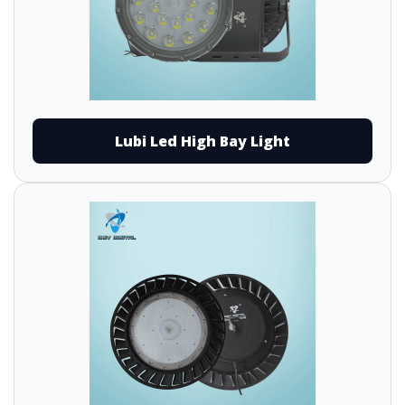
Lubi Led High Bay Light