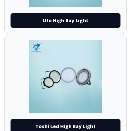
Ufo High Bay Light
Toshi Led High Bay Light