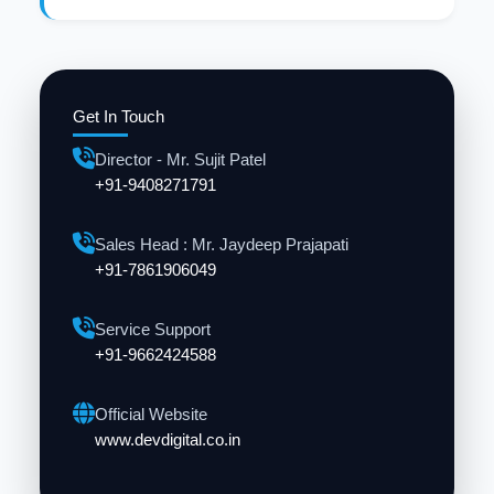
Get In Touch
Director - Mr. Sujit Patel
+91-9408271791
Sales Head : Mr. Jaydeep Prajapati
+91-7861906049
Service Support
+91-9662424588
Official Website
www.devdigital.co.in