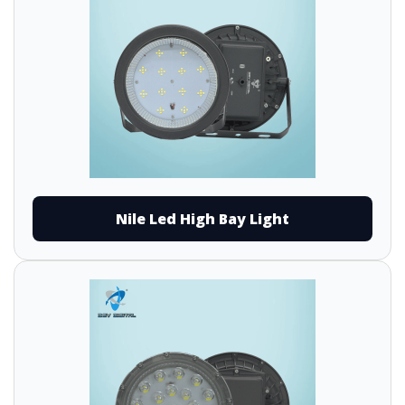
Nile Led High Bay Light