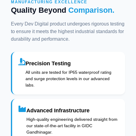
MANUFACTURING EXCELLENCE
Quality Beyond
Comparison.
Every Dev Digital product undergoes rigorous testing
to ensure it meets the highest industrial standards for
durability and performance.
Precision Testing
All units are tested for IP65 waterproof rating
and surge protection levels in our advanced
labs.
Advanced Infrastructure
High-quality engineering delivered straight from
our state-of-the-art facility in GIDC
Gandhinagar.