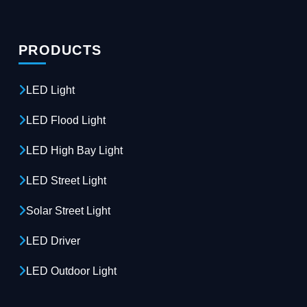
PRODUCTS
LED Light
LED Flood Light
LED High Bay Light
LED Street Light
Solar Street Light
LED Driver
LED Outdoor Light