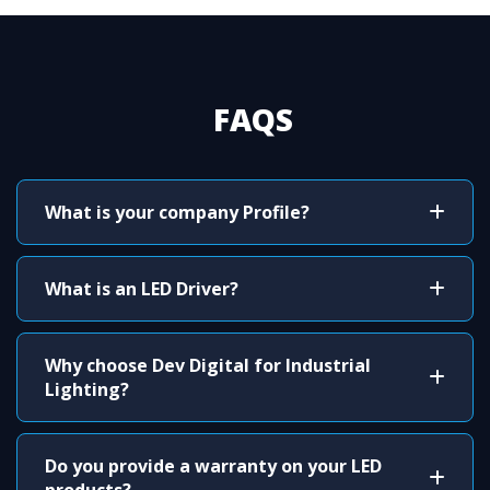
FAQS
What is your company Profile?
What is an LED Driver?
Why choose Dev Digital for Industrial
Lighting?
Do you provide a warranty on your LED