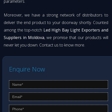
parameters.
Moreover, we have a strong network of distributors to
deliver the end product to your doorway shortly. Counted
among the top-notch
Led High Bay Light Exporters and
Suppliers in Moldova
, we promise that our products will
never let you down. Contact us to know more.
Enquire Now