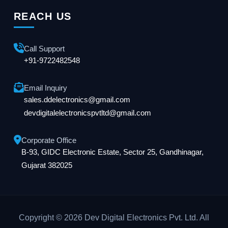
REACH US
Call Support
+91-9722482548
Email Inquiry
sales.ddelectronics@gmail.com
devdigitalelectronicspvtltd@gmail.com
Corporate Office
B-93, GIDC Electronic Estate, Sector 25, Gandhinagar,
Gujarat 382025
Copyright © 2026 Dev Digital Electronics Pvt. Ltd. All