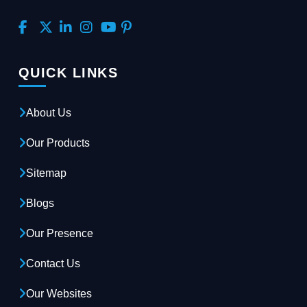
QUICK LINKS
About Us
Our Products
Sitemap
Blogs
Our Presence
Contact Us
Our Websites