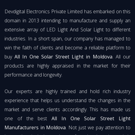
Devdigital Electronics Private Limited has embarked on this
domain in 2013 intending to manufacture and supply an
extensive array of LED Light And Solar Light to different
industries. In a short span, our company has managed to
win the faith of clients and become a reliable platform to
buy
All In One Solar Street Light in Moldova
. All our
products are highly appraised in the market for their
performance and longevity.
Our experts are highly trained and hold rich industry
experience that helps us understand the changes in the
market and serve clients accordingly. This has made us
one of the best
All In One Solar Street Light
Manufacturers in Moldova
. Not just we pay attention to