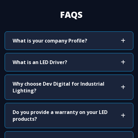
FAQS
What is your company Profile?
What is an LED Driver?
Why choose Dev Digital for Industrial
Lighting?
Do you provide a warranty on your LED
products?