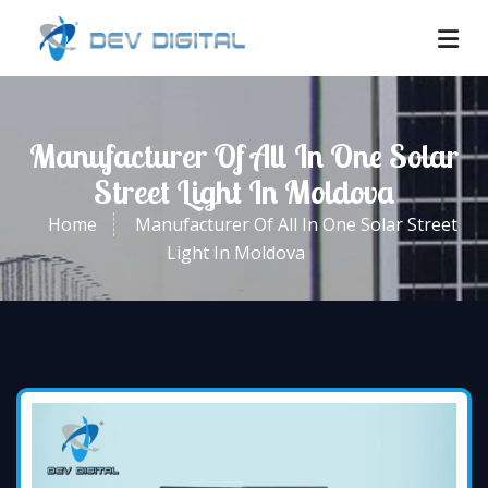
Manufacturer Of All In One Solar
Street Light In Moldova
Home
Manufacturer Of All In One Solar Street
Light In Moldova