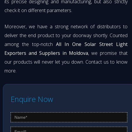
its precise designing and manufacturing, but also strictly
check it on different parameters.
Moreover, we have a strong network of distributors to
deliver the end product to your doorway shortly. Counted
among the top-notch
All In One Solar Street Light
Exporters and Suppliers in Moldova
, we promise that
our products will never let you down. Contact us to know
more.
Enquire Now