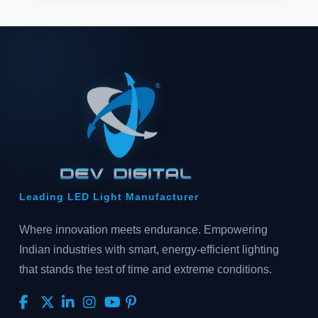
Leading LED Light Manufacturer
Where innovation meets endurance. Empowering
Indian industries with smart, energy-efficient lighting
that stands the test of time and extreme conditions.