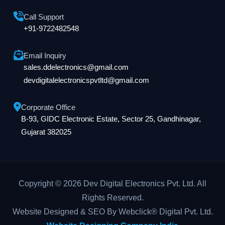
Call Support
+91-9722482548
Email Inquiry
sales.ddelectronics@gmail.com
devdigitalelectronicspvtltd@gmail.com
Corporate Office
B-93, GIDC Electronic Estate, Sector 25, Gandhinagar,
Gujarat 382025
Copyright © 2026 Dev Digital Electronics Pvt. Ltd. All
Rights Reserved.
Website Designed & SEO By Webclick® Digital Pvt. Ltd.