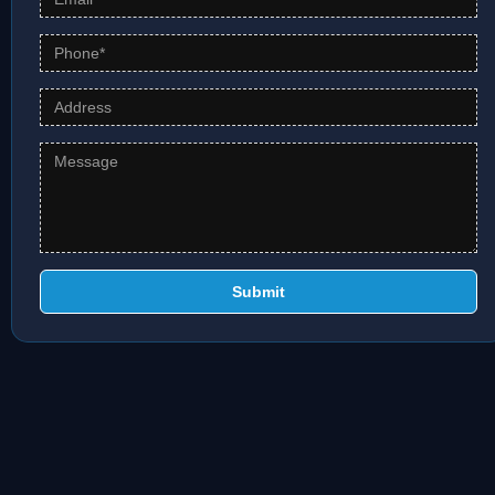
Submit