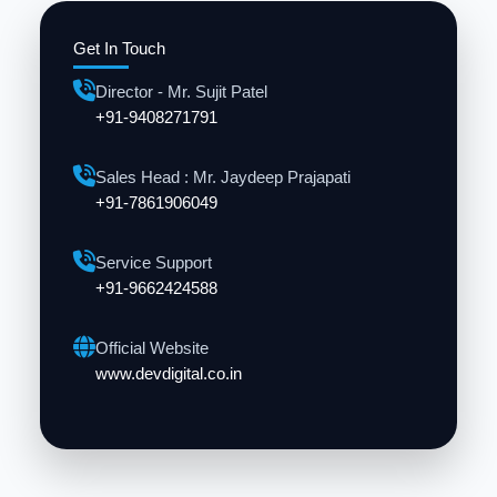
Get In Touch
Director - Mr. Sujit Patel
+91-9408271791
Sales Head : Mr. Jaydeep Prajapati
+91-7861906049
Service Support
+91-9662424588
Official Website
www.devdigital.co.in