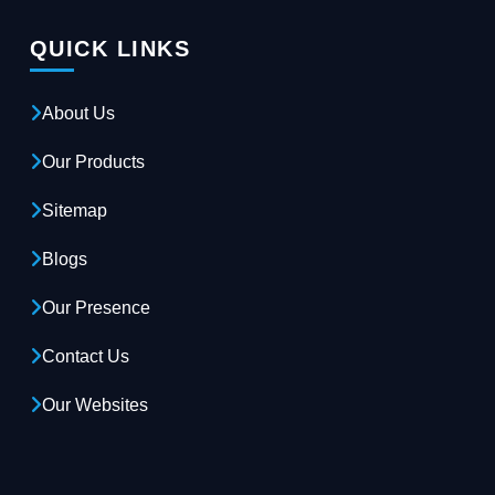
QUICK LINKS
About Us
Our Products
Sitemap
Blogs
Our Presence
Contact Us
Our Websites