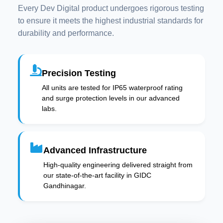
Every Dev Digital product undergoes rigorous testing
to ensure it meets the highest industrial standards for
durability and performance.
Precision Testing
All units are tested for IP65 waterproof rating
and surge protection levels in our advanced
labs.
Advanced Infrastructure
High-quality engineering delivered straight from
our state-of-the-art facility in GIDC
Gandhinagar.