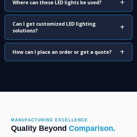
Where can these LED lights be used?
Can I get customized LED lighting
solutions?
How can I place an order or get a quote?
MANUFACTURING EXCELLENCE
Quality Beyond
Comparison.