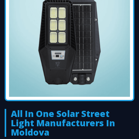
All In One Solar Street
Light Manufacturers In
Moldova