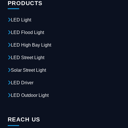
PRODUCTS
LED Light
LED Flood Light
LED High Bay Light
LED Street Light
Solar Street Light
LED Driver
LED Outdoor Light
REACH US