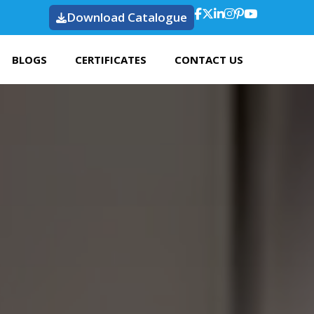
Download Catalogue
BLOGS
CERTIFICATES
CONTACT US