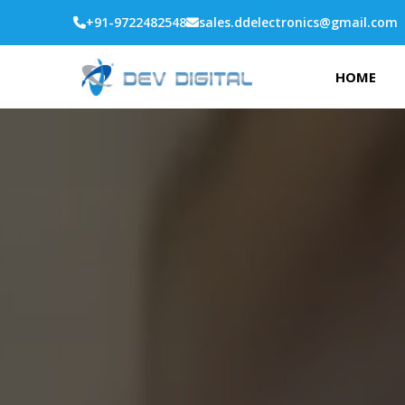
+91-9722482548
sales.ddelectronics@gmail.com
HOME