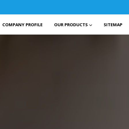
COMPANY PROFILE
OUR PRODUCTS
SITEMAP