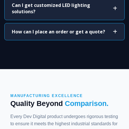
Can I get customized LED lighting
solutions?
How can I place an order or get a quote?
MANUFACTURING EXCELLENCE
Quality Beyond
Comparison.
Every Dev Digital product undergoes rigorous testing
to ensure it meets the highest industrial standards for