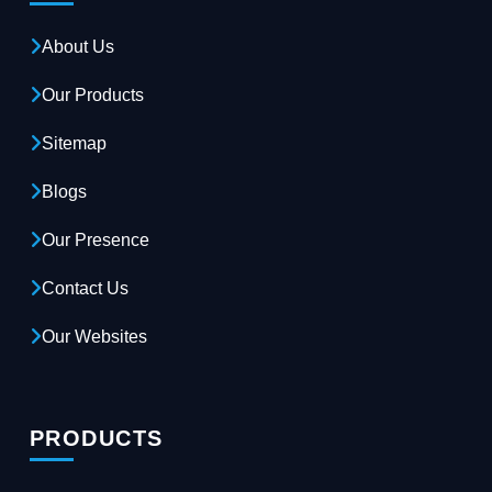
About Us
Our Products
Sitemap
Blogs
Our Presence
Contact Us
Our Websites
PRODUCTS