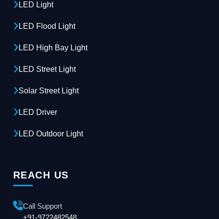
LED Light
LED Flood Light
LED High Bay Light
LED Street Light
Solar Street Light
LED Driver
LED Outdoor Light
REACH US
Call Support
+91-9722482548