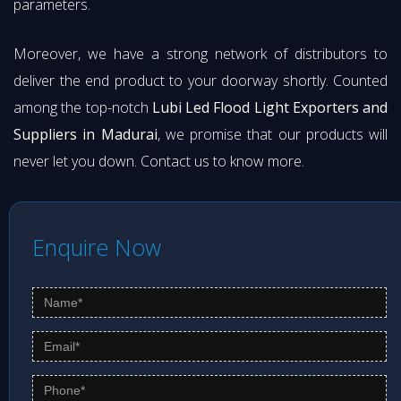
parameters.
Moreover, we have a strong network of distributors to
deliver the end product to your doorway shortly. Counted
among the top-notch
Lubi Led Flood Light Exporters and
Suppliers in Madurai
, we promise that our products will
never let you down. Contact us to know more.
Enquire Now