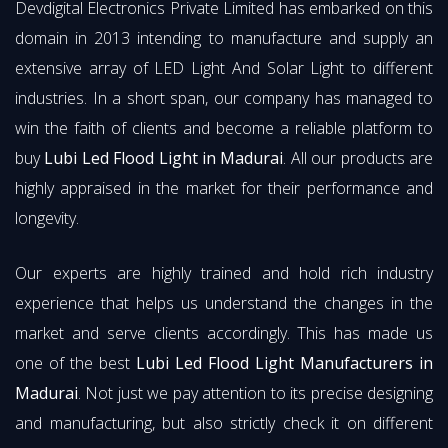
Devdigital Electronics Private Limited has embarked on this
domain in 2013 intending to manufacture and supply an
extensive array of LED Light And Solar Light to different
industries. In a short span, our company has managed to
win the faith of clients and become a reliable platform to
buy
Lubi Led Flood Light in Madurai
. All our products are
highly appraised in the market for their performance and
longevity.
Our experts are highly trained and hold rich industry
experience that helps us understand the changes in the
market and serve clients accordingly. This has made us
one of the best
Lubi Led Flood Light Manufacturers in
Madurai
. Not just we pay attention to its precise designing
and manufacturing, but also strictly check it on different