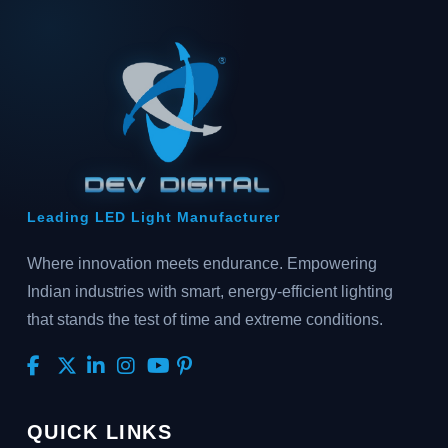
Leading LED Light Manufacturer
Where innovation meets endurance. Empowering
Indian industries with smart, energy-efficient lighting
that stands the test of time and extreme conditions.
QUICK LINKS