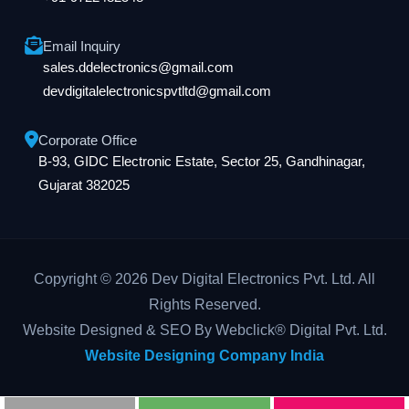
Email Inquiry
sales.ddelectronics@gmail.com
devdigitalelectronicspvtltd@gmail.com
Corporate Office
B-93, GIDC Electronic Estate, Sector 25, Gandhinagar,
Gujarat 382025
Copyright © 2026 Dev Digital Electronics Pvt. Ltd. All
Rights Reserved.
Website Designed & SEO By Webclick® Digital Pvt. Ltd.
Website Designing Company India