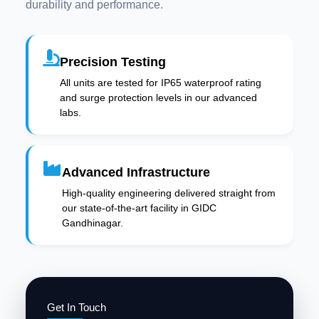
durability and performance.
Precision Testing
All units are tested for IP65 waterproof rating
and surge protection levels in our advanced
labs.
Advanced Infrastructure
High-quality engineering delivered straight from
our state-of-the-art facility in GIDC
Gandhinagar.
Get In Touch