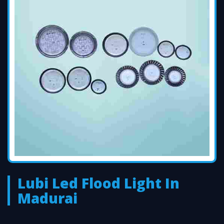
Lubi Led Flood Light In
Madurai