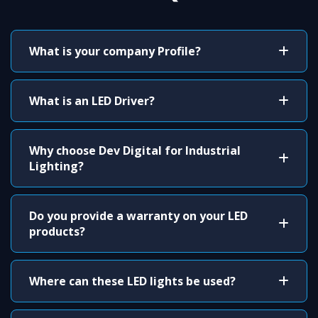
What is your company Profile?
What is an LED Driver?
Why choose Dev Digital for Industrial
Lighting?
Do you provide a warranty on your LED
products?
Where can these LED lights be used?