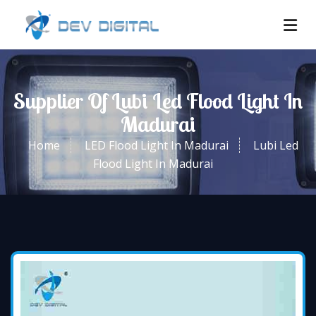
Supplier Of Lubi Led Flood Light In
Madurai
Home
LED Flood Light In Madurai
Lubi Led
Flood Light In Madurai