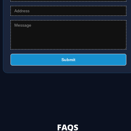
Submit
FAQS