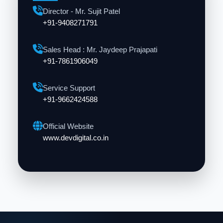
Director - Mr. Sujit Patel
+91-9408271791
Sales Head : Mr. Jaydeep Prajapati
+91-7861906049
Service Support
+91-9662424588
Official Website
www.devdigital.co.in