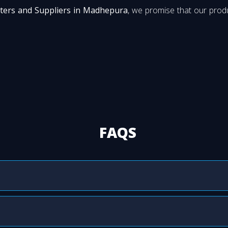
ters and Suppliers in Madhepura
, we promise that our produ
FAQS