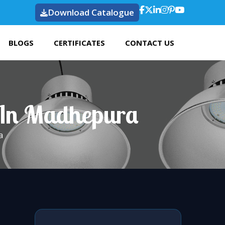
Download Catalogue
BLOGS
CERTIFICATES
CONTACT US
 In Madhepura
a