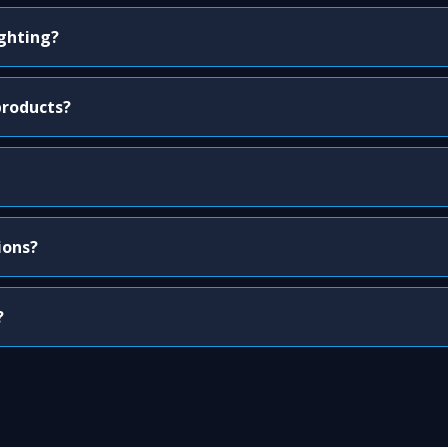
ighting?
products?
ions?
?