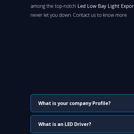
among the top-notch
Led Low Bay Light Expor
never let you down. Contact us to know more.
What is your company Profile?
What is an LED Driver?