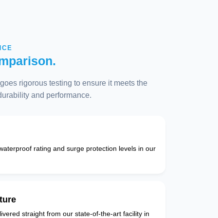
NCE
mparison.
oes rigorous testing to ensure it meets the
 durability and performance.
 waterproof rating and surge protection levels in our
ture
vered straight from our state-of-the-art facility in