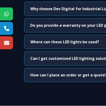
Why choose Dev Digital for Industrial L
Do you provide a warranty on your LED 
Where can these LED lights be used?
Can I get customized LED lighting solut
How can I place an order or get a quote