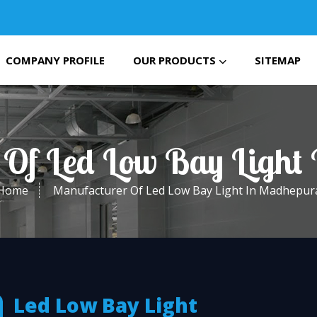
COMPANY PROFILE
OUR PRODUCTS
SITEMAP
 Of Led Low Bay Light
Home
Manufacturer Of Led Low Bay Light In Madhepur
Led Low Bay Light