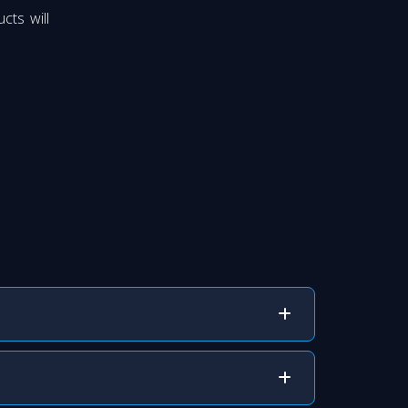
cts will