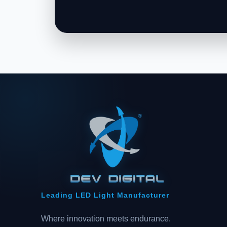
Leading LED Light Manufacturer
Where innovation meets endurance.