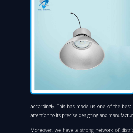
accordingly. This has made us one of the best
attention to its precise designing and manufacturi
Moreover, we have a strong network of distri