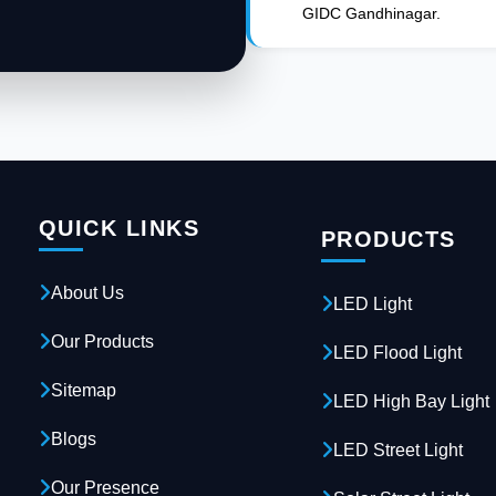
GIDC Gandhinagar.
QUICK LINKS
PRODUCTS
About Us
LED Light
Our Products
LED Flood Light
Sitemap
LED High Bay Light
Blogs
LED Street Light
Our Presence