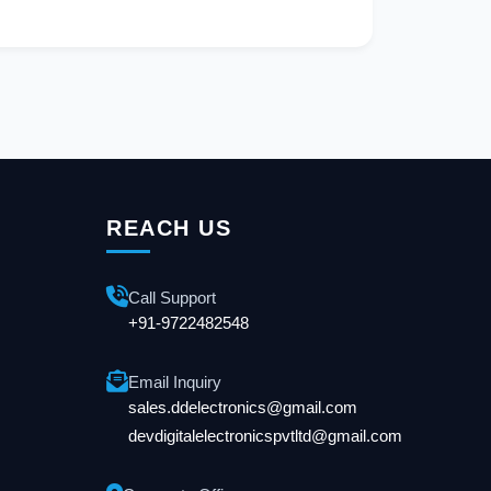
REACH US
Call Support
+91-9722482548
Email Inquiry
sales.ddelectronics@gmail.com
devdigitalelectronicspvtltd@gmail.com