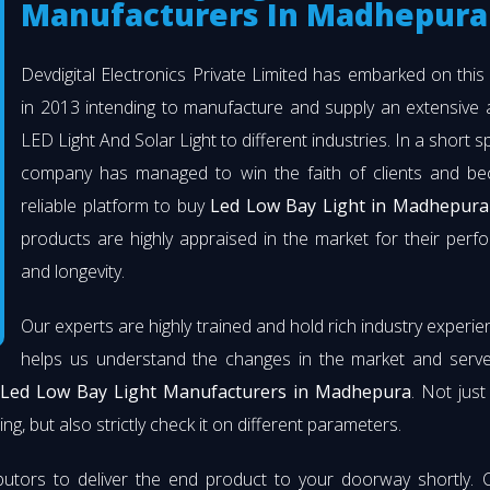
Manufacturers In Madhepura
Devdigital Electronics Private Limited has embarked on thi
in 2013 intending to manufacture and supply an extensive 
LED Light And Solar Light to different industries. In a short s
company has managed to win the faith of clients and b
reliable platform to buy
Led Low Bay Light in Madhepura
products are highly appraised in the market for their per
and longevity.
Our experts are highly trained and hold rich industry experie
helps us understand the changes in the market and serve 
Led Low Bay Light Manufacturers in Madhepura
. Not jus
ng, but also strictly check it on different parameters.
butors to deliver the end product to your doorway shortly. 