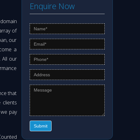
Enquire Now
s domain
array of
pan, our
ecome a
. All our
formance
nce that
clients
t we pay
Submit
Counted