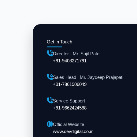
Get In Touch
Director - Mr. Sujit Patel
+91-9408271791
Sales Head : Mr. Jaydeep Prajapati
+91-7861906049
Service Support
+91-9662424588
Official Website
www.devdigital.co.in