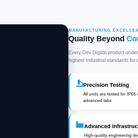
MANUFACTURING EXCELLE
Quality Beyond
Co
Every Dev Digital product underg
highest industrial standards for
Precision Testing
All units are tested for IP65
advanced labs.
Advanced Infrastruc
High-quality engineering deli