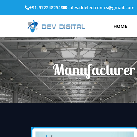
+91-9722482548
sales.ddelectronics@gmail.com
HOME
Manufacturer