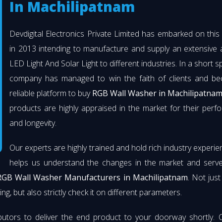
In Machilipatnam
Devdigital Electronics Private Limited has embarked on thi
in 2013 intending to manufacture and supply an extensive 
LED Light And Solar Light to different industries. In a short s
company has managed to win the faith of clients and b
reliable platform to buy
RGB Wall Washer in Machilipatna
products are highly appraised in the market for their per
and longevity.
Our experts are highly trained and hold rich industry experie
helps us understand the changes in the market and serve 
RGB Wall Washer Manufacturers in Machilipatnam
. Not jus
ng, but also strictly check it on different parameters.
butors to deliver the end product to your doorway shortly. 