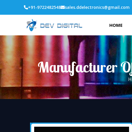
+91-9722482548
sales.ddelectronics@gmail.com
HOME
Manufacturer O
H