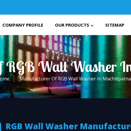
COMPANY PROFILE
OUR PRODUCTS
SITEMAP
f RGB Wall Washer I
ome
Manufacturer Of RGB Wall Washer In Machilipatn
RGB Wall Washer Manufactur