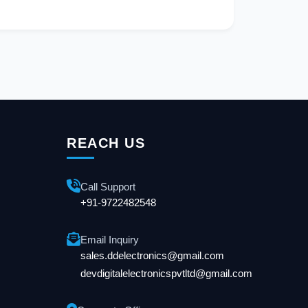
REACH US
Call Support
+91-9722482548
Email Inquiry
sales.ddelectronics@gmail.com
devdigitalelectronicspvtltd@gmail.com