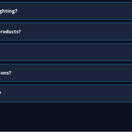
ighting?
products?
ions?
?