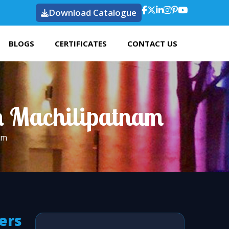
Download Catalogue
BLOGS
CERTIFICATES
CONTACT US
n Machilipatnam
am
ers