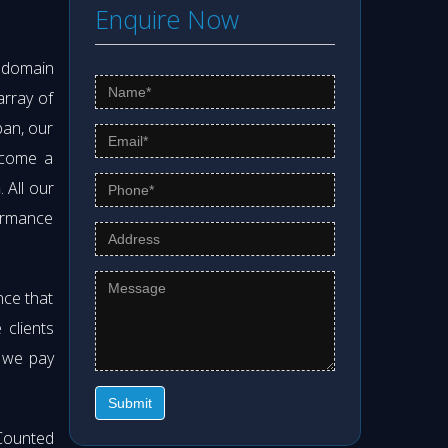
Enquire Now
s domain
array of
pan, our
ecome a
m
. All our
formance
nce that
clients
t we pay
Submit
Counted