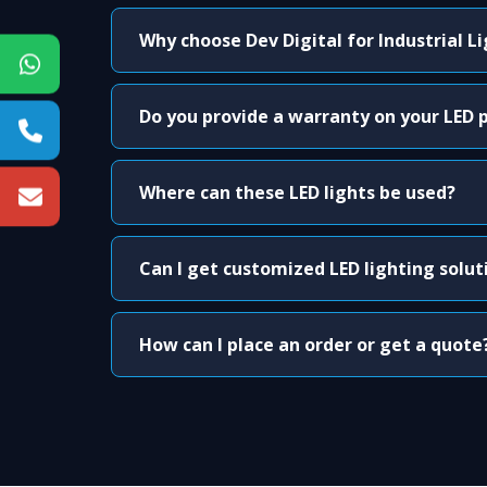
Why choose Dev Digital for Industrial L
Do you provide a warranty on your LED 
Where can these LED lights be used?
Can I get customized LED lighting solut
How can I place an order or get a quote