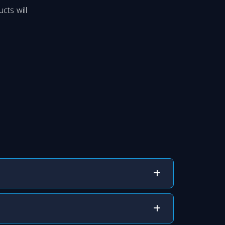
cts will