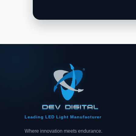
Leading LED Light Manufacturer
Where innovation meets endurance.