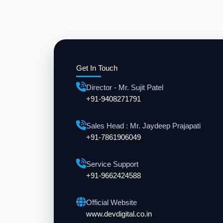
Get In Touch
Director - Mr. Sujit Patel
+91-9408271791
Sales Head : Mr. Jaydeep Prajapati
+91-7861906049
Service Support
+91-9662424588
Official Website
www.devdigital.co.in