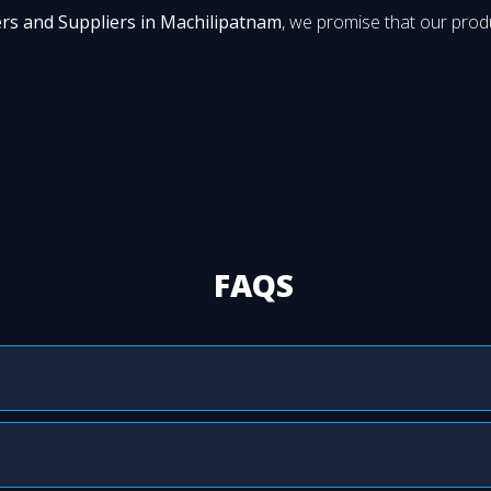
rs and Suppliers in Machilipatnam
, we promise that our produ
FAQS