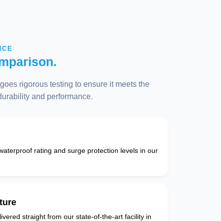
NCE
mparison.
oes rigorous testing to ensure it meets the
 durability and performance.
 waterproof rating and surge protection levels in our
ture
vered straight from our state-of-the-art facility in