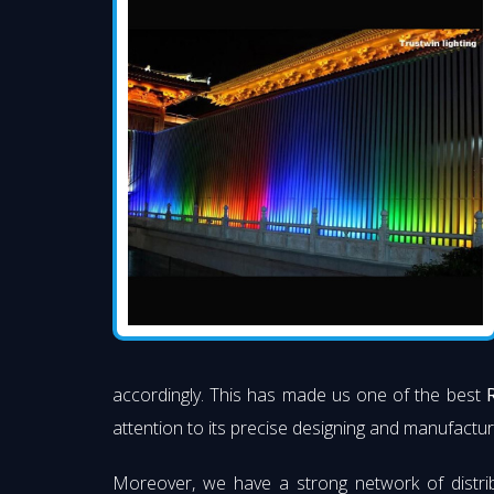
accordingly. This has made us one of the best
attention to its precise designing and manufacturi
Moreover, we have a strong network of distri