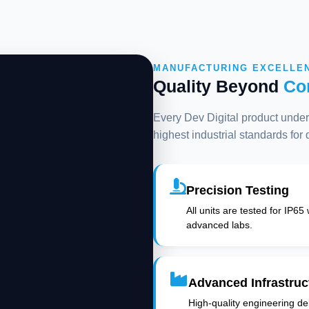
MANUFACTURING EXCELLE
Quality Beyond
Co
Every Dev Digital product underg
highest industrial standards for
Precision Testing
All units are tested for IP65
advanced labs.
Advanced Infrastruc
High-quality engineering deli