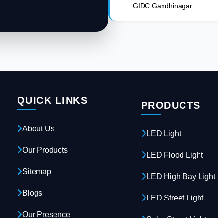
GIDC Gandhinagar.
QUICK LINKS
PRODUCTS
About Us
LED Light
Our Products
LED Flood Light
Sitemap
LED High Bay Light
Blogs
LED Street Light
Our Presence