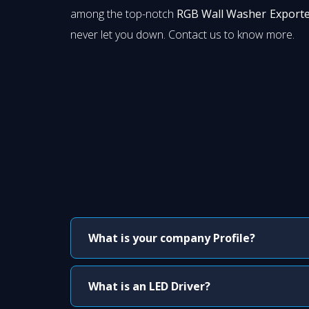
among the top-notch
RGB Wall Washer Exporte
never let you down. Contact us to know more.
What is your company Profile?
What is an LED Driver?