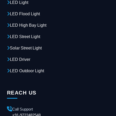
LED Light
LED Flood Light
LED High Bay Light
LED Street Light
Solar Street Light
LED Driver
LED Outdoor Light
REACH US
Call Support
+91-9722482548