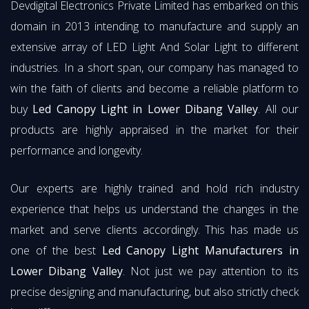
Devdigital Electronics Private Limited has embarked on this
domain in 2013 intending to manufacture and supply an
extensive array of LED Light And Solar Light to different
industries. In a short span, our company has managed to
win the faith of clients and become a reliable platform to
buy
Led Canopy Light in Lower Dibang Valley
. All our
products are highly appraised in the market for their
performance and longevity.
Our experts are highly trained and hold rich industry
experience that helps us understand the changes in the
market and serve clients accordingly. This has made us
one of the best
Led Canopy Light Manufacturers in
Lower Dibang Valley
. Not just we pay attention to its
precise designing and manufacturing, but also strictly check