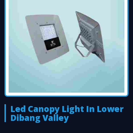
Led Canopy Light In Lower
Dibang Valley