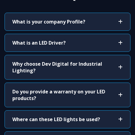
What is your company Profile?
What is an LED Driver?
Why choose Dev Digital for Industrial
Lighting?
Do you provide a warranty on your LED
products?
Where can these LED lights be used?