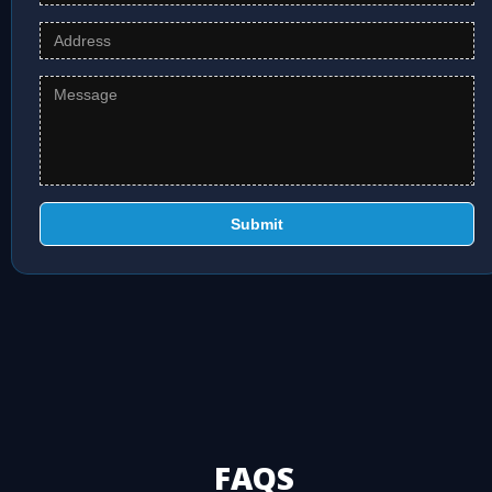
Submit
FAQS