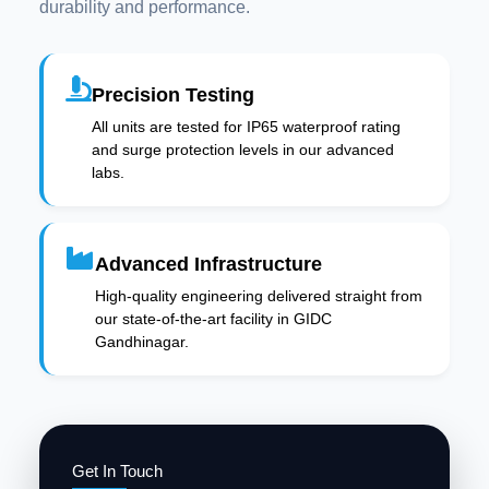
durability and performance.
Precision Testing
All units are tested for IP65 waterproof rating
and surge protection levels in our advanced
labs.
Advanced Infrastructure
High-quality engineering delivered straight from
our state-of-the-art facility in GIDC
Gandhinagar.
Get In Touch