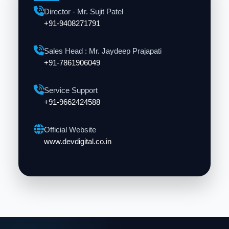
Director - Mr. Sujit Patel
+91-9408271791
Sales Head : Mr. Jaydeep Prajapati
+91-7861906049
Service Support
+91-9662424588
Official Website
www.devdigital.co.in