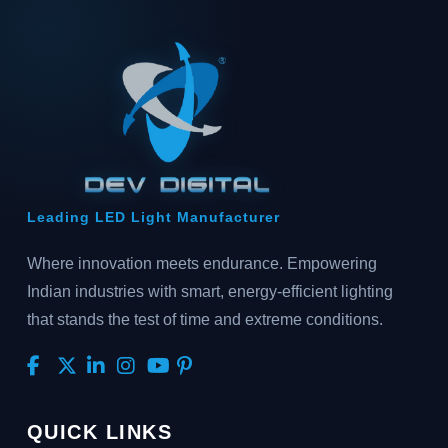
Leading LED Light Manufacturer
Where innovation meets endurance. Empowering
Indian industries with smart, energy-efficient lighting
that stands the test of time and extreme conditions.
QUICK LINKS