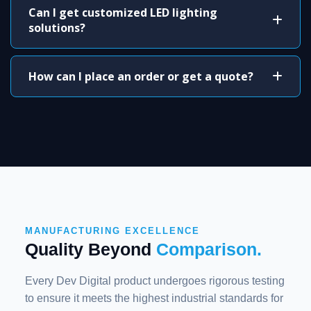
Can I get customized LED lighting
solutions?
How can I place an order or get a quote?
MANUFACTURING EXCELLENCE
Quality Beyond
Comparison.
Every Dev Digital product undergoes rigorous testing
to ensure it meets the highest industrial standards for