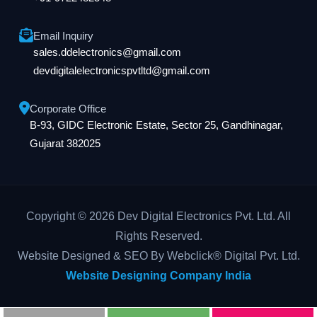
Email Inquiry
sales.ddelectronics@gmail.com
devdigitalelectronicspvtltd@gmail.com
Corporate Office
B-93, GIDC Electronic Estate, Sector 25, Gandhinagar,
Gujarat 382025
Copyright © 2026 Dev Digital Electronics Pvt. Ltd. All
Rights Reserved.
Website Designed & SEO By Webclick® Digital Pvt. Ltd.
Website Designing Company India