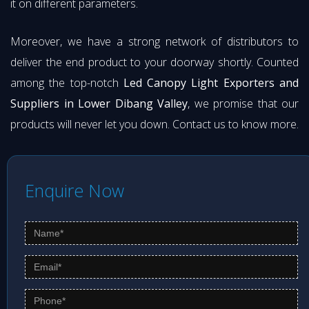
it on different parameters.
Moreover, we have a strong network of distributors to
deliver the end product to your doorway shortly. Counted
among the top-notch
Led Canopy Light Exporters and
Suppliers in Lower Dibang Valley
, we promise that our
products will never let you down. Contact us to know more.
Enquire Now