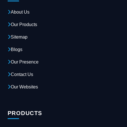
About Us
Our Products
Sitemap
Blogs
Our Presence
Contact Us
Our Websites
PRODUCTS