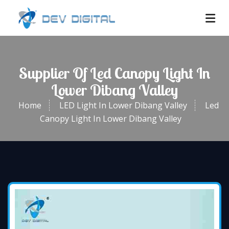
Supplier Of Led Canopy Light In
Lower Dibang Valley
Home
LED Light In Lower Dibang Valley
Led
Canopy Light In Lower Dibang Valley