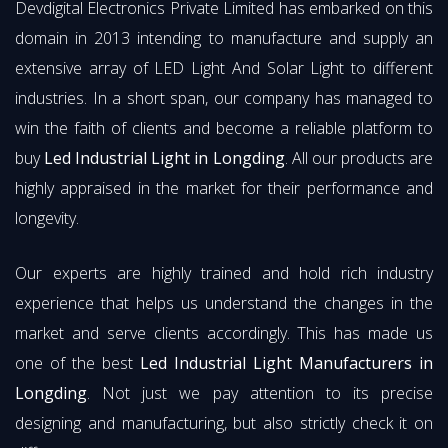
Devdigital Electronics Private Limited has embarked on this
domain in 2013 intending to manufacture and supply an
extensive array of LED Light And Solar Light to different
industries. In a short span, our company has managed to
win the faith of clients and become a reliable platform to
buy
Led Industrial Light in Longding
. All our products are
highly appraised in the market for their performance and
longevity.
Our experts are highly trained and hold rich industry
experience that helps us understand the changes in the
market and serve clients accordingly. This has made us
one of the best
Led Industrial Light Manufacturers in
Longding
. Not just we pay attention to its precise
designing and manufacturing, but also strictly check it on