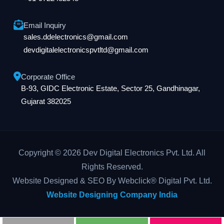
Email Inquiry
sales.ddelectronics@gmail.com
devdigitalelectronicspvtltd@gmail.com
Corporate Office
B-93, GIDC Electronic Estate, Sector 25, Gandhinagar,
Gujarat 382025
Copyright © 2026 Dev Digital Electronics Pvt. Ltd. All
Rights Reserved.
Website Designed & SEO By Webclick® Digital Pvt. Ltd.
Website Designing Company India