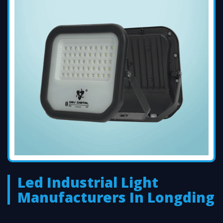
Led Industrial Light
Manufacturers In Longding