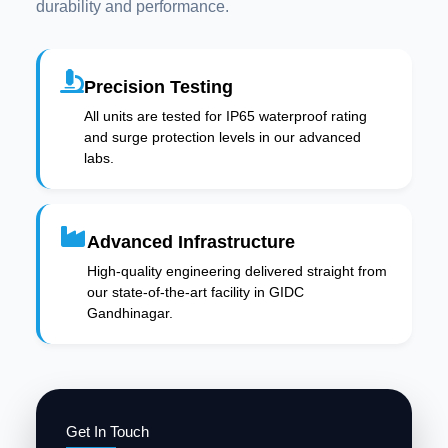
durability and performance.
Precision Testing
All units are tested for IP65 waterproof rating
and surge protection levels in our advanced
labs.
Advanced Infrastructure
High-quality engineering delivered straight from
our state-of-the-art facility in GIDC
Gandhinagar.
Get In Touch