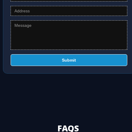
Submit
FAQS