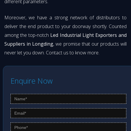
different parameters.
Moreover, we have a strong network of distributors to
deliver the end product to your doorway shortly. Counted
among the top-notch
Led Industrial Light Exporters and
Suppliers in Longding
, we promise that our products will
never let you down. Contact us to know more.
Enquire Now