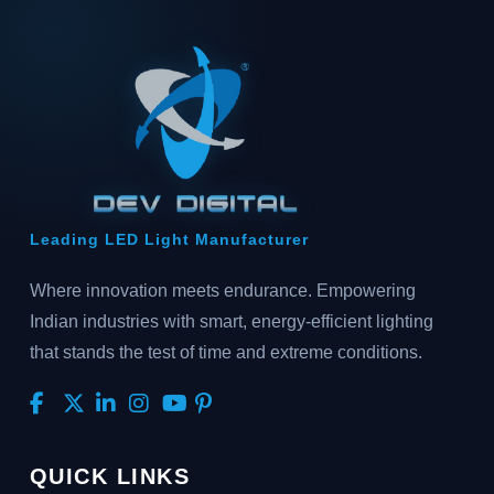
Leading LED Light Manufacturer
Where innovation meets endurance. Empowering
Indian industries with smart, energy-efficient lighting
that stands the test of time and extreme conditions.
QUICK LINKS