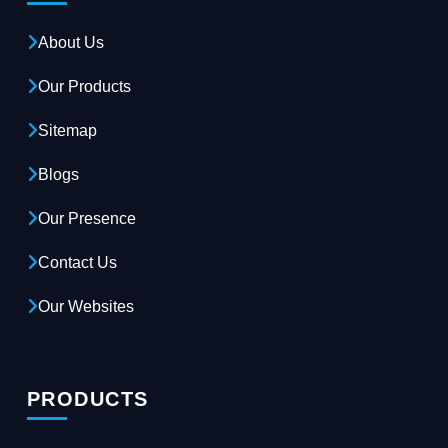
About Us
Our Products
Sitemap
Blogs
Our Presence
Contact Us
Our Websites
PRODUCTS