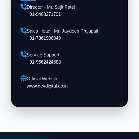
Director - Mr. Sujit Patel
+91-9408271791
Sales Head : Mr. Jaydeep Prajapati
+91-7861906049
Service Support
+91-9662424588
Official Website
www.devdigital.co.in