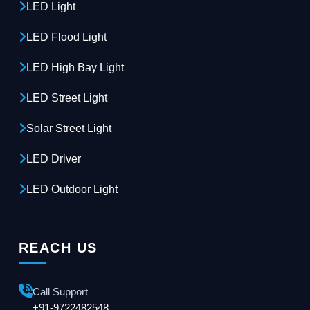
LED Light
LED Flood Light
LED High Bay Light
LED Street Light
Solar Street Light
LED Driver
LED Outdoor Light
REACH US
Call Support
+91-9722482548