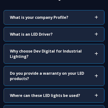
What is your company Profile?
What is an LED Driver?
Why choose Dev Digital for Industrial
Lighting?
Do you provide a warranty on your LED
products?
Where can these LED lights be used?