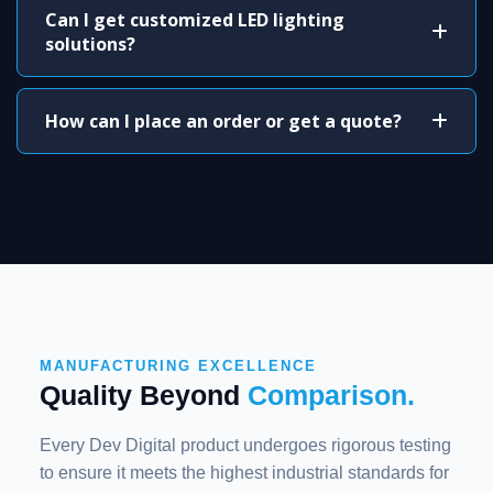
Can I get customized LED lighting
solutions?
How can I place an order or get a quote?
MANUFACTURING EXCELLENCE
Quality Beyond
Comparison.
Every Dev Digital product undergoes rigorous testing
to ensure it meets the highest industrial standards for