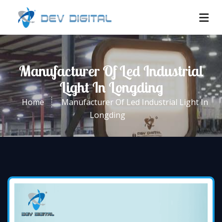
Manufacturer Of Led Industrial
Light In Longding
Home
Manufacturer Of Led Industrial Light In
Longding