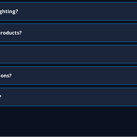
ighting?
products?
ions?
?