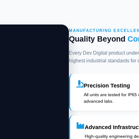
MANUFACTURING EXCELLE
Quality Beyond
Co
Every Dev Digital product underg
highest industrial standards for
Precision Testing
All units are tested for IP65
advanced labs.
Advanced Infrastruc
High-quality engineering deli