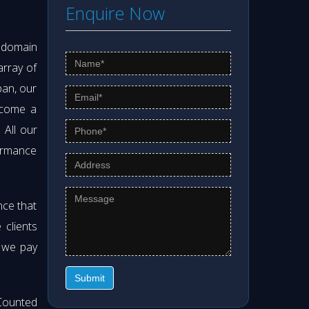
Enquire Now
s domain
array of
pan, our
ecome a
. All our
formance
nce that
clients
t we pay
Submit
Counted