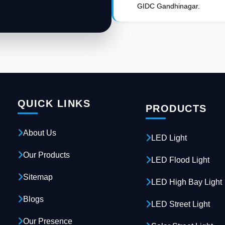
GIDC Gandhinagar.
QUICK LINKS
PRODUCTS
About Us
LED Light
Our Products
LED Flood Light
Sitemap
LED High Bay Light
Blogs
LED Street Light
Our Presence