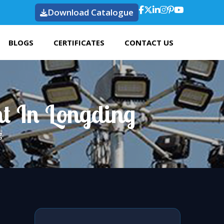
Download Catalogue
BLOGS
CERTIFICATES
CONTACT US
t In Longding
g