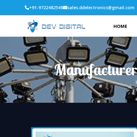
+91-9722482548
sales.ddelectronics@gmail.com
HOME
Manufacturer