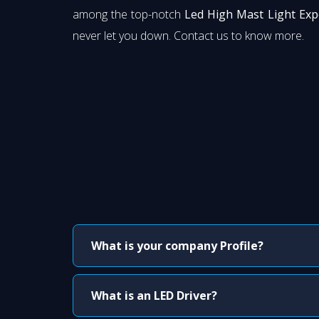
among the top-notch
Led High Mast Light Exp
never let you down. Contact us to know more.
What is your company Profile?
What is an LED Driver?