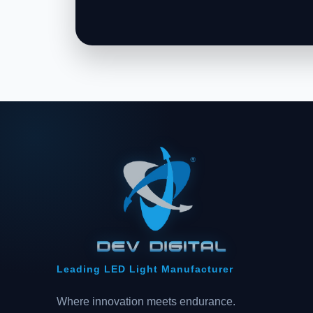
Leading LED Light Manufacturer
Where innovation meets endurance.