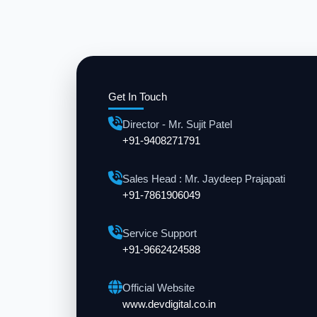
Get In Touch
Director - Mr. Sujit Patel
+91-9408271791
Sales Head : Mr. Jaydeep Prajapati
+91-7861906049
Service Support
+91-9662424588
Official Website
www.devdigital.co.in