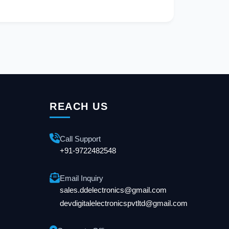
REACH US
Call Support
+91-9722482548
Email Inquiry
sales.ddelectronics@gmail.com
devdigitalelectronicspvtltd@gmail.com