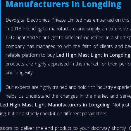
Manufacturers In Longding
Devdigital Electronics Private Limited has embarked on thi
in 2013 intending to manufacture and supply an extensive 
LED Light And Solar Light to different industries. In a short s
company has managed to win the faith of clients and b
reliable platform to buy
Led High Mast Light in Longding
products are highly appraised in the market for their per
and longevity.
Our experts are highly trained and hold rich industry experie
helps us understand the changes in the market and serve 
t
Led High Mast Light Manufacturers in Longding
. Not jus
ng, but also strictly check it on different parameters.
butors to deliver the end product to your doorway shortly. 