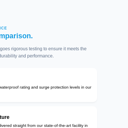
NCE
mparison.
oes rigorous testing to ensure it meets the
 durability and performance.
 waterproof rating and surge protection levels in our
ture
vered straight from our state-of-the-art facility in