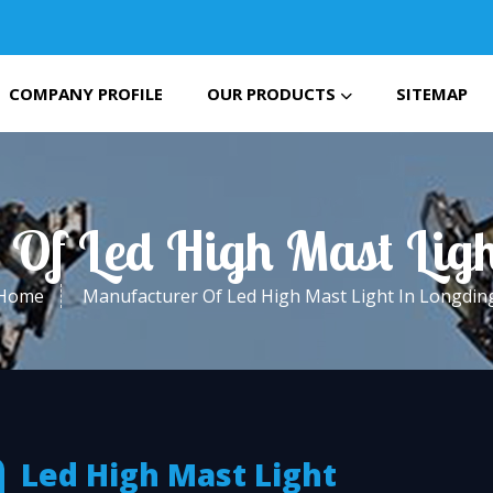
COMPANY PROFILE
OUR PRODUCTS
SITEMAP
 Of Led High Mast Ligh
Home
Manufacturer Of Led High Mast Light In Longdin
Led High Mast Light