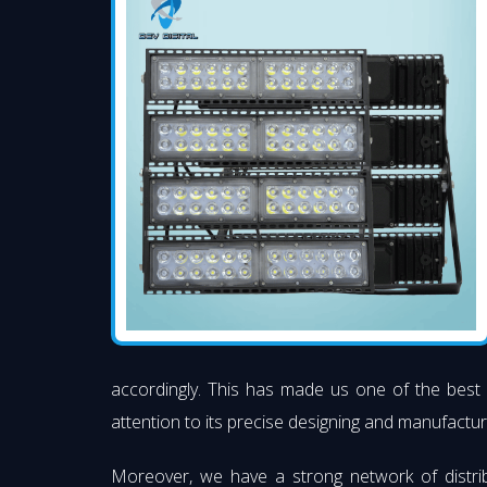
accordingly. This has made us one of the bes
attention to its precise designing and manufacturi
Moreover, we have a strong network of distri