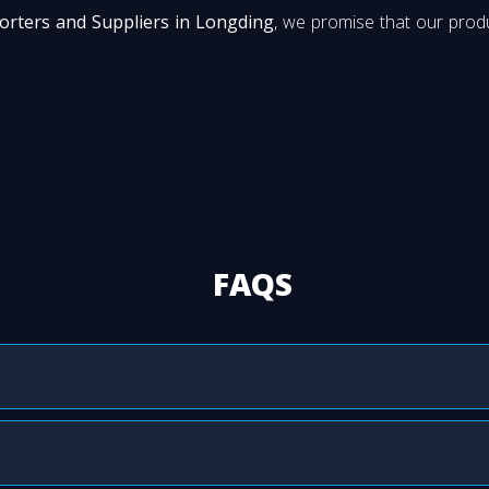
orters and Suppliers in Longding
, we promise that our produ
FAQS