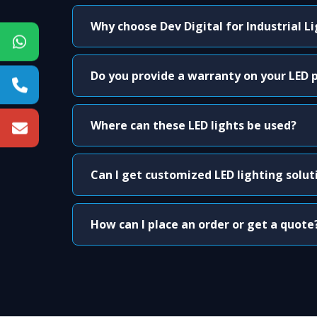
Why choose Dev Digital for Industrial L
Do you provide a warranty on your LED 
Where can these LED lights be used?
Can I get customized LED lighting solut
How can I place an order or get a quote