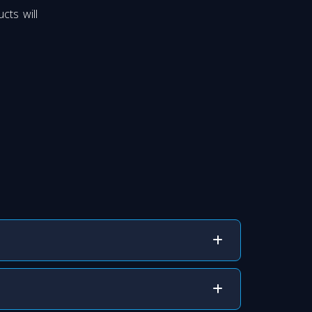
cts will