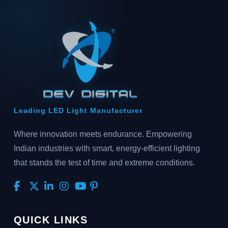
Leading LED Light Manufacturer
Where innovation meets endurance. Empowering
Indian industries with smart, energy-efficient lighting
that stands the test of time and extreme conditions.
QUICK LINKS