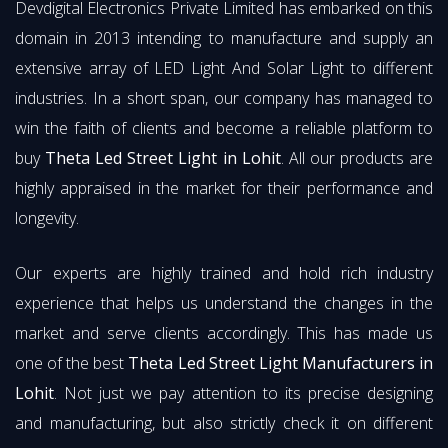
Devdigital Electronics Private Limited has embarked on this
domain in 2013 intending to manufacture and supply an
extensive array of LED Light And Solar Light to different
industries. In a short span, our company has managed to
win the faith of clients and become a reliable platform to
buy
Theta Led Street Light in Lohit
. All our products are
highly appraised in the market for their performance and
longevity.
Our experts are highly trained and hold rich industry
experience that helps us understand the changes in the
market and serve clients accordingly. This has made us
one of the best
Theta Led Street Light Manufacturers in
Lohit
. Not just we pay attention to its precise designing
and manufacturing, but also strictly check it on different