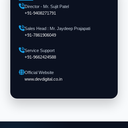
Director - Mr. Sujit Patel
+91-9408271791
Sales Head : Mr. Jaydeep Prajapati
+91-7861906049
Service Support
+91-9662424588
Official Website
www.devdigital.co.in