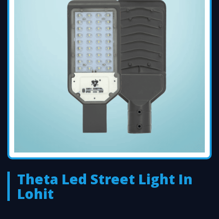
Theta Led Street Light In
Lohit