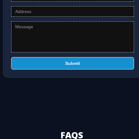
Submit
FAQS