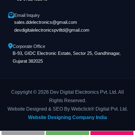
Email Inquiry
sales.ddelectronics@gmail.com
devdigitalelectronicspvtltd@gmail.com
Corporate Office
B-93, GIDC Electronic Estate, Sector 25, Gandhinagar,
Gujarat 382025
Copyright © 2026 Dev Digital Electronics Pvt. Ltd. All
Rights Reserved.
Website Designed & SEO By Webclick® Digital Pvt. Ltd.
Website Designing Company India