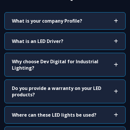
What is your company Profile?
What is an LED Driver?
Why choose Dev Digital for Industrial
Lighting?
Do you provide a warranty on your LED
products?
Where can these LED lights be used?