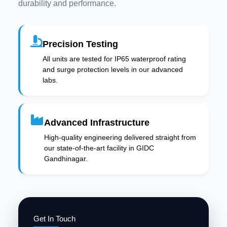
durability and performance.
Precision Testing
All units are tested for IP65 waterproof rating
and surge protection levels in our advanced
labs.
Advanced Infrastructure
High-quality engineering delivered straight from
our state-of-the-art facility in GIDC
Gandhinagar.
Get In Touch