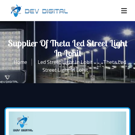
Supplier Of Theta Led Street Light
In Lohit
Home
Led Street Light In Lohit
Theta Led
Street Light In Lohit