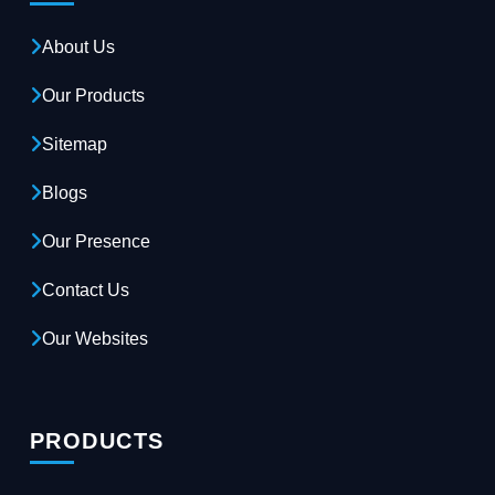
About Us
Our Products
Sitemap
Blogs
Our Presence
Contact Us
Our Websites
PRODUCTS