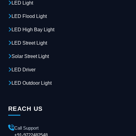
LED Light
LED Flood Light
LED High Bay Light
LED Street Light
Solar Street Light
LED Driver
LED Outdoor Light
REACH US
Call Support
+91-9722482548