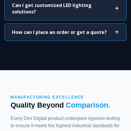
Can I get customized LED lighting
solutions?
How can I place an order or get a quote?
MANUFACTURING EXCELLENCE
Quality Beyond
Comparison.
Every Dev Digital product undergoes rigorous testing
to ensure it meets the highest industrial standards for