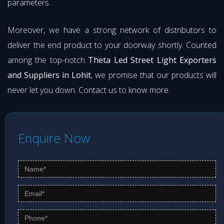
parameters.
Moreover, we have a strong network of distributors to
deliver the end product to your doorway shortly. Counted
among the top-notch
Theta Led Street Light Exporters
and Suppliers in Lohit
, we promise that our products will
never let you down. Contact us to know more.
Enquire Now