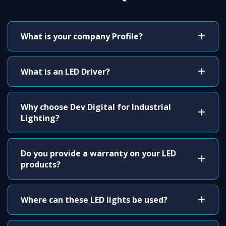
What is your company Profile?
What is an LED Driver?
Why choose Dev Digital for Industrial
Lighting?
Do you provide a warranty on your LED
products?
Where can these LED lights be used?