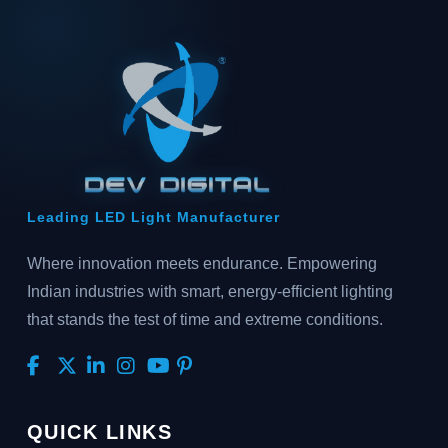
Leading LED Light Manufacturer
Where innovation meets endurance. Empowering
Indian industries with smart, energy-efficient lighting
that stands the test of time and extreme conditions.
QUICK LINKS