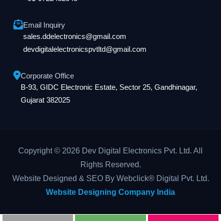
Email Inquiry
sales.ddelectronics@gmail.com
devdigitalelectronicspvtltd@gmail.com
Corporate Office
B-93, GIDC Electronic Estate, Sector 25, Gandhinagar,
Gujarat 382025
Copyright © 2026 Dev Digital Electronics Pvt. Ltd. All
Rights Reserved.
Website Designed & SEO By Webclick® Digital Pvt. Ltd.
Website Designing Company India