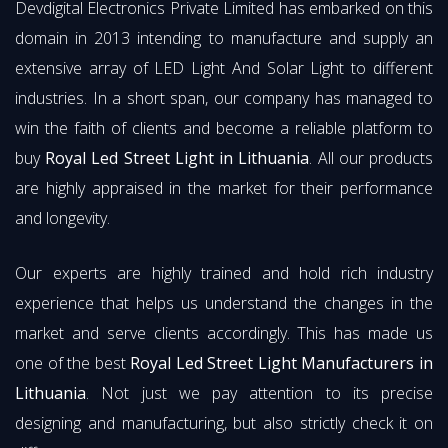
Devdigital Electronics Private Limited has embarked on this
domain in 2013 intending to manufacture and supply an
extensive array of LED Light And Solar Light to different
industries. In a short span, our company has managed to
win the faith of clients and become a reliable platform to
buy
Royal Led Street Light in Lithuania
. All our products
are highly appraised in the market for their performance
and longevity.
Our experts are highly trained and hold rich industry
experience that helps us understand the changes in the
market and serve clients accordingly. This has made us
one of the best
Royal Led Street Light Manufacturers in
Lithuania
. Not just we pay attention to its precise
designing and manufacturing, but also strictly check it on