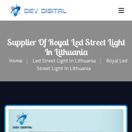
Supplier Of Royal Led Street Light
In Lithuania
Home
Led Street Light In Lithuania
Royal Led
Street Light In Lithuania