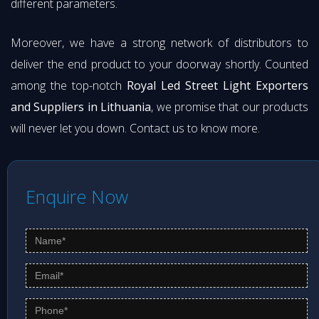
different parameters.
Moreover, we have a strong network of distributors to
deliver the end product to your doorway shortly. Counted
among the top-notch
Royal Led Street Light Exporters
and Suppliers in Lithuania
, we promise that our products
will never let you down. Contact us to know more.
Enquire Now