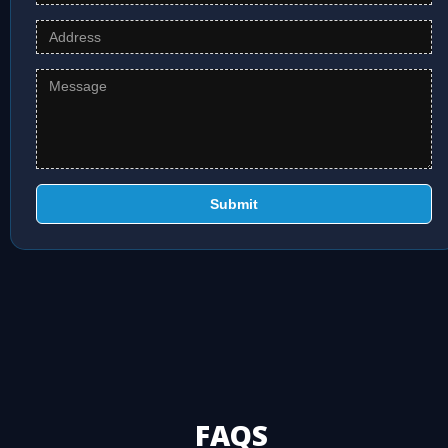
Submit
FAQS