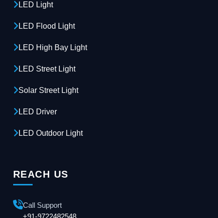
LED Light
LED Flood Light
LED High Bay Light
LED Street Light
Solar Street Light
LED Driver
LED Outdoor Light
REACH US
Call Support
+91-9722482548