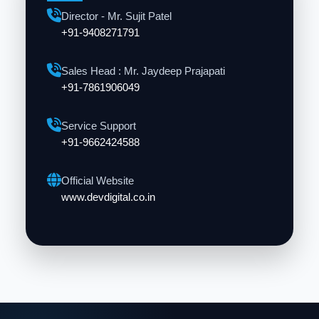
Director - Mr. Sujit Patel
+91-9408271791
Sales Head : Mr. Jaydeep Prajapati
+91-7861906049
Service Support
+91-9662424588
Official Website
www.devdigital.co.in