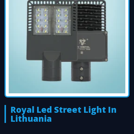
Royal Led Street Light In
Lithuania