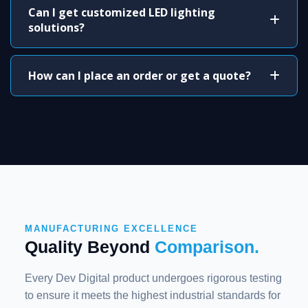
Can I get customized LED lighting
solutions?
How can I place an order or get a quote?
MANUFACTURING EXCELLENCE
Quality Beyond
Comparison.
Every Dev Digital product undergoes rigorous testing
to ensure it meets the highest industrial standards for