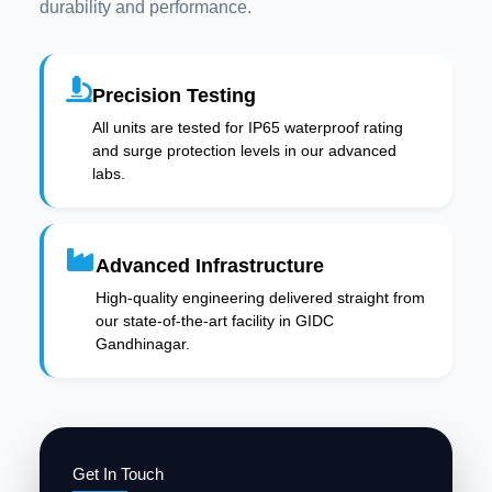
durability and performance.
Precision Testing
All units are tested for IP65 waterproof rating
and surge protection levels in our advanced
labs.
Advanced Infrastructure
High-quality engineering delivered straight from
our state-of-the-art facility in GIDC
Gandhinagar.
Get In Touch