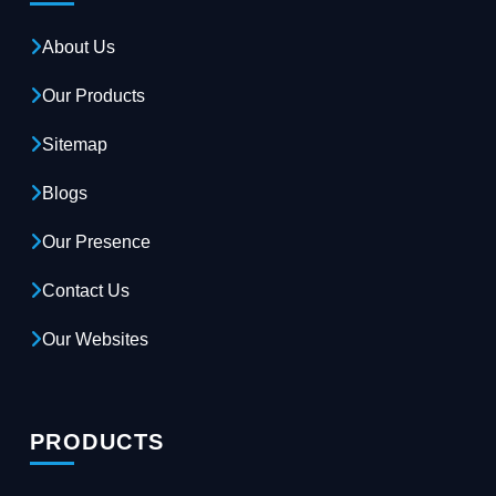
About Us
Our Products
Sitemap
Blogs
Our Presence
Contact Us
Our Websites
PRODUCTS