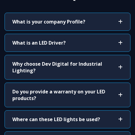
What is your company Profile?
What is an LED Driver?
Why choose Dev Digital for Industrial
Lighting?
Do you provide a warranty on your LED
products?
Where can these LED lights be used?