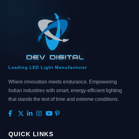
Leading LED Light Manufacturer
Where innovation meets endurance. Empowering
Indian industries with smart, energy-efficient lighting
that stands the test of time and extreme conditions.
QUICK LINKS