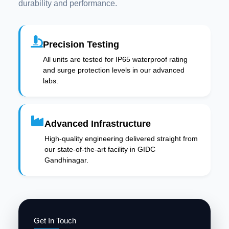
durability and performance.
Precision Testing
All units are tested for IP65 waterproof rating
and surge protection levels in our advanced
labs.
Advanced Infrastructure
High-quality engineering delivered straight from
our state-of-the-art facility in GIDC
Gandhinagar.
Get In Touch