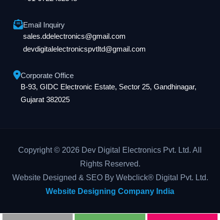
Email Inquiry
sales.ddelectronics@gmail.com
devdigitalelectronicspvtltd@gmail.com
Corporate Office
B-93, GIDC Electronic Estate, Sector 25, Gandhinagar,
Gujarat 382025
Copyright © 2026 Dev Digital Electronics Pvt. Ltd. All
Rights Reserved.
Website Designed & SEO By Webclick® Digital Pvt. Ltd.
Website Designing Company India