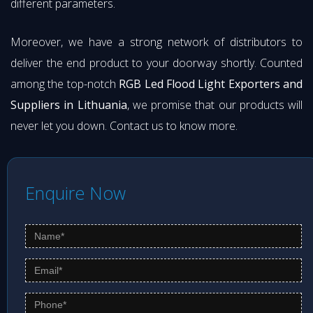
different parameters.
Moreover, we have a strong network of distributors to
deliver the end product to your doorway shortly. Counted
among the top-notch
RGB Led Flood Light Exporters and
Suppliers in Lithuania
, we promise that our products will
never let you down. Contact us to know more.
Enquire Now