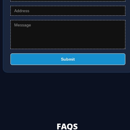
Submit
FAQS