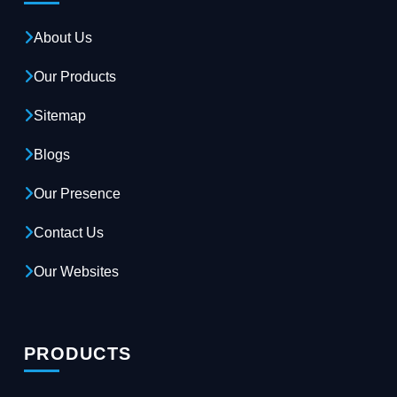
About Us
Our Products
Sitemap
Blogs
Our Presence
Contact Us
Our Websites
PRODUCTS