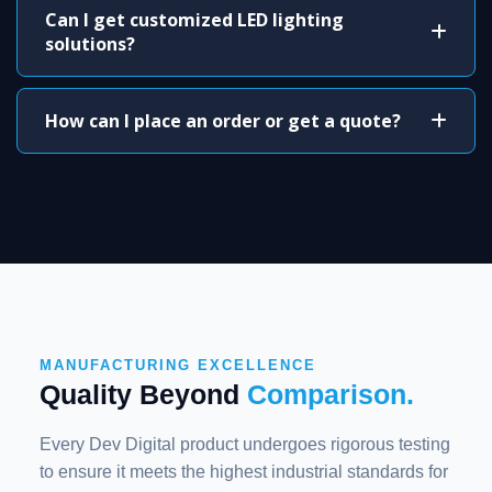
Can I get customized LED lighting
solutions?
How can I place an order or get a quote?
MANUFACTURING EXCELLENCE
Quality Beyond
Comparison.
Every Dev Digital product undergoes rigorous testing
to ensure it meets the highest industrial standards for