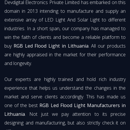
Devdigital Electronics Private Limited has embarked on this
domain in 2013 intending to manufacture and supply an
extensive array of LED Light And Solar Light to different
industries. In a short span, our company has managed to
win the faith of clients and become a reliable platform to
buy
RGB Led Flood Light in Lithuania
. All our products
are highly appraised in the market for their performance
and longevity.
Our experts are highly trained and hold rich industry
experience that helps us understand the changes in the
market and serve clients accordingly. This has made us
one of the best
RGB Led Flood Light Manufacturers in
Lithuania
. Not just we pay attention to its precise
designing and manufacturing, but also strictly check it on