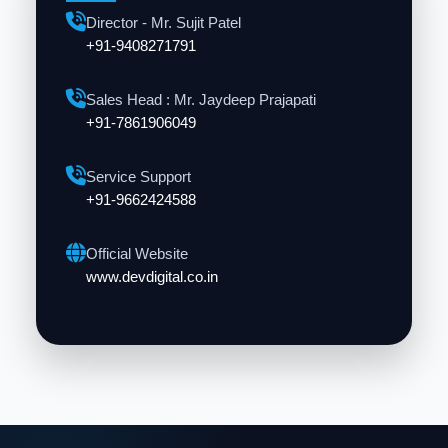
Director - Mr. Sujit Patel
+91-9408271791
Sales Head : Mr. Jaydeep Prajapati
+91-7861906049
Service Support
+91-9662424588
Official Website
www.devdigital.co.in