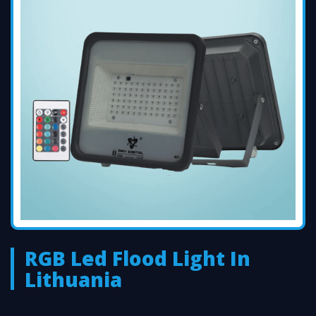
RGB Led Flood Light In
Lithuania