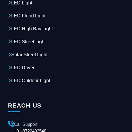
LED Light
LED Flood Light
LED High Bay Light
LED Street Light
Solar Street Light
LED Driver
LED Outdoor Light
REACH US
Call Support
+91-9722482548