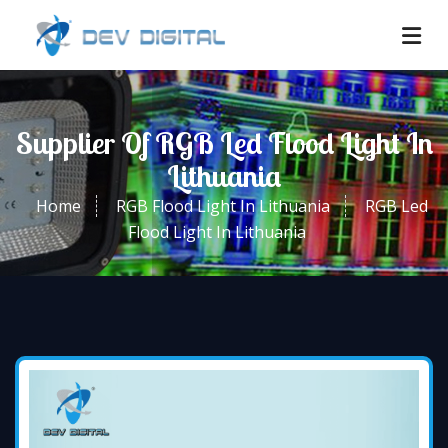
Supplier Of RGB Led Flood Light In
Lithuania
Home
RGB Flood Light In Lithuania
RGB Led
Flood Light In Lithuania