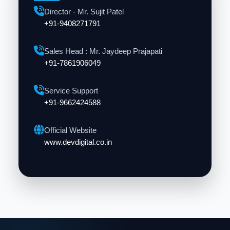
Director - Mr. Sujit Patel
+91-9408271791
Sales Head : Mr. Jaydeep Prajapati
+91-7861906049
Service Support
+91-9662424588
Official Website
www.devdigital.co.in