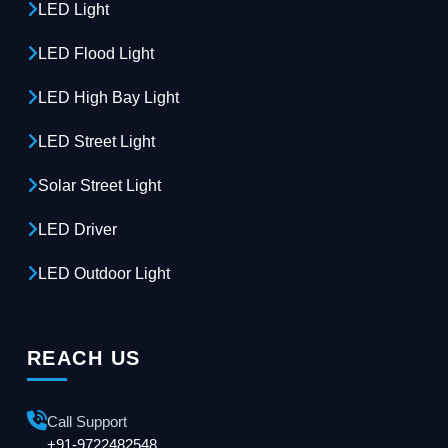
LED Light
LED Flood Light
LED High Bay Light
LED Street Light
Solar Street Light
LED Driver
LED Outdoor Light
REACH US
Call Support
+91-9722482548