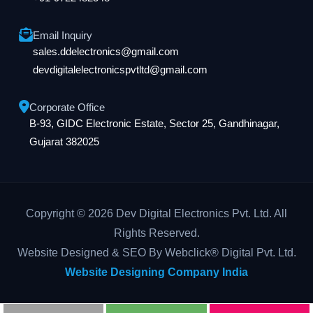
Email Inquiry
sales.ddelectronics@gmail.com
devdigitalelectronicspvtltd@gmail.com
Corporate Office
B-93, GIDC Electronic Estate, Sector 25, Gandhinagar,
Gujarat 382025
Copyright © 2026 Dev Digital Electronics Pvt. Ltd. All
Rights Reserved.
Website Designed & SEO By Webclick® Digital Pvt. Ltd.
Website Designing Company India