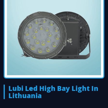
Lubi Led High Bay Light In
Lithuania