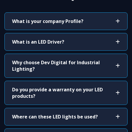
What is your company Profile?
What is an LED Driver?
Why choose Dev Digital for Industrial
Lighting?
Do you provide a warranty on your LED
products?
Where can these LED lights be used?