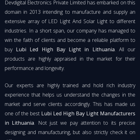
Devdigital Electronics Private Limited has embarked on this
domain in 2013 intending to manufacture and supply an
extensive array of LED Light And Solar Light to different
industries. In a short span, our company has managed to
win the faith of clients and become a reliable platform to
buy
Lubi Led High Bay Light in Lithuania
. All our
products are highly appraised in the market for their
performance and longevity.
Our experts are highly trained and hold rich industry
experience that helps us understand the changes in the
market and serve clients accordingly. This has made us
one of the best
Lubi Led High Bay Light Manufacturers
in Lithuania
. Not just we pay attention to its precise
designing and manufacturing, but also strictly check it on