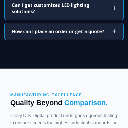
Can I get customized LED lighting
solutions?
How can I place an order or get a quote?
MANUFACTURING EXCELLENCE
Quality Beyond
Comparison.
Every Dev Digital product undergoes rigorous testing
to ensure it meets the highest industrial standards for