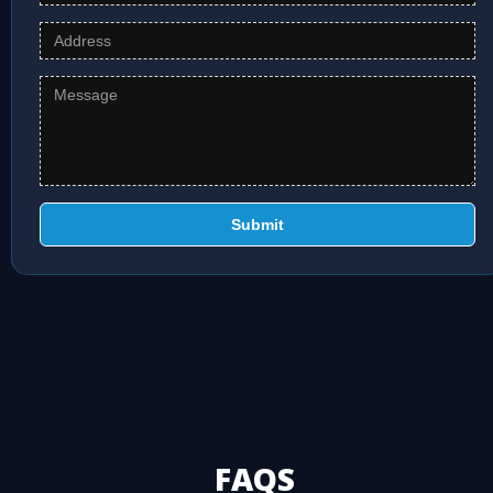
Submit
FAQS