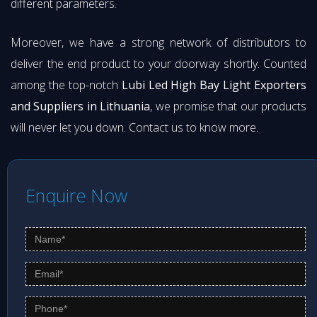
different parameters.
Moreover, we have a strong network of distributors to
deliver the end product to your doorway shortly. Counted
among the top-notch
Lubi Led High Bay Light Exporters
and Suppliers in Lithuania
, we promise that our products
will never let you down. Contact us to know more.
Enquire Now