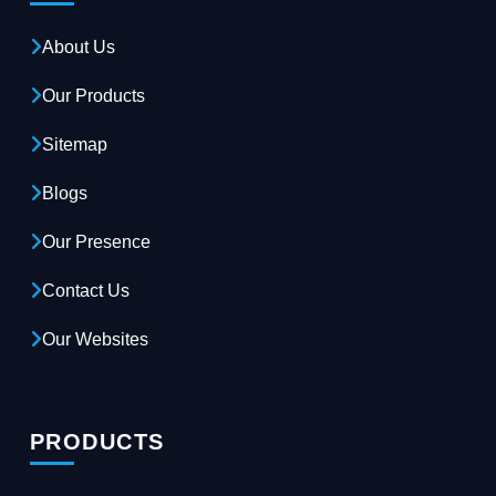
About Us
Our Products
Sitemap
Blogs
Our Presence
Contact Us
Our Websites
PRODUCTS