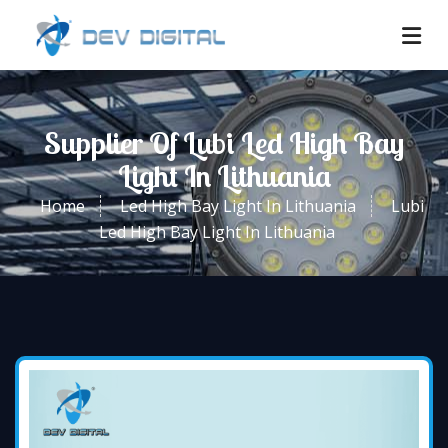
Supplier Of Lubi Led High Bay
Light In Lithuania
Home
Led High Bay Light In Lithuania
Lubi
Led High Bay Light In Lithuania