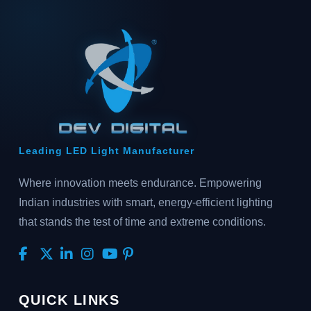
Leading LED Light Manufacturer
Where innovation meets endurance. Empowering
Indian industries with smart, energy-efficient lighting
that stands the test of time and extreme conditions.
QUICK LINKS