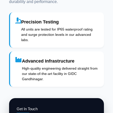
durability and performance.
Precision Testing
All units are tested for IP65 waterproof rating
and surge protection levels in our advanced
labs.
Advanced Infrastructure
High-quality engineering delivered straight from
our state-of-the-art facility in GIDC
Gandhinagar.
Get In Touch