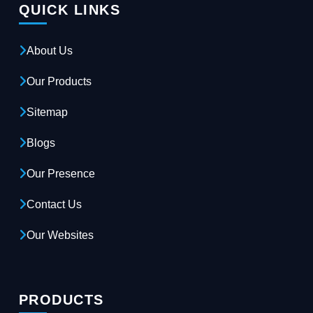
QUICK LINKS
About Us
Our Products
Sitemap
Blogs
Our Presence
Contact Us
Our Websites
PRODUCTS