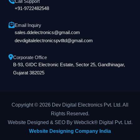
Call Support
+91-9722482548
Email Inquiry
sales.ddelectronics@gmail.com
devdigitalelectronicspvtltd@gmail.com
Corporate Office
B-93, GIDC Electronic Estate, Sector 25, Gandhinagar,
Gujarat 382025
Copyright © 2026 Dev Digital Electronics Pvt. Ltd. All
Rights Reserved.
Website Designed & SEO By Webclick® Digital Pvt. Ltd.
Website Designing Company India