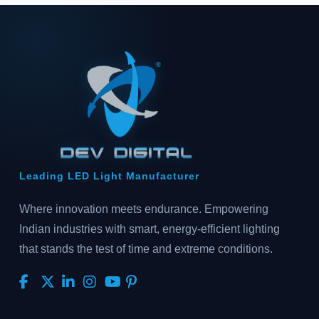
Leading LED Light Manufacturer
Where innovation meets endurance. Empowering
Indian industries with smart, energy-efficient lighting
that stands the test of time and extreme conditions.