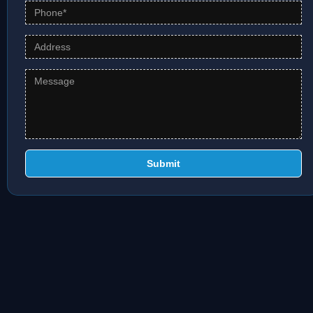
Submit