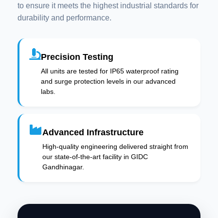
to ensure it meets the highest industrial standards for
durability and performance.
Precision Testing
All units are tested for IP65 waterproof rating
and surge protection levels in our advanced
labs.
Advanced Infrastructure
High-quality engineering delivered straight from
our state-of-the-art facility in GIDC
Gandhinagar.