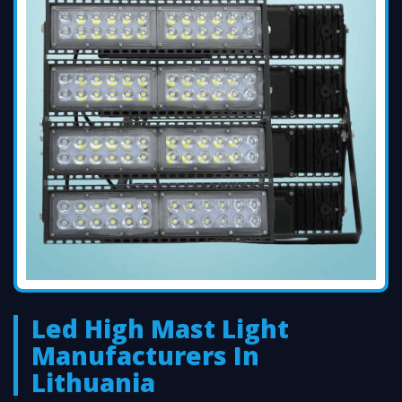
Led High Mast Light
Manufacturers In
Lithuania