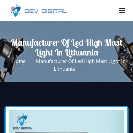
Manufacturer Of Led High Mast
Light In Lithuania
Home
Manufacturer Of Led High Mast Light In
Lithuania