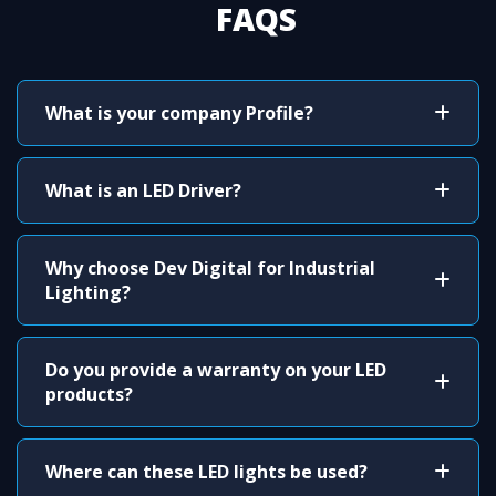
FAQS
What is your company Profile?
What is an LED Driver?
Why choose Dev Digital for Industrial
Lighting?
Do you provide a warranty on your LED
products?
Where can these LED lights be used?