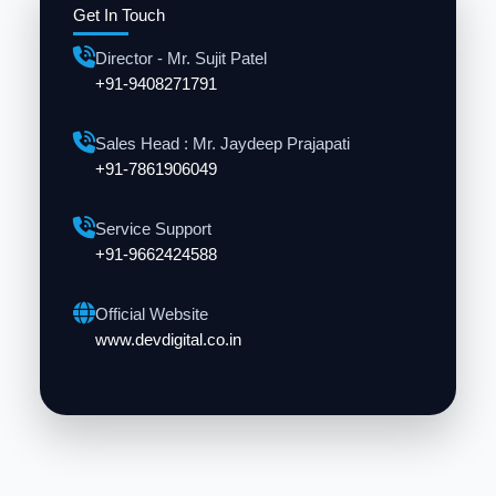
Get In Touch
Director - Mr. Sujit Patel
+91-9408271791
Sales Head : Mr. Jaydeep Prajapati
+91-7861906049
Service Support
+91-9662424588
Official Website
www.devdigital.co.in