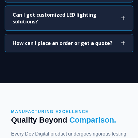
Can I get customized LED lighting
solutions?
How can I place an order or get a quote?
MANUFACTURING EXCELLENCE
Quality Beyond
Comparison.
Every Dev Digital product undergoes rigorous testing