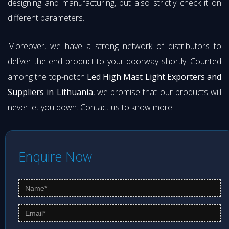
designing and manufacturing, but also strictly check it on
different parameters.
Moreover, we have a strong network of distributors to
deliver the end product to your doorway shortly. Counted
among the top-notch
Led High Mast Light Exporters and
Suppliers in Lithuania
, we promise that our products will
never let you down. Contact us to know more.
Enquire Now