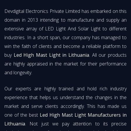
Devdigital Electronics Private Limited has embarked on this
domain in 2013 intending to manufacture and supply an
extensive array of LED Light And Solar Light to different
industries. In a short span, our company has managed to
win the faith of clients and become a reliable platform to
buy
Led High Mast Light in Lithuania
. All our products
are highly appraised in the market for their performance
and longevity.
Our experts are highly trained and hold rich industry
experience that helps us understand the changes in the
market and serve clients accordingly. This has made us
one of the best
Led High Mast Light Manufacturers in
Lithuania
. Not just we pay attention to its precise