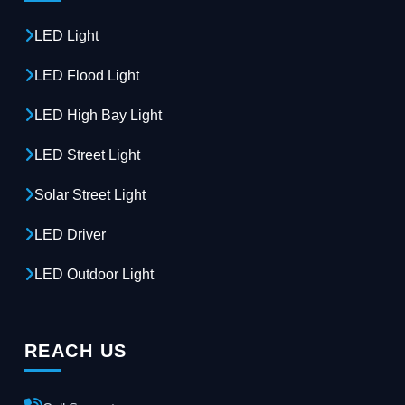
LED Light
LED Flood Light
LED High Bay Light
LED Street Light
Solar Street Light
LED Driver
LED Outdoor Light
REACH US