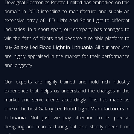
Devdigital Electronics Private Limited has embarked on this
domain in 2013 intending to manufacture and supply an
extensive array of LED Light And Solar Light to different
industries. In a short span, our company has managed to
win the faith of clients and become a reliable platform to
buy
Galaxy Led Flood Light in Lithuania
. All our products
are highly appraised in the market for their performance
and longevity.
Our experts are highly trained and hold rich industry
experience that helps us understand the changes in the
market and serve clients accordingly. This has made us
one of the best
Galaxy Led Flood Light Manufacturers in
Lithuania
. Not just we pay attention to its precise
designing and manufacturing, but also strictly check it on