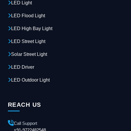
LED Light
LED Flood Light
LED High Bay Light
LED Street Light
Solar Street Light
LED Driver
LED Outdoor Light
REACH US
Call Support
+91-9722482548