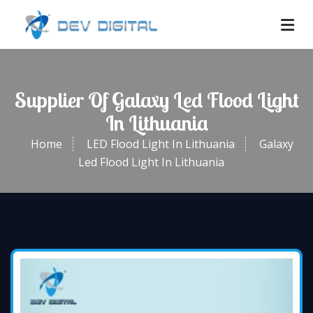
Supplier Of Galaxy Led Flood Light
In Lithuania
Home
LED Flood Light In Lithuania
Galaxy
Led Flood Light In Lithuania