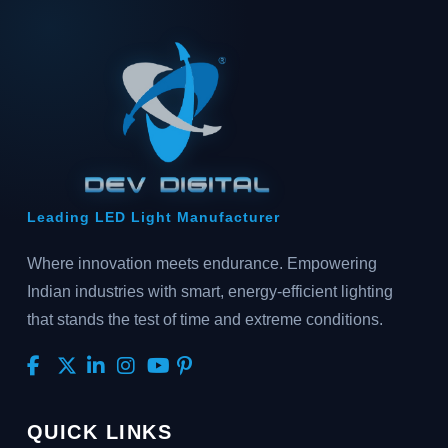
Leading LED Light Manufacturer
Where innovation meets endurance. Empowering
Indian industries with smart, energy-efficient lighting
that stands the test of time and extreme conditions.
QUICK LINKS