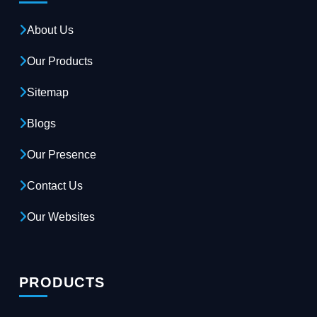
About Us
Our Products
Sitemap
Blogs
Our Presence
Contact Us
Our Websites
PRODUCTS