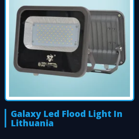
Galaxy Led Flood Light In
Lithuania