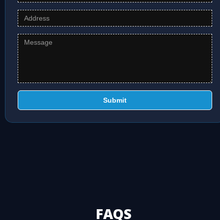
Submit
FAQS