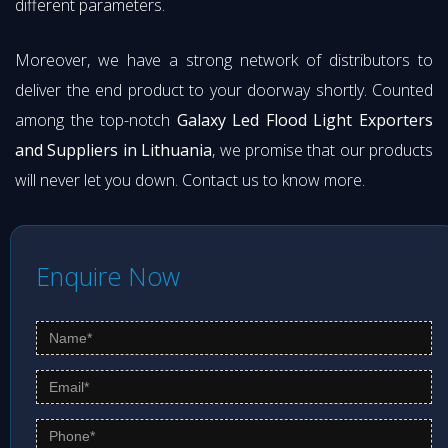
different parameters.
Moreover, we have a strong network of distributors to
deliver the end product to your doorway shortly. Counted
among the top-notch
Galaxy Led Flood Light Exporters
and Suppliers in Lithuania
, we promise that our products
will never let you down. Contact us to know more.
Enquire Now