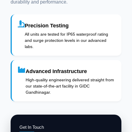
durability and performance.
Precision Testing
All units are tested for IP65 waterproof rating
and surge protection levels in our advanced
labs.
Advanced Infrastructure
High-quality engineering delivered straight from
our state-of-the-art facility in GIDC
Gandhinagar.
Get In Touch