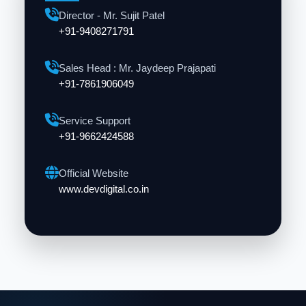
Director - Mr. Sujit Patel
+91-9408271791
Sales Head : Mr. Jaydeep Prajapati
+91-7861906049
Service Support
+91-9662424588
Official Website
www.devdigital.co.in