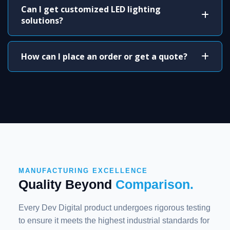
Can I get customized LED lighting
solutions?
How can I place an order or get a quote?
MANUFACTURING EXCELLENCE
Quality Beyond
Comparison.
Every Dev Digital product undergoes rigorous testing
to ensure it meets the highest industrial standards for