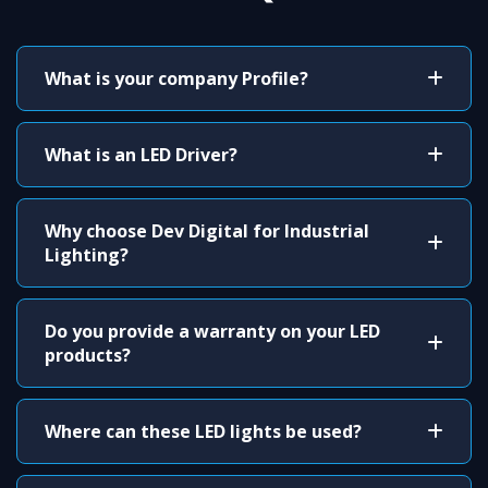
What is your company Profile?
What is an LED Driver?
Why choose Dev Digital for Industrial
Lighting?
Do you provide a warranty on your LED
products?
Where can these LED lights be used?