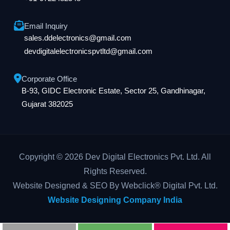
Email Inquiry
sales.ddelectronics@gmail.com
devdigitalelectronicspvtltd@gmail.com
Corporate Office
B-93, GIDC Electronic Estate, Sector 25, Gandhinagar,
Gujarat 382025
Copyright © 2026 Dev Digital Electronics Pvt. Ltd. All
Rights Reserved.
Website Designed & SEO By Webclick® Digital Pvt. Ltd.
Website Designing Company India