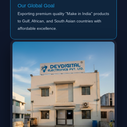
Our Global Goal
Exporting premium quality "Make in India" products
to Gulf, African, and South Asian countries with
affordable excellence.