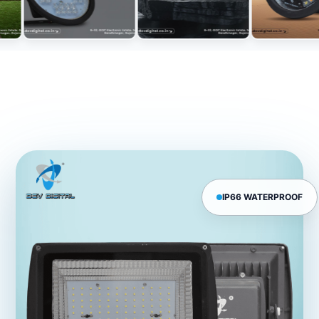
IP66 WATERPROOF