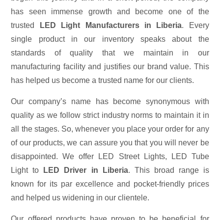
has seen immense growth and become one of the
trusted
LED Light Manufacturers in Liberia
. Every
single product in our inventory speaks about the
standards of quality that we maintain in our
manufacturing facility and justifies our brand value. This
has helped us become a trusted name for our clients.
Our company’s name has become synonymous with
quality as we follow strict industry norms to maintain it in
all the stages. So, whenever you place your order for any
of our products, we can assure you that you will never be
disappointed. We offer LED Street Lights, LED Tube
Light to
LED Driver in Liberia
. This broad range is
known for its par excellence and pocket-friendly prices
and helped us widening in our clientele.
Our offered products have proven to be beneficial for