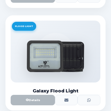
FLOOD LIGHT
Galaxy Flood Light
Details