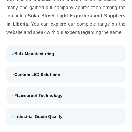
many and gained our company appreciation among the
top-notch
Solar Street Light Exporters and Suppliers
in Liberia
. You can explore our complete range on the
website and speak with our experts regarding the same.
✓
Bulk Manufacturing
✓
Custom LED Solutions
✓
Flameproof Technology
✓
Industrial Grade Quality