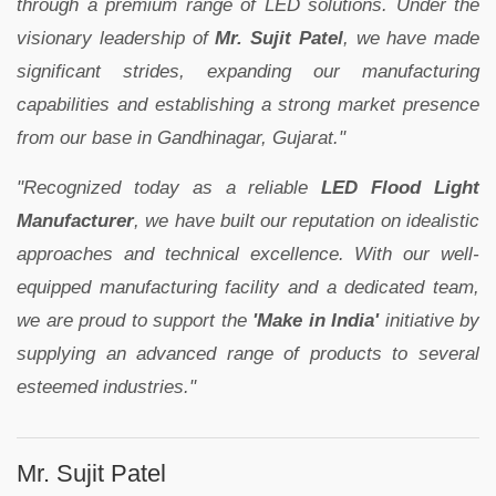
through a premium range of LED solutions. Under the
visionary leadership of
Mr. Sujit Patel
, we have made
significant strides, expanding our manufacturing
capabilities and establishing a strong market presence
from our base in Gandhinagar, Gujarat."
"Recognized today as a reliable
LED Flood Light
Manufacturer
, we have built our reputation on idealistic
approaches and technical excellence. With our well-
equipped manufacturing facility and a dedicated team,
we are proud to support the
'Make in India'
initiative by
supplying an advanced range of products to several
esteemed industries."
Mr. Sujit Patel