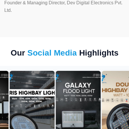
Founder & Managing Director, Dev Digital Electronics Pvt.
Ltd.
Our
Social Media
Highlights