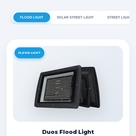
FLOOD LIGHT
SOLAR STREET LIGHT
STREET LIGHT
FLOOD LIGHT
Duos Flood Light