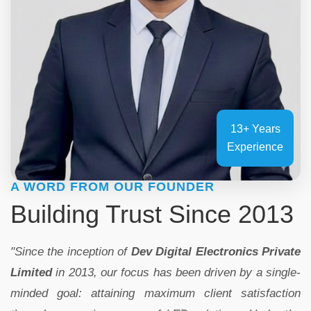
13+ Years
Experience
A WORD FROM OUR FOUNDER
Building Trust Since 2013
"Since the inception of
Dev Digital Electronics Private
Limited
in 2013, our focus has been driven by a single-
minded goal: attaining maximum client satisfaction