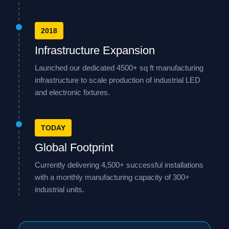
2018
Infrastructure Expansion
Launched our dedicated 4500+ sq ft manufacturing
infrastructure to scale production of industrial LED
and electronic fixtures.
TODAY
Global Footprint
Currently delivering 4,500+ successful installations
with a monthly manufacturing capacity of 300+
industrial units.