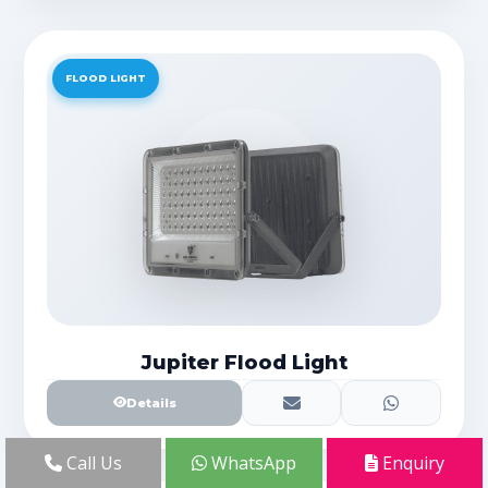
FLOOD LIGHT
Jupiter Flood Light
Details
Call Us
WhatsApp
Enquiry