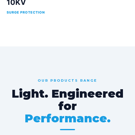
10KV
SURGE PROTECTION
OUR PRODUCTS RANGE
Light. Engineered
for
Performance.