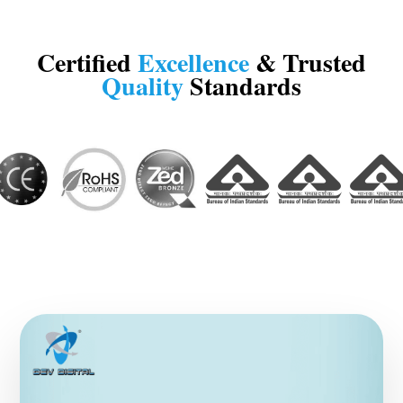
Certified
Excellence
& Trusted
Quality
Standards