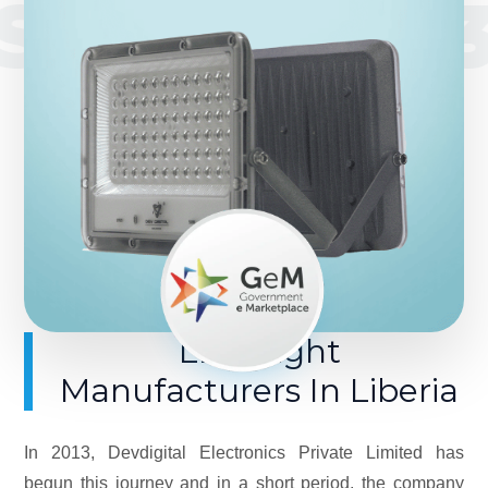
SINCE 201
LED Light
Manufacturers In Liberia
In 2013, Devdigital Electronics Private Limited has
begun this journey and in a short period, the company