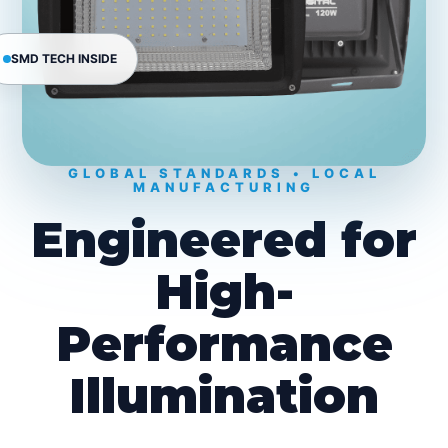
SMD TECH INSIDE
GLOBAL STANDARDS • LOCAL
MANUFACTURING
Engineered for
High-
Performance
Illumination