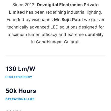
Since 2013,
Devdigital Electronics Private
Limited
has been redefining industrial lighting.
Founded by visionaries
Mr. Sujit Patel
we deliver
technically advanced LED solutions designed for
maximum lumen efficacy and extreme durability
in Gandhinagar, Gujarat.
130 Lm/W
HIGH EFFICIENCY
50k Hours
OPERATIONAL LIFE