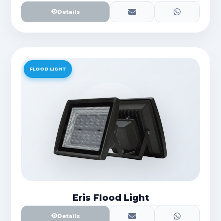
Details
FLOOD LIGHT
Eris Flood Light
Details