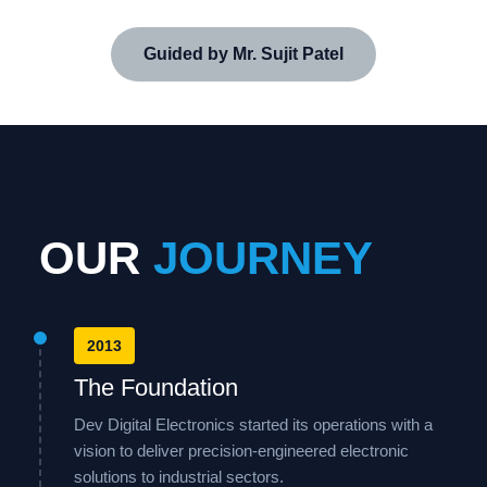
Guided by Mr. Sujit Patel
OUR
JOURNEY
2013
The Foundation
Dev Digital Electronics started its operations with a
vision to deliver precision-engineered electronic
solutions to industrial sectors.