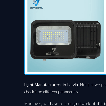
Light Manufacturers in Latvia
. Not just we pay
check it on different parameters.
Moreover, we have a strong network of distri