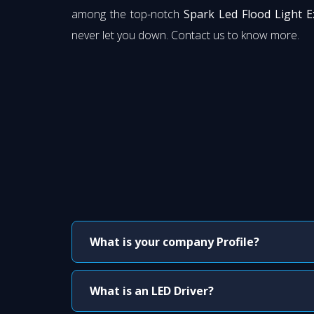
among the top-notch
Spark Led Flood Light E
never let you down. Contact us to know more.
What is your company Profile?
What is an LED Driver?