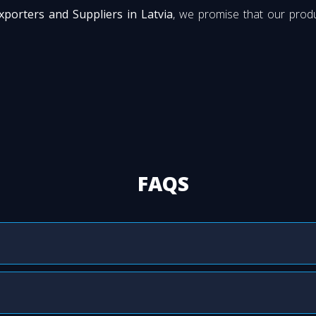
xporters and Suppliers in Latvia
, we promise that our produ
FAQS