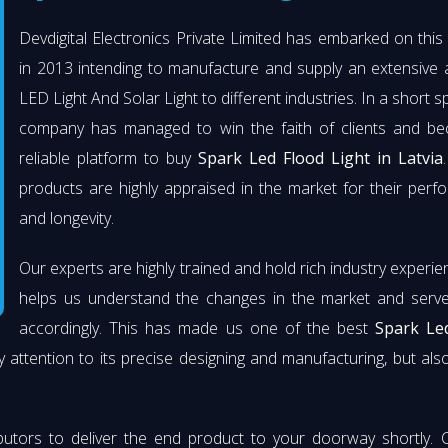
Devdigital Electronics Private Limited has embarked on thi
in 2013 intending to manufacture and supply an extensive 
LED Light And Solar Light to different industries. In a short s
company has managed to win the faith of clients and b
reliable platform to buy
Spark Led Flood Light in Latvia
products are highly appraised in the market for their per
and longevity.
Our experts are highly trained and hold rich industry experie
helps us understand the changes in the market and serve 
accordingly. This has made us one of the best
Spark Le
 attention to its precise designing and manufacturing, but also 
butors to deliver the end product to your doorway shortly. 