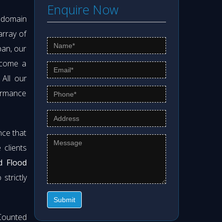
Enquire Now
s domain
array of
pan, our
ecome a
. All our
formance
nce that
clients
d Flood
strictly
Submit
Counted