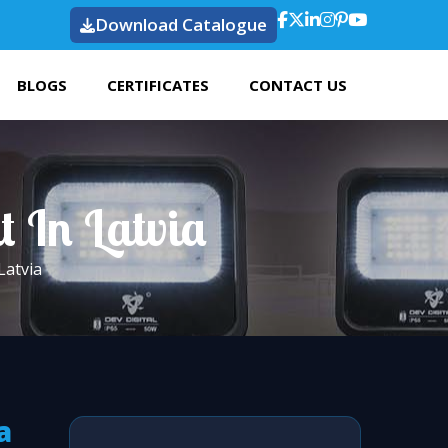
Download Catalogue
BLOGS
CERTIFICATES
CONTACT US
t In Latvia
Latvia
a