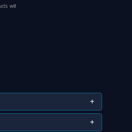
cts will