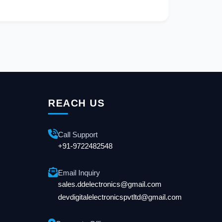
REACH US
Call Support
+91-9722482548
Email Inquiry
sales.ddelectronics@gmail.com
devdigitalelectronicspvtltd@gmail.com