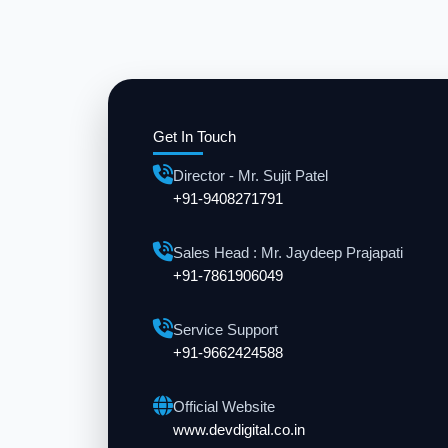
Get In Touch
Director - Mr. Sujit Patel
+91-9408271791
Sales Head : Mr. Jaydeep Prajapati
+91-7861906049
Service Support
+91-9662424588
Official Website
www.devdigital.co.in