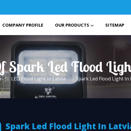
COMPANY PROFILE
OUR PRODUCTS
SITEMAP
f Spark Led Flood Ligh
e
LED Flood Light In Latvia
Spark Led Flood Light In 
Spark Led Flood Light In Latvi