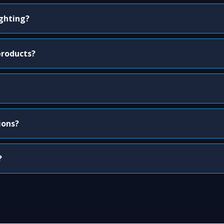
ighting?
products?
ions?
?