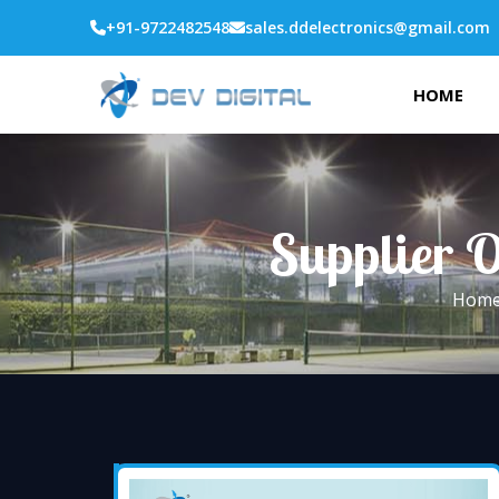
+91-9722482548
sales.ddelectronics@gmail.com
HOME
Supplier O
Hom