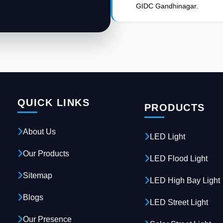
GIDC Gandhinagar.
QUICK LINKS
PRODUCTS
About Us
LED Light
Our Products
LED Flood Light
Sitemap
LED High Bay Light
Blogs
LED Street Light
Our Presence