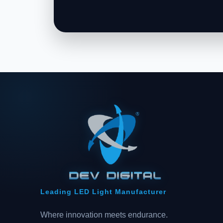
Leading LED Light Manufacturer
Where innovation meets endurance.