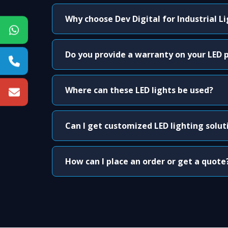
Why choose Dev Digital for Industrial L
Do you provide a warranty on your LED 
Where can these LED lights be used?
Can I get customized LED lighting solut
How can I place an order or get a quote