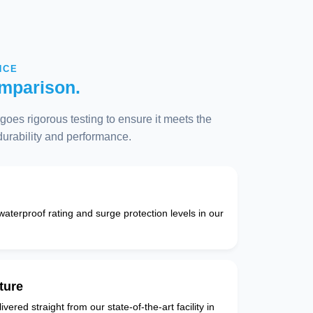
NCE
mparison.
oes rigorous testing to ensure it meets the
 durability and performance.
 waterproof rating and surge protection levels in our
ture
vered straight from our state-of-the-art facility in