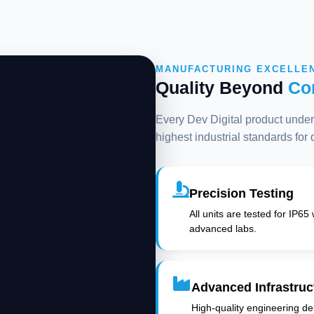
MANUFACTURING EXCELLE
Quality Beyond
Co
Every Dev Digital product underg
highest industrial standards for
Precision Testing
All units are tested for IP65
advanced labs.
Advanced Infrastruc
High-quality engineering deli