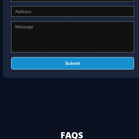
Submit
FAQS