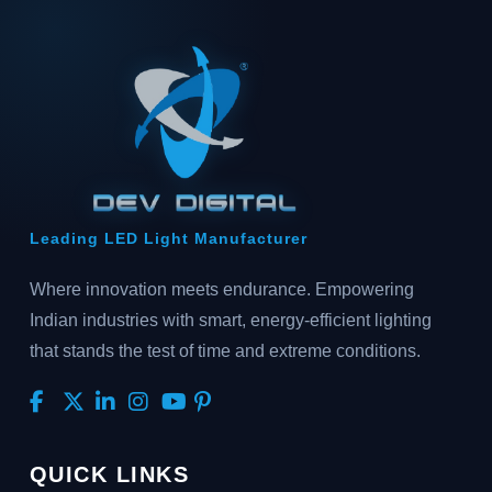
Leading LED Light Manufacturer
Where innovation meets endurance. Empowering
Indian industries with smart, energy-efficient lighting
that stands the test of time and extreme conditions.
QUICK LINKS