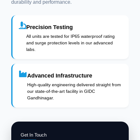
durability and performance.
Precision Testing
All units are tested for IP65 waterproof rating
and surge protection levels in our advanced
labs.
Advanced Infrastructure
High-quality engineering delivered straight from
our state-of-the-art facility in GIDC
Gandhinagar.
Get In Touch