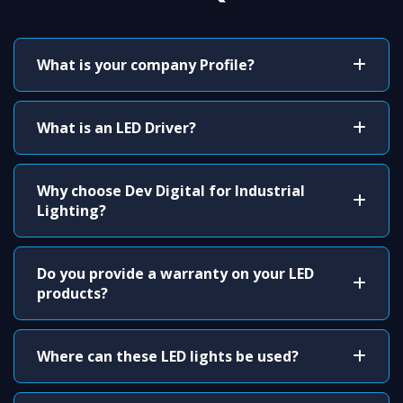
What is your company Profile?
What is an LED Driver?
Why choose Dev Digital for Industrial
Lighting?
Do you provide a warranty on your LED
products?
Where can these LED lights be used?