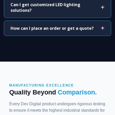
Can I get customized LED lighting
solutions?
How can I place an order or get a quote?
MANUFACTURING EXCELLENCE
Quality Beyond
Comparison.
Every Dev Digital product undergoes rigorous testing
to ensure it meets the highest industrial standards for