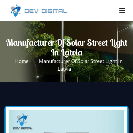
Manufacturer Of Solar Street Light
In Latvia
Home
Manufacturer Of Solar Street Light In
Latvia