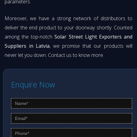
parameters.
Moreover, we have a strong network of distributors to
deliver the end product to your doorway shortly. Counted
among the top-notch
Solar Street Light Exporters and
Suppliers in Latvia
, we promise that our products will
never let you down. Contact us to know more.
Enquire Now