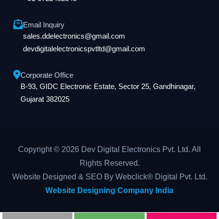
Email Inquiry
sales.ddelectronics@gmail.com
devdigitalelectronicspvtltd@gmail.com
Corporate Office
B-93, GIDC Electronic Estate, Sector 25, Gandhinagar,
Gujarat 382025
Copyright © 2026 Dev Digital Electronics Pvt. Ltd. All
Rights Reserved.
Website Designed & SEO By Webclick® Digital Pvt. Ltd.
Website Designing Company India