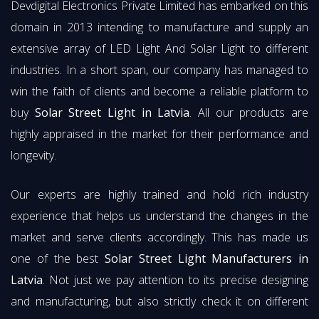
Devdigital Electronics Private Limited has embarked on this
domain in 2013 intending to manufacture and supply an
extensive array of LED Light And Solar Light to different
industries. In a short span, our company has managed to
win the faith of clients and become a reliable platform to
buy
Solar Street Light in Latvia
. All our products are
highly appraised in the market for their performance and
longevity.
Our experts are highly trained and hold rich industry
experience that helps us understand the changes in the
market and serve clients accordingly. This has made us
one of the best
Solar Street Light Manufacturers in
Latvia
. Not just we pay attention to its precise designing
and manufacturing, but also strictly check it on different