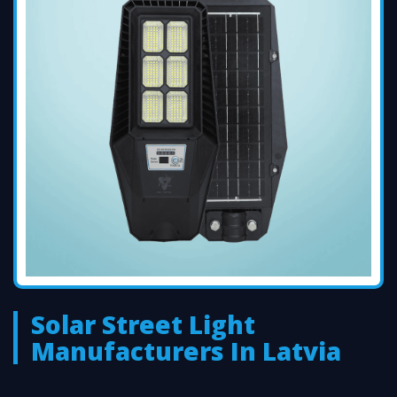
Solar Street Light
Manufacturers In Latvia