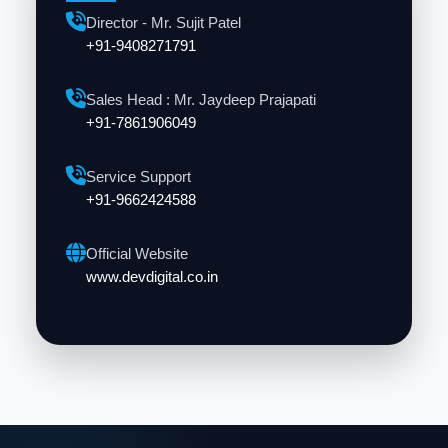
Director - Mr. Sujit Patel
+91-9408271791
Sales Head : Mr. Jaydeep Prajapati
+91-7861906049
Service Support
+91-9662424588
Official Website
www.devdigital.co.in