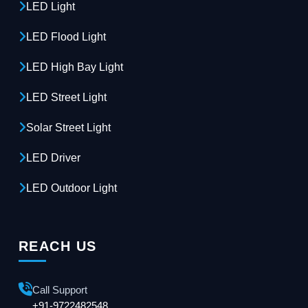
LED Light
LED Flood Light
LED High Bay Light
LED Street Light
Solar Street Light
LED Driver
LED Outdoor Light
REACH US
Call Support
+91-9722482548