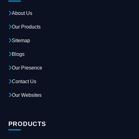
About Us
Our Products
Sitemap
Blogs
Our Presence
Contact Us
Our Websites
PRODUCTS