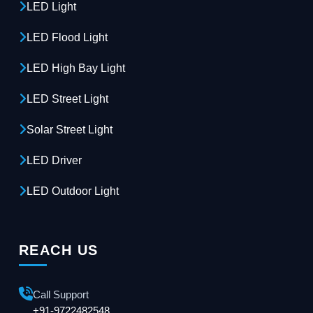
LED Light
LED Flood Light
LED High Bay Light
LED Street Light
Solar Street Light
LED Driver
LED Outdoor Light
REACH US
Call Support
+91-9722482548