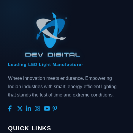
Leading LED Light Manufacturer
Where innovation meets endurance. Empowering
Indian industries with smart, energy-efficient lighting
that stands the test of time and extreme conditions.
QUICK LINKS