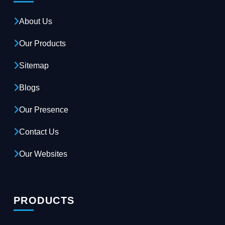
About Us
Our Products
Sitemap
Blogs
Our Presence
Contact Us
Our Websites
PRODUCTS