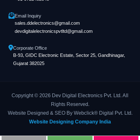
Email Inquiry
sales.ddelectronics@gmail.com
devdigitalelectronicspvtltd@gmail.com
Corporate Office
B-93, GIDC Electronic Estate, Sector 25, Gandhinagar,
Gujarat 382025
Copyright © 2026 Dev Digital Electronics Pvt. Ltd. All
Rights Reserved.
Website Designed & SEO By Webclick® Digital Pvt. Ltd.
Website Designing Company India