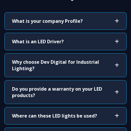
What is your company Profile?
What is an LED Driver?
Why choose Dev Digital for Industrial
Lighting?
Do you provide a warranty on your LED
products?
Where can these LED lights be used?