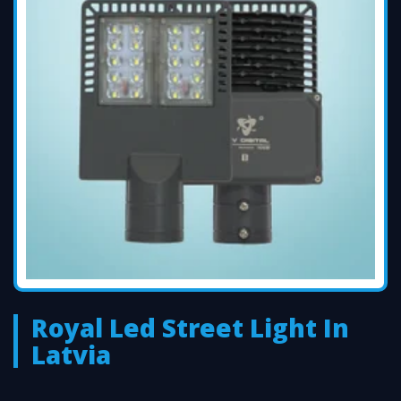
Royal Led Street Light In
Latvia