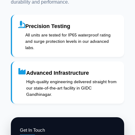
durability and performance.
Precision Testing
All units are tested for IP65 waterproof rating
and surge protection levels in our advanced
labs.
Advanced Infrastructure
High-quality engineering delivered straight from
our state-of-the-art facility in GIDC
Gandhinagar.
Get In Touch