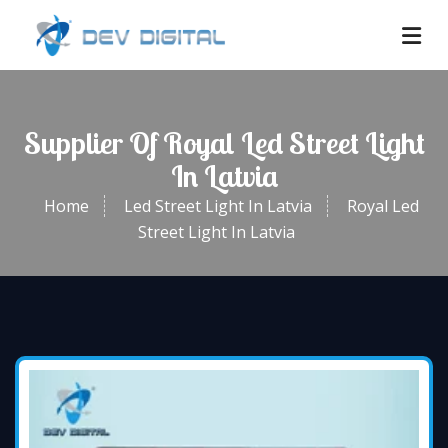
Supplier Of Royal Led Street Light
In Latvia
Home
Led Street Light In Latvia
Royal Led
Street Light In Latvia