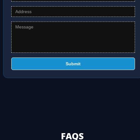
Submit
FAQS