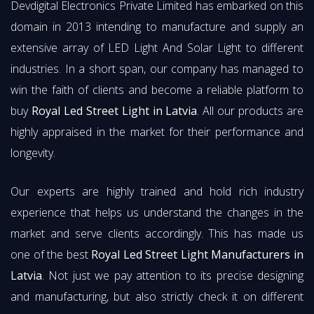
Devdigital Electronics Private Limited has embarked on this
domain in 2013 intending to manufacture and supply an
extensive array of LED Light And Solar Light to different
industries. In a short span, our company has managed to
win the faith of clients and become a reliable platform to
buy
Royal Led Street Light in Latvia
. All our products are
highly appraised in the market for their performance and
longevity.
Our experts are highly trained and hold rich industry
experience that helps us understand the changes in the
market and serve clients accordingly. This has made us
one of the best
Royal Led Street Light Manufacturers in
Latvia
. Not just we pay attention to its precise designing
and manufacturing, but also strictly check it on different