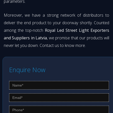
parameters.
Moreover, we have a strong network of distributors to
deliver the end product to your doorway shortly. Counted
among the top-notch
Royal Led Street Light Exporters
and Suppliers in Latvia
, we promise that our products will
never let you down. Contact us to know more.
Enquire Now