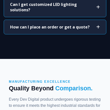
Can I get customized LED lighting
solutions?
How can I place an order or get a quote?
MANUFACTURING EXCELLENCE
Quality Beyond
Comparison.
Every Dev Digital product undergoes rigorous testing
to ensure it meets the highest industrial standards for