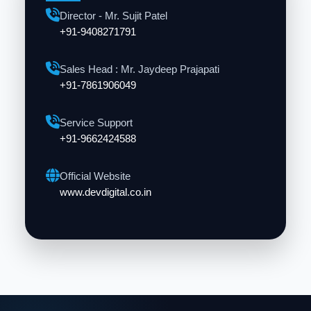
Director - Mr. Sujit Patel
+91-9408271791
Sales Head : Mr. Jaydeep Prajapati
+91-7861906049
Service Support
+91-9662424588
Official Website
www.devdigital.co.in