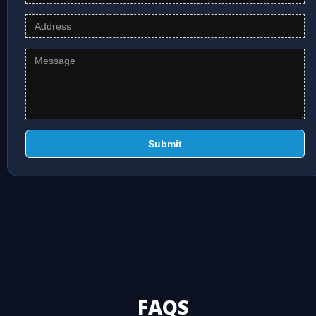
Submit
FAQS