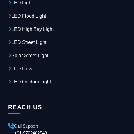
LED Light
LED Flood Light
LED High Bay Light
LED Street Light
Solar Street Light
LED Driver
LED Outdoor Light
REACH US
Call Support
+91-9722482548