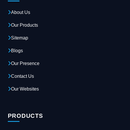
About Us
Our Products
Sitemap
Blogs
Our Presence
Contact Us
Our Websites
PRODUCTS