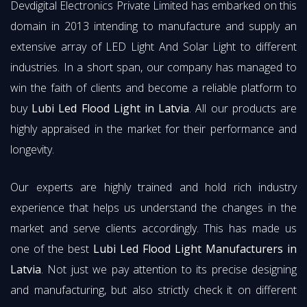
Devdigital Electronics Private Limited has embarked on this
domain in 2013 intending to manufacture and supply an
extensive array of LED Light And Solar Light to different
industries. In a short span, our company has managed to
win the faith of clients and become a reliable platform to
buy
Lubi Led Flood Light in Latvia
. All our products are
highly appraised in the market for their performance and
longevity.
Our experts are highly trained and hold rich industry
experience that helps us understand the changes in the
market and serve clients accordingly. This has made us
one of the best
Lubi Led Flood Light Manufacturers in
Latvia
. Not just we pay attention to its precise designing
and manufacturing, but also strictly check it on different