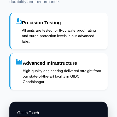
durability and performance.
Precision Testing
All units are tested for IP65 waterproof rating
and surge protection levels in our advanced
labs.
Advanced Infrastructure
High-quality engineering delivered straight from
our state-of-the-art facility in GIDC
Gandhinagar.
Get In Touch