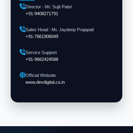
Director - Mr. Sujit Patel
+91-9408271791
Sales Head : Mr. Jaydeep Prajapati
+91-7861906049
Service Support
+91-9662424588
Official Website
www.devdigital.co.in