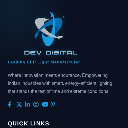
Leading LED Light Manufacturer
Where innovation meets endurance. Empowering
Indian industries with smart, energy-efficient lighting
that stands the test of time and extreme conditions.
QUICK LINKS