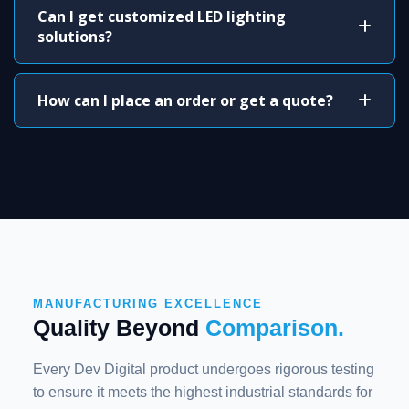
Can I get customized LED lighting
solutions?
How can I place an order or get a quote?
MANUFACTURING EXCELLENCE
Quality Beyond
Comparison.
Every Dev Digital product undergoes rigorous testing
to ensure it meets the highest industrial standards for