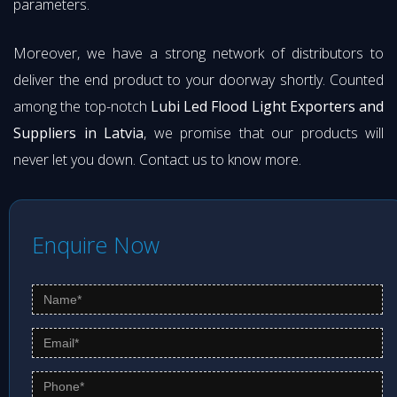
parameters.
Moreover, we have a strong network of distributors to
deliver the end product to your doorway shortly. Counted
among the top-notch
Lubi Led Flood Light Exporters and
Suppliers in Latvia
, we promise that our products will
never let you down. Contact us to know more.
Enquire Now