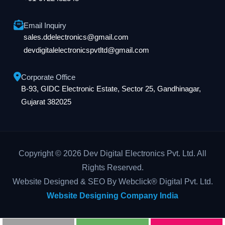
Email Inquiry
sales.ddelectronics@gmail.com
devdigitalelectronicspvtltd@gmail.com
Corporate Office
B-93, GIDC Electronic Estate, Sector 25, Gandhinagar,
Gujarat 382025
Copyright © 2026 Dev Digital Electronics Pvt. Ltd. All
Rights Reserved.
Website Designed & SEO By Webclick® Digital Pvt. Ltd.
Website Designing Company India