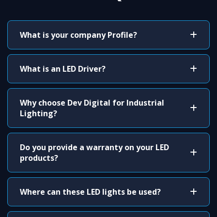
What is your company Profile?
What is an LED Driver?
Why choose Dev Digital for Industrial
Lighting?
Do you provide a warranty on your LED
products?
Where can these LED lights be used?