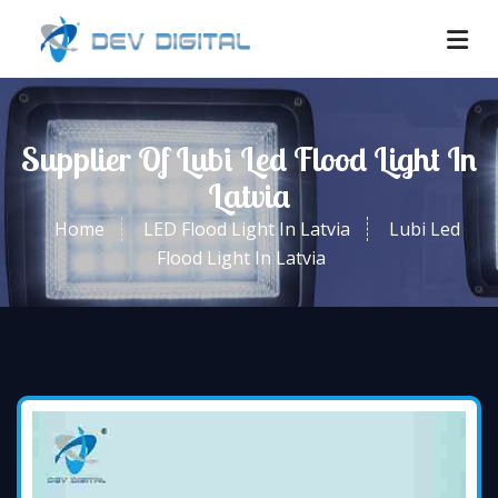
Supplier Of Lubi Led Flood Light In
Latvia
Home
LED Flood Light In Latvia
Lubi Led
Flood Light In Latvia