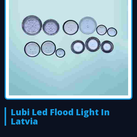
Lubi Led Flood Light In
Latvia