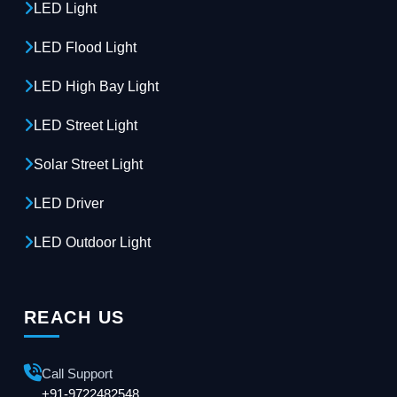
LED Light
LED Flood Light
LED High Bay Light
LED Street Light
Solar Street Light
LED Driver
LED Outdoor Light
REACH US
Call Support
+91-9722482548