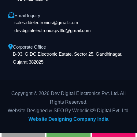
Email Inquiry
sales.ddelectronics@gmail.com
devdigitalelectronicspvtltd@gmail.com
Corporate Office
B-93, GIDC Electronic Estate, Sector 25, Gandhinagar,
Gujarat 382025
Copyright © 2026 Dev Digital Electronics Pvt. Ltd. All
Rights Reserved.
Website Designed & SEO By Webclick® Digital Pvt. Ltd.
Website Designing Company India