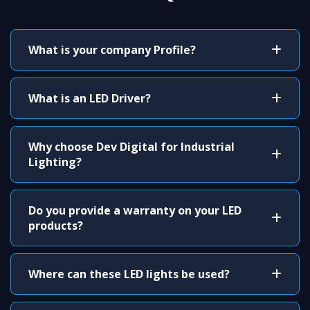
What is your company Profile?
What is an LED Driver?
Why choose Dev Digital for Industrial
Lighting?
Do you provide a warranty on your LED
products?
Where can these LED lights be used?