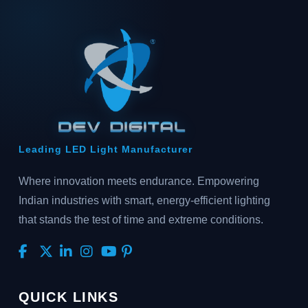
Leading LED Light Manufacturer
Where innovation meets endurance. Empowering
Indian industries with smart, energy-efficient lighting
that stands the test of time and extreme conditions.
QUICK LINKS