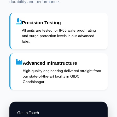
durability and performance.
Precision Testing
All units are tested for IP65 waterproof rating
and surge protection levels in our advanced
labs.
Advanced Infrastructure
High-quality engineering delivered straight from
our state-of-the-art facility in GIDC
Gandhinagar.
Get In Touch