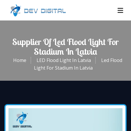
Supplier Of Led Flood Light For
Stadium In Latvia
Home
LED Flood Light In Latvia
Led Flood
Light For Stadium In Latvia