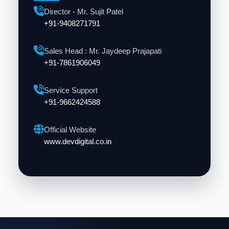
Director - Mr. Sujit Patel
+91-9408271791
Sales Head : Mr. Jaydeep Prajapati
+91-7861906049
Service Support
+91-9662424588
Official Website
www.devdigital.co.in