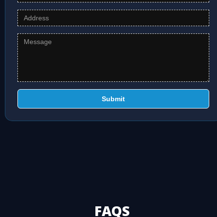
Submit
FAQS