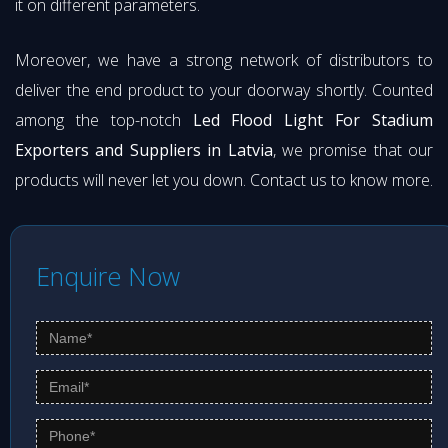
it on different parameters.
Moreover, we have a strong network of distributors to
deliver the end product to your doorway shortly. Counted
among the top-notch
Led Flood Light For Stadium
Exporters and Suppliers in Latvia
, we promise that our
products will never let you down. Contact us to know more.
Enquire Now