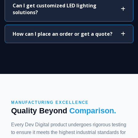
Can I get customized LED lighting
solutions?
How can I place an order or get a quote?
MANUFACTURING EXCELLENCE
Quality Beyond
Comparison.
Every Dev Digital product undergoes rigorous testing
to ensure it meets the highest industrial standards for