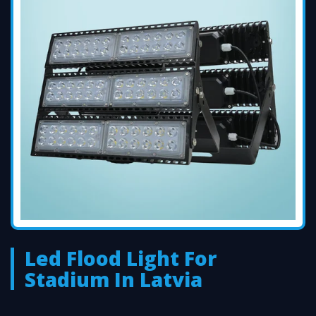
Led Flood Light For
Stadium In Latvia