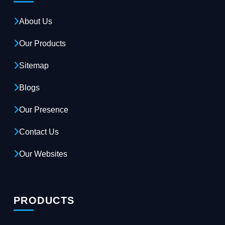
About Us
Our Products
Sitemap
Blogs
Our Presence
Contact Us
Our Websites
PRODUCTS