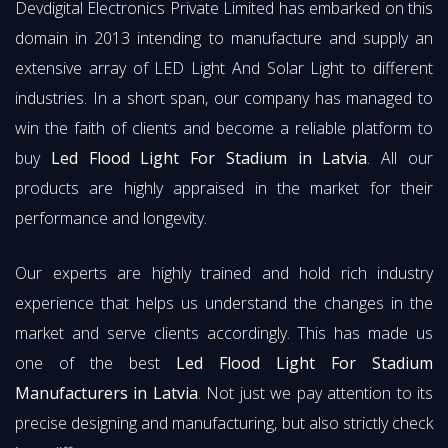
Devdigital Electronics Private Limited has embarked on this
domain in 2013 intending to manufacture and supply an
extensive array of LED Light And Solar Light to different
industries. In a short span, our company has managed to
win the faith of clients and become a reliable platform to
buy
Led Flood Light For Stadium in Latvia
. All our
products are highly appraised in the market for their
performance and longevity.
Our experts are highly trained and hold rich industry
experience that helps us understand the changes in the
market and serve clients accordingly. This has made us
one of the best
Led Flood Light For Stadium
Manufacturers in Latvia
. Not just we pay attention to its
precise designing and manufacturing, but also strictly check