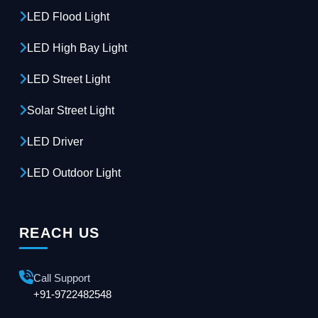
LED Flood Light
LED High Bay Light
LED Street Light
Solar Street Light
LED Driver
LED Outdoor Light
REACH US
Call Support
+91-9722482548