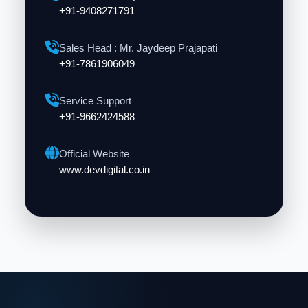
+91-9408271791
Sales Head : Mr. Jaydeep Prajapati
+91-7861906049
Service Support
+91-9662424588
Official Website
www.devdigital.co.in