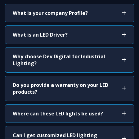
What is your company Profile?
What is an LED Driver?
Why choose Dev Digital for Industrial
Lighting?
Do you provide a warranty on your LED
products?
Where can these LED lights be used?
Can I get customized LED lighting