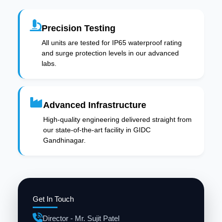
Precision Testing
All units are tested for IP65 waterproof rating
and surge protection levels in our advanced
labs.
Advanced Infrastructure
High-quality engineering delivered straight from
our state-of-the-art facility in GIDC
Gandhinagar.
Get In Touch
Director - Mr. Sujit Patel