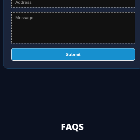
Submit
FAQS