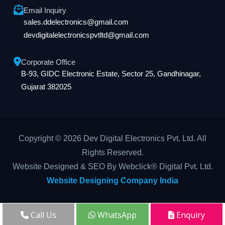
Email Inquiry
sales.ddelectronics@gmail.com
devdigitalelectronicspvtltd@gmail.com
Corporate Office
B-93, GIDC Electronic Estate, Sector 25, Gandhinagar,
Gujarat 382025
Copyright © 2026 Dev Digital Electronics Pvt. Ltd. All
Rights Reserved.
Website Designed & SEO By Webclick® Digital Pvt. Ltd.
Website Designing Company India
Call Us
WhatsApp
Enquiry