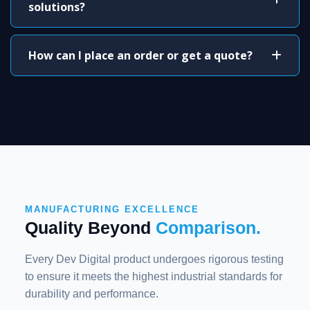
solutions?
How can I place an order or get a quote?
MANUFACTURING EXCELLENCE
Quality Beyond
Comparison.
Every Dev Digital product undergoes rigorous testing
to ensure it meets the highest industrial standards for
durability and performance.