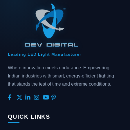
Leading LED Light Manufacturer
Where innovation meets endurance. Empowering
Indian industries with smart, energy-efficient lighting
that stands the test of time and extreme conditions.
QUICK LINKS