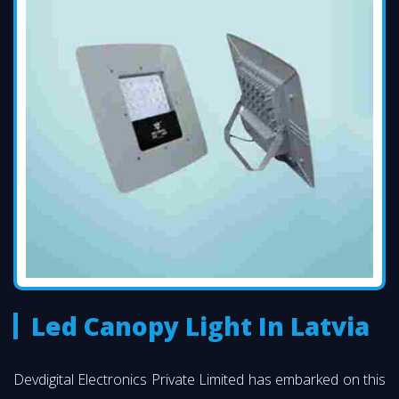
Led Canopy Light In Latvia
Devdigital Electronics Private Limited has embarked on this