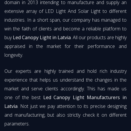
domain in 2013 intending to manufacture and supply an
extensive array of LED Light And Solar Light to different
industries. In a short span, our company has managed to
win the faith of clients and become a reliable platform to
buy
Led Canopy Light in Latvia
. All our products are highly
appraised in the market for their performance and
longevity.
Our experts are highly trained and hold rich industry
experience that helps us understand the changes in the
market and serve clients accordingly. This has made us
one of the best
Led Canopy Light Manufacturers in
Latvia
. Not just we pay attention to its precise designing
and manufacturing, but also strictly check it on different
parameters.