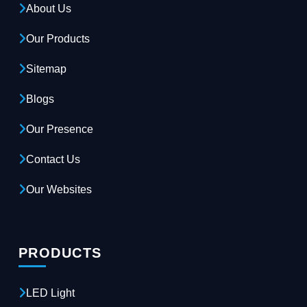
About Us
Our Products
Sitemap
Blogs
Our Presence
Contact Us
Our Websites
PRODUCTS
LED Light