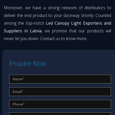
Moreover, we have a strong network of distributors to
deliver the end product to your doorway shortly. Counted
among the top-notch
Led Canopy Light Exporters and
Suppliers in Latvia
, we promise that our products will
never let you down. Contact us to know more.
Enquire Now