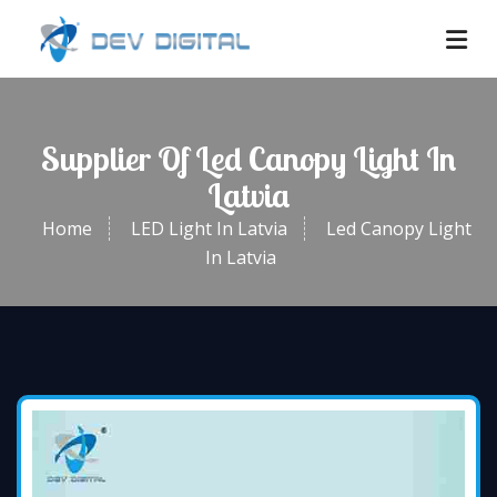
Supplier Of Led Canopy Light In
Latvia
Home
LED Light In Latvia
Led Canopy Light
In Latvia