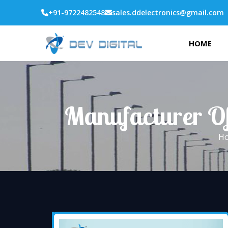
+91-9722482548
sales.ddelectronics@gmail.com
HOME
Manufacturer Of 
H