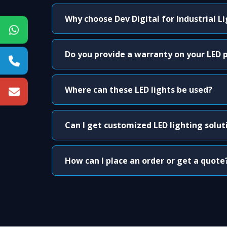
Why choose Dev Digital for Industrial L
Do you provide a warranty on your LED 
Where can these LED lights be used?
Can I get customized LED lighting solut
How can I place an order or get a quote