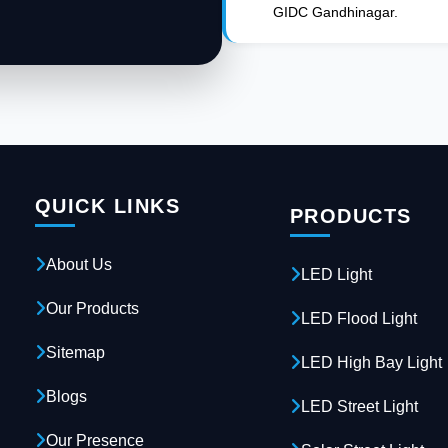
GIDC Gandhinagar.
QUICK LINKS
PRODUCTS
About Us
LED Light
Our Products
LED Flood Light
Sitemap
LED High Bay Light
Blogs
LED Street Light
Our Presence