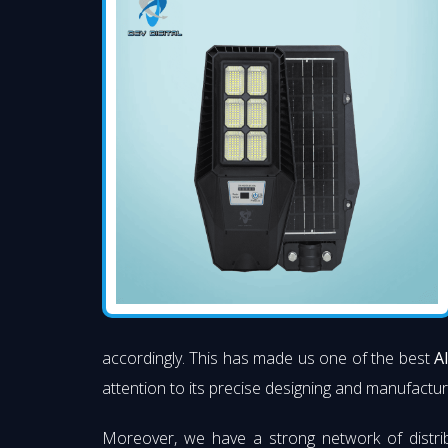
accordingly. This has made us one of the best
A
attention to its precise designing and manufacturi
Moreover, we have a strong network of distri