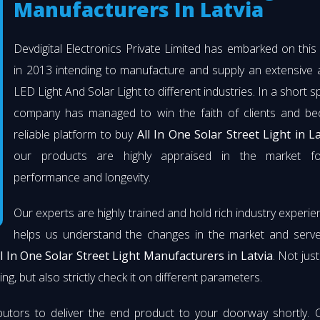
Manufacturers In Latvia
Devdigital Electronics Private Limited has embarked on thi
in 2013 intending to manufacture and supply an extensive 
LED Light And Solar Light to different industries. In a short s
company has managed to win the faith of clients and b
reliable platform to buy
All In One Solar Street Light in La
our products are highly appraised in the market fo
performance and longevity.
Our experts are highly trained and hold rich industry experie
helps us understand the changes in the market and serve 
ll In One Solar Street Light Manufacturers in Latvia
. Not jus
ng, but also strictly check it on different parameters.
butors to deliver the end product to your doorway shortly. 