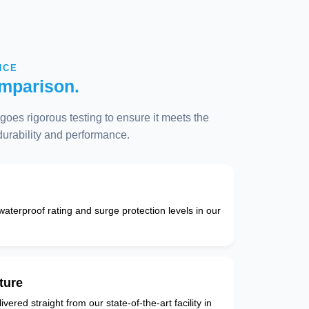
NCE
mparison.
oes rigorous testing to ensure it meets the
 durability and performance.
 waterproof rating and surge protection levels in our
ture
vered straight from our state-of-the-art facility in