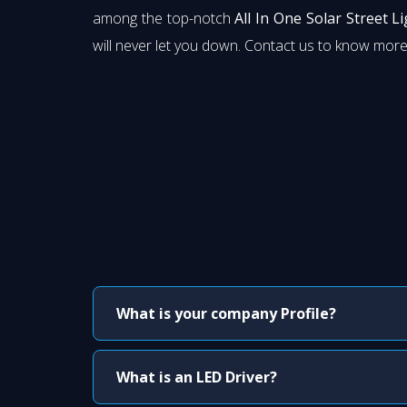
among the top-notch
All In One Solar Street L
will never let you down. Contact us to know more
What is your company Profile?
What is an LED Driver?