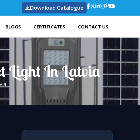
Download Catalogue
BLOGS
CERTIFICATES
CONTACT US
t Light In Latvia
via