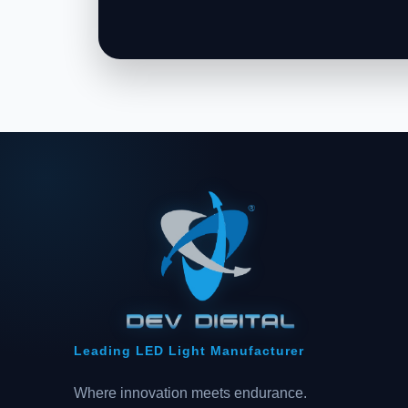
Leading LED Light Manufacturer
Where innovation meets endurance.