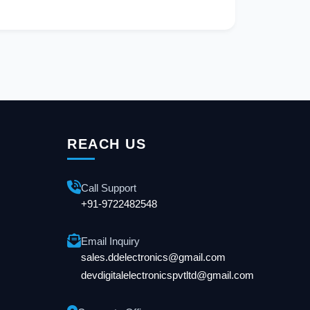
REACH US
Call Support
+91-9722482548
Email Inquiry
sales.ddelectronics@gmail.com
devdigitalelectronicspvtltd@gmail.com