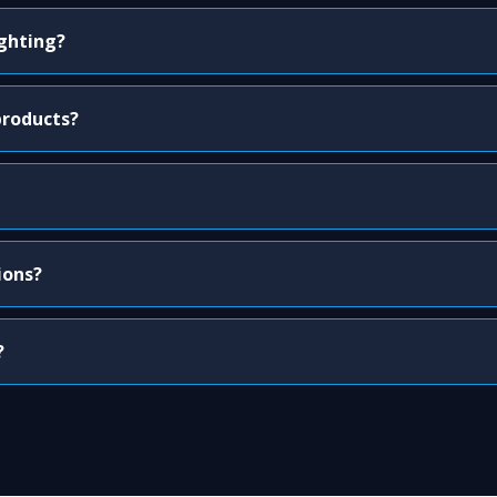
ighting?
products?
ions?
?