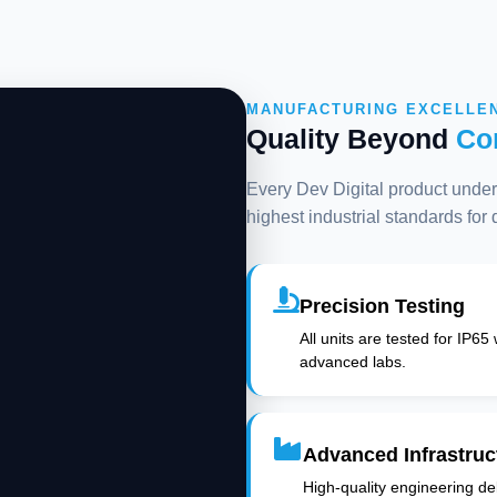
MANUFACTURING EXCELLE
Quality Beyond
Co
Every Dev Digital product underg
highest industrial standards for
Precision Testing
All units are tested for IP65
advanced labs.
Advanced Infrastruc
High-quality engineering deli