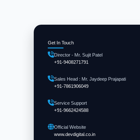
Get In Touch
Director - Mr. Sujit Patel
+91-9408271791
Sales Head : Mr. Jaydeep Prajapati
+91-7861906049
Service Support
+91-9662424588
Official Website
www.devdigital.co.in