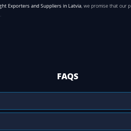
ight Exporters and Suppliers in Latvia
, we promise that our 
.
FAQS