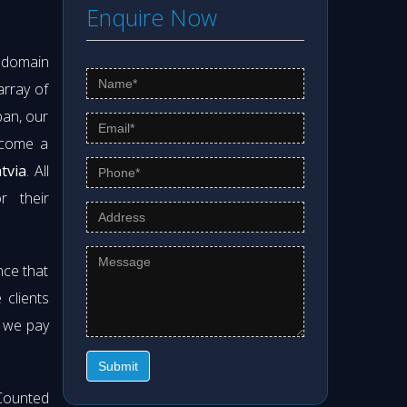
Enquire Now
s domain
array of
pan, our
ecome a
tvia
. All
r their
nce that
clients
t we pay
Submit
Counted