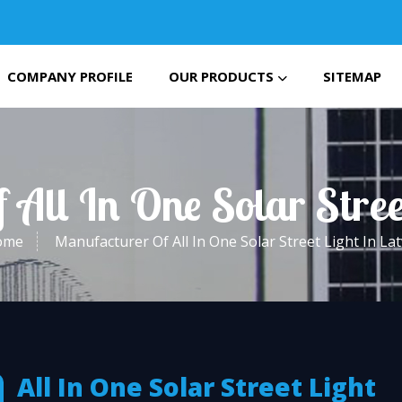
COMPANY PROFILE
OUR PRODUCTS
SITEMAP
All In One Solar Stree
ome
Manufacturer Of All In One Solar Street Light In Lat
All In One Solar Street Light