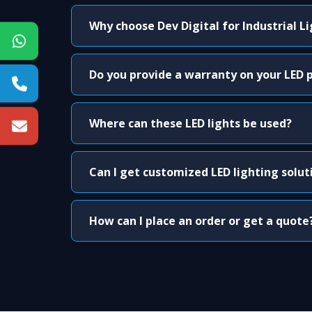
Why choose Dev Digital for Industrial L
Do you provide a warranty on your LED 
Where can these LED lights be used?
Can I get customized LED lighting solut
How can I place an order or get a quote