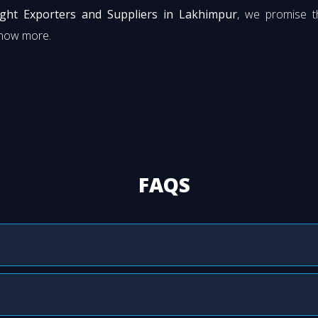
ght Exporters and Suppliers in Lakhimpur
, we promise t
know more.
FAQS