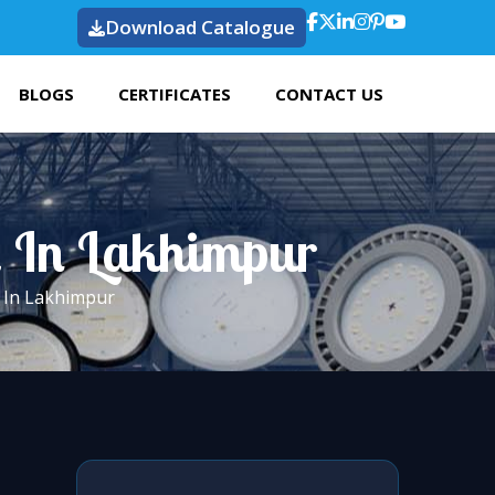
Download Catalogue
BLOGS
CERTIFICATES
CONTACT US
t In Lakhimpur
t In Lakhimpur