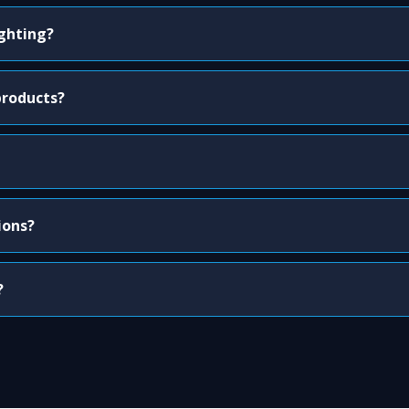
ighting?
products?
ions?
?