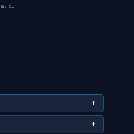
hat our