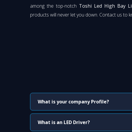
among the top-notch
Toshi Led High Bay Li
products will never let you down. Contact us to 
What is your company Profile?
What is an LED Driver?