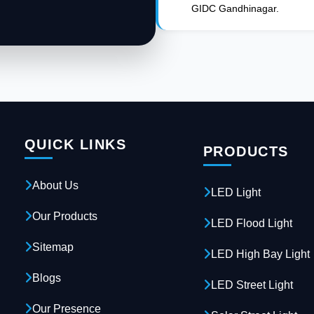
GIDC Gandhinagar.
QUICK LINKS
PRODUCTS
About Us
LED Light
Our Products
LED Flood Light
Sitemap
LED High Bay Light
Blogs
LED Street Light
Our Presence