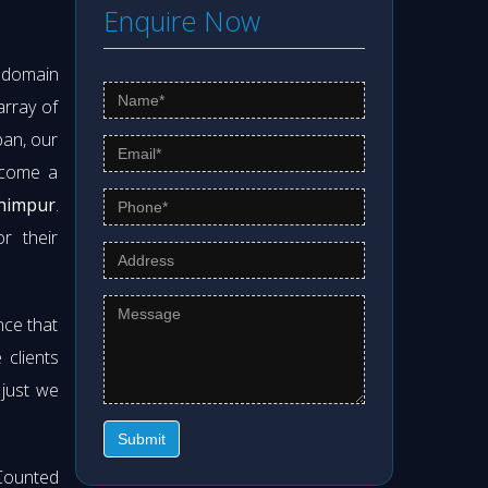
Enquire Now
s domain
array of
pan, our
ecome a
khimpur
.
r their
nce that
clients
 just we
Submit
Counted