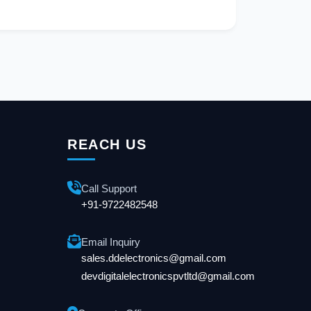
REACH US
Call Support
+91-9722482548
Email Inquiry
sales.ddelectronics@gmail.com
devdigitalelectronicspvtltd@gmail.com