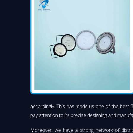
accordingly. This has made us one of the best
T
pay attention to its precise designing and manufac
Moreover, we have a strong network of distri