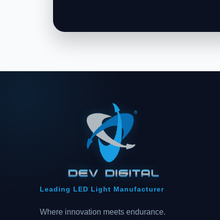
Leading LED Light Manufacturer
Where innovation meets endurance.