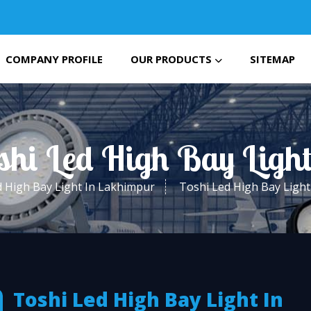
COMPANY PROFILE
OUR PRODUCTS
SITEMAP
oshi Led High Bay Ligh
 High Bay Light In Lakhimpur
Toshi Led High Bay Ligh
Toshi Led High Bay Light In