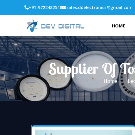
+91-9722482548
sales.ddelectronics@gmail.com
HOME
Supplier Of T
Home
Led