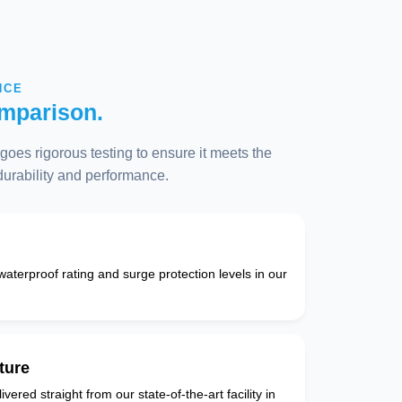
NCE
mparison.
oes rigorous testing to ensure it meets the
 durability and performance.
 waterproof rating and surge protection levels in our
ture
vered straight from our state-of-the-art facility in