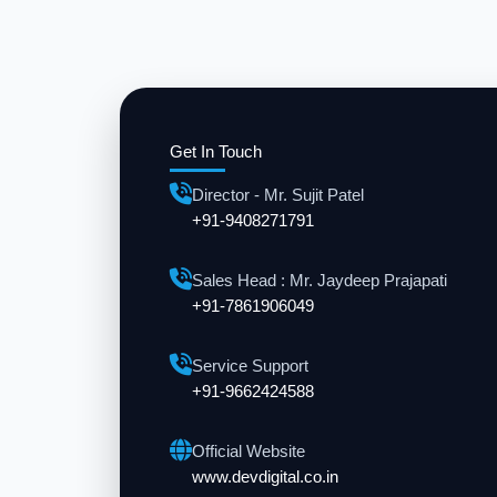
Get In Touch
Director - Mr. Sujit Patel
+91-9408271791
Sales Head : Mr. Jaydeep Prajapati
+91-7861906049
Service Support
+91-9662424588
Official Website
www.devdigital.co.in