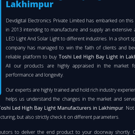
Lakhimpur
Devdigital Electronics Private Limited has embarked on thi
in 2013 intending to manufacture and supply an extensive 
LED Light And Solar Light to different industries. In a short s
company has managed to win the faith of clients and b
reliable platform to buy
Toshi Led High Bay Light in La
All our products are highly appraised in the market fo
performance and longevity.
Our experts are highly trained and hold rich industry experie
helps us understand the changes in the market and serve 
oshi Led High Bay Light Manufacturers in Lakhimpur
. Not
turing, but also strictly check it on different parameters.
butors to deliver the end product to your doorway shortly. 