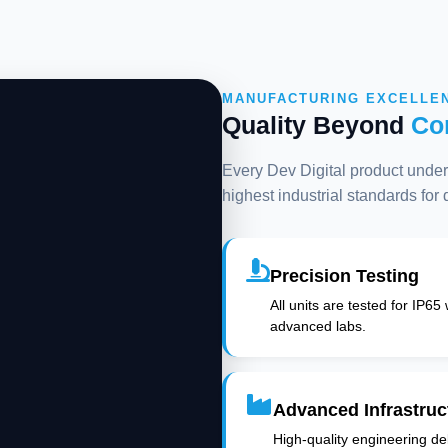
MANUFACTURING EXCELLE
Quality Beyond
Co
Every Dev Digital product underg
highest industrial standards for
Precision Testing
All units are tested for IP65
advanced labs.
Advanced Infrastruc
High-quality engineering deli