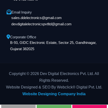
Email Inquiry
sales.ddelectronics@gmail.com
devdigitalelectronicspvtltd@gmail.com
Corporate Office
B-93, GIDC Electronic Estate, Sector 25, Gandhinagar,
Gujarat 382025
Copyright © 2026 Dev Digital Electronics Pvt. Ltd. All
Rights Reserved.
Website Designed & SEO By Webclick® Digital Pvt. Ltd.
Website Designing Company India