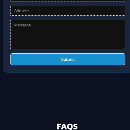
Submit
FAQS