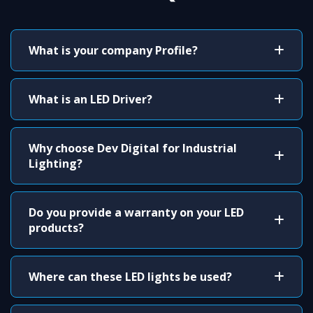
What is your company Profile?
What is an LED Driver?
Why choose Dev Digital for Industrial
Lighting?
Do you provide a warranty on your LED
products?
Where can these LED lights be used?