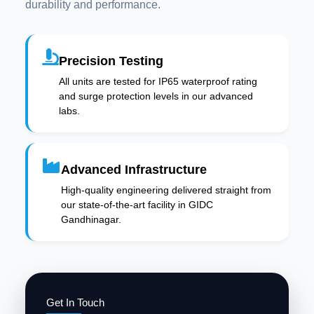
durability and performance.
Precision Testing
All units are tested for IP65 waterproof rating
and surge protection levels in our advanced
labs.
Advanced Infrastructure
High-quality engineering delivered straight from
our state-of-the-art facility in GIDC
Gandhinagar.
Get In Touch