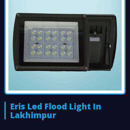
Eris Led Flood Light In
Lakhimpur