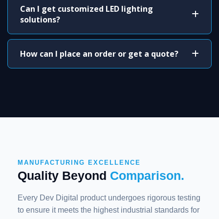
Can I get customized LED lighting
solutions?
How can I place an order or get a quote?
MANUFACTURING EXCELLENCE
Quality Beyond
Comparison.
Every Dev Digital product undergoes rigorous testing
to ensure it meets the highest industrial standards for