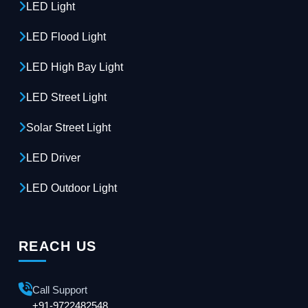
LED Light
LED Flood Light
LED High Bay Light
LED Street Light
Solar Street Light
LED Driver
LED Outdoor Light
REACH US
Call Support
+91-9722482548