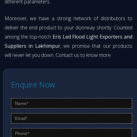
different parameters.
Moreover, we have a strong network of distributors to
deliver the end product to your doorway shortly. Counted
among the top-notch
Eris Led Flood Light Exporters and
Suppliers in Lakhimpur
, we promise that our products
will never let you down. Contact us to know more.
Enquire Now