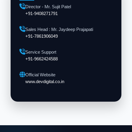
Director - Mr. Sujit Patel
+91-9408271791
Sales Head : Mr. Jaydeep Prajapati
+91-7861906049
Service Support
+91-9662424588
Official Website
www.devdigital.co.in