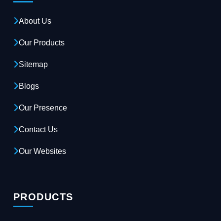
About Us
Our Products
Sitemap
Blogs
Our Presence
Contact Us
Our Websites
PRODUCTS