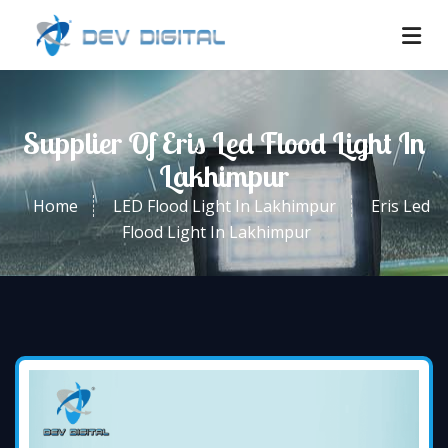
Supplier Of Eris Led Flood Light In
Lakhimpur
Home
LED Flood Light In Lakhimpur
Eris Led
Flood Light In Lakhimpur