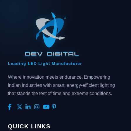
Leading LED Light Manufacturer
Where innovation meets endurance. Empowering
Indian industries with smart, energy-efficient lighting
that stands the test of time and extreme conditions.
QUICK LINKS