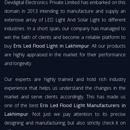
Devdigital Electronics Private Limited has embarked on this
domain in 2013 intending to manufacture and supply an
extensive array of LED Light And Solar Light to different
industries. In a short span, our company has managed to
win the faith of clients and become a reliable platform to
buy
Eris Led Flood Light in Lakhimpur
. All our products
are highly appraised in the market for their performance
and longevity.
Our experts are highly trained and hold rich industry
experience that helps us understand the changes in the
market and serve clients accordingly. This has made us
one of the best
Eris Led Flood Light Manufacturers in
Lakhimpur
. Not just we pay attention to its precise
designing and manufacturing, but also strictly check it on