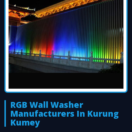
RGB Wall Washer
Manufacturers In Kurung
Kumey