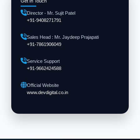
Get In Touch
Director - Mr. Sujit Patel
+91-9408271791
Sales Head : Mr. Jaydeep Prajapati
+91-7861906049
Service Support
+91-9662424588
Official Website
www.devdigital.co.in