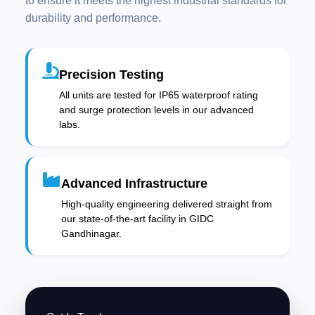
to ensure it meets the highest industrial standards for
durability and performance.
Precision Testing
All units are tested for IP65 waterproof rating
and surge protection levels in our advanced
labs.
Advanced Infrastructure
High-quality engineering delivered straight from
our state-of-the-art facility in GIDC
Gandhinagar.