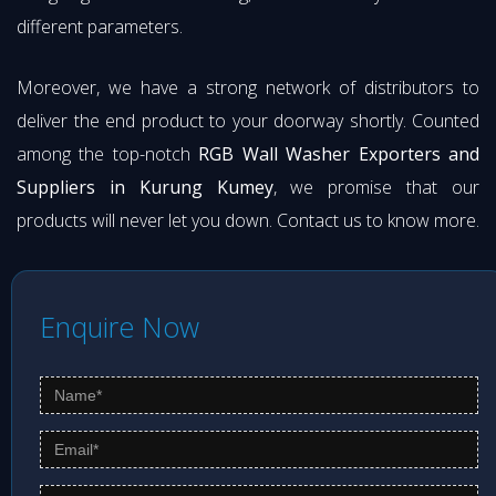
different parameters.
Moreover, we have a strong network of distributors to
deliver the end product to your doorway shortly. Counted
among the top-notch
RGB Wall Washer Exporters and
Suppliers in Kurung Kumey
, we promise that our
products will never let you down. Contact us to know more.
Enquire Now