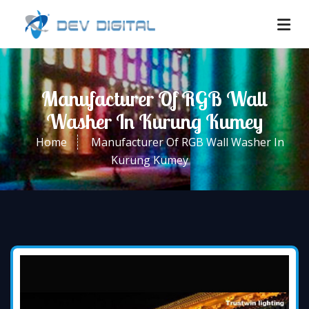
Manufacturer Of RGB Wall
Washer In Kurung Kumey
Home
Manufacturer Of RGB Wall Washer In
Kurung Kumey