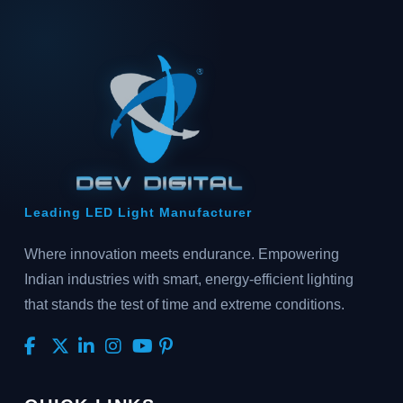
Leading LED Light Manufacturer
Where innovation meets endurance. Empowering
Indian industries with smart, energy-efficient lighting
that stands the test of time and extreme conditions.