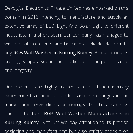
Devdigital Electronics Private Limited has embarked on this
domain in 2013 intending to manufacture and supply an
extensive array of LED Light And Solar Light to different
industries. In a short span, our company has managed to
win the faith of clients and become a reliable platform to
buy
RGB Wall Washer in Kurung Kumey
. All our products
are highly appraised in the market for their performance
and longevity.
Our experts are highly trained and hold rich industry
experience that helps us understand the changes in the
market and serve clients accordingly. This has made us
one of the best
RGB Wall Washer Manufacturers in
Kurung Kumey
. Not just we pay attention to its precise
designing and manufacturing, but also strictly check it on