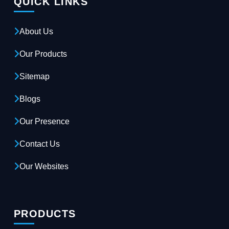
QUICK LINKS
About Us
Our Products
Sitemap
Blogs
Our Presence
Contact Us
Our Websites
PRODUCTS