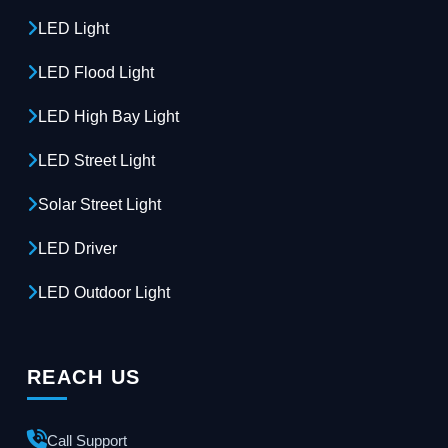
LED Light
LED Flood Light
LED High Bay Light
LED Street Light
Solar Street Light
LED Driver
LED Outdoor Light
REACH US
Call Support