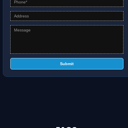
Submit