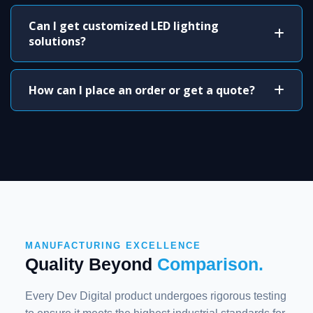
Can I get customized LED lighting
solutions?
How can I place an order or get a quote?
MANUFACTURING EXCELLENCE
Quality Beyond
Comparison.
Every Dev Digital product undergoes rigorous testing