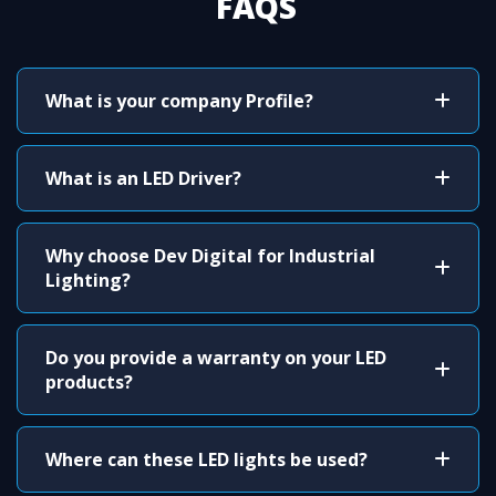
FAQS
What is your company Profile?
What is an LED Driver?
Why choose Dev Digital for Industrial
Lighting?
Do you provide a warranty on your LED
products?
Where can these LED lights be used?