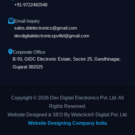
+91-9722482548
Email Inquiry
sales.ddelectronics@gmail.com
devdigitalelectronicspvtltd@gmail.com
Corporate Office
B-93, GIDC Electronic Estate, Sector 25, Gandhinagar,
Gujarat 382025
Copyright © 2026 Dev Digital Electronics Pvt. Ltd. All
Rights Reserved.
Website Designed & SEO By Webclick® Digital Pvt. Ltd.
Website Designing Company India