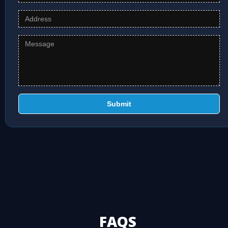
Submit
FAQS