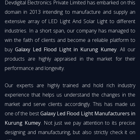
Devdigital Electronics Private Limited has embarked on this
domain in 2013 intending to manufacture and supply an
extensive array of LED Light And Solar Light to different
industries. In a short span, our company has managed to
win the faith of clients and become a reliable platform to
buy
Galaxy Led Flood Light in Kurung Kumey
. All our
products are highly appraised in the market for their
performance and longevity.
Our experts are highly trained and hold rich industry
experience that helps us understand the changes in the
market and serve clients accordingly. This has made us
one of the best
Galaxy Led Flood Light Manufacturers in
Kurung Kumey
. Not just we pay attention to its precise
designing and manufacturing, but also strictly check it on