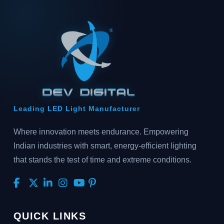
Leading LED Light Manufacturer
Where innovation meets endurance. Empowering
Indian industries with smart, energy-efficient lighting
that stands the test of time and extreme conditions.
QUICK LINKS