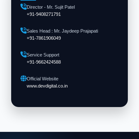
Director - Mr. Sujit Patel
+91-9408271791
Sales Head : Mr. Jaydeep Prajapati
+91-7861906049
Service Support
+91-9662424588
Official Website
www.devdigital.co.in