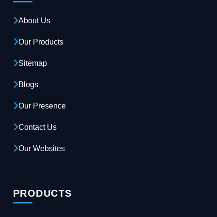
About Us
Our Products
Sitemap
Blogs
Our Presence
Contact Us
Our Websites
PRODUCTS