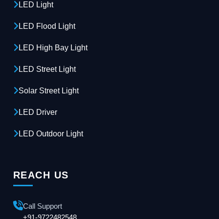
LED Light
LED Flood Light
LED High Bay Light
LED Street Light
Solar Street Light
LED Driver
LED Outdoor Light
REACH US
Call Support
+91-9722482548