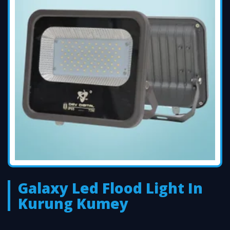
Galaxy Led Flood Light In
Kurung Kumey