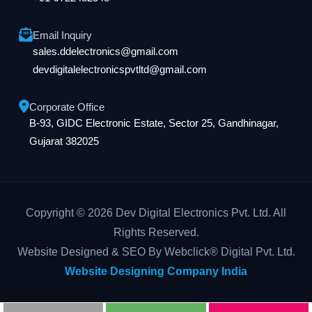
Email Inquiry
sales.ddelectronics@gmail.com
devdigitalelectronicspvtltd@gmail.com
Corporate Office
B-93, GIDC Electronic Estate, Sector 25, Gandhinagar,
Gujarat 382025
Copyright © 2026 Dev Digital Electronics Pvt. Ltd. All
Rights Reserved.
Website Designed & SEO By Webclick® Digital Pvt. Ltd.
Website Designing Company India