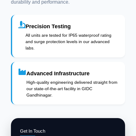
durability and performance.
Precision Testing
All units are tested for IP65 waterproof rating
and surge protection levels in our advanced
labs.
Advanced Infrastructure
High-quality engineering delivered straight from
our state-of-the-art facility in GIDC
Gandhinagar.
Get In Touch