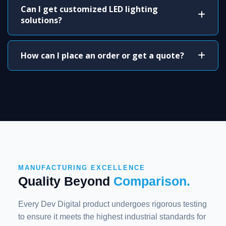
Can I get customized LED lighting
solutions?
How can I place an order or get a quote?
MANUFACTURING EXCELLENCE
Quality Beyond
Comparison.
Every Dev Digital product undergoes rigorous testing
to ensure it meets the highest industrial standards for