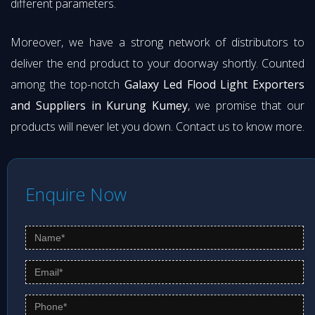
different parameters.
Moreover, we have a strong network of distributors to
deliver the end product to your doorway shortly. Counted
among the top-notch
Galaxy Led Flood Light Exporters
and Suppliers in Kurung Kumey
, we promise that our
products will never let you down. Contact us to know more.
Enquire Now