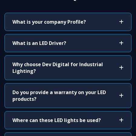
What is your company Profile?
What is an LED Driver?
Why choose Dev Digital for Industrial
Lighting?
Do you provide a warranty on your LED
products?
Where can these LED lights be used?