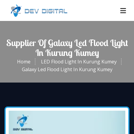
Supplier Of Galaxy Led Flood Light
In Kurung Kumey
Home
LED Flood Light In Kurung Kumey
Galaxy Led Flood Light In Kurung Kumey