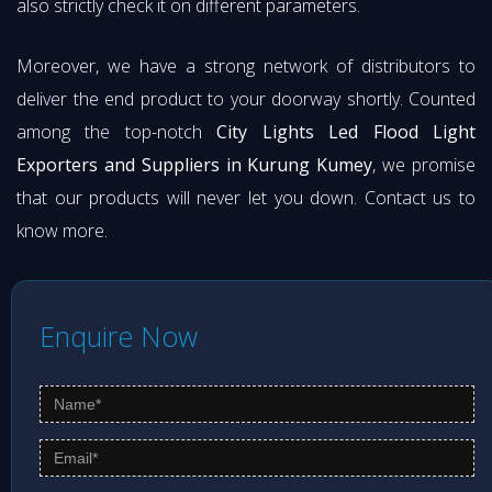
also strictly check it on different parameters.
Moreover, we have a strong network of distributors to
deliver the end product to your doorway shortly. Counted
among the top-notch
City Lights Led Flood Light
Exporters and Suppliers in Kurung Kumey
, we promise
that our products will never let you down. Contact us to
know more.
Enquire Now