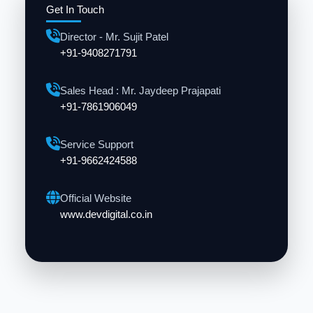
Get In Touch
Director - Mr. Sujit Patel
+91-9408271791
Sales Head : Mr. Jaydeep Prajapati
+91-7861906049
Service Support
+91-9662424588
Official Website
www.devdigital.co.in