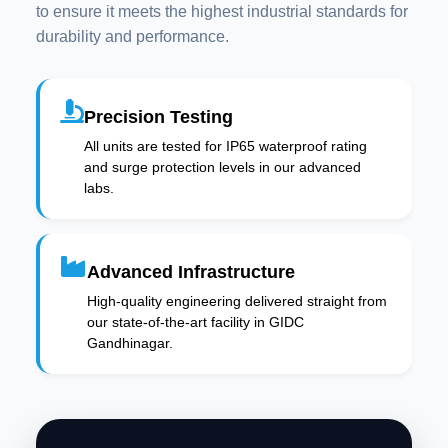
to ensure it meets the highest industrial standards for
durability and performance.
Precision Testing
All units are tested for IP65 waterproof rating
and surge protection levels in our advanced
labs.
Advanced Infrastructure
High-quality engineering delivered straight from
our state-of-the-art facility in GIDC
Gandhinagar.