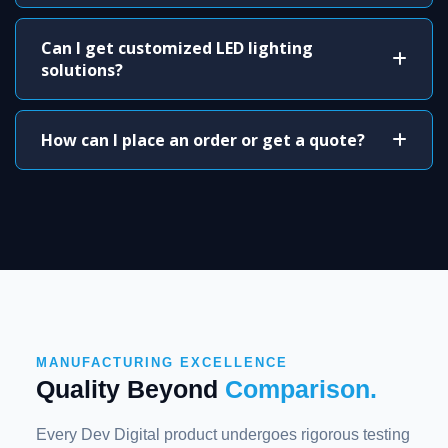
Can I get customized LED lighting
solutions?
How can I place an order or get a quote?
MANUFACTURING EXCELLENCE
Quality Beyond
Comparison.
Every Dev Digital product undergoes rigorous testing