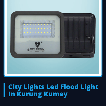
City Lights Led Flood Light
In Kurung Kumey