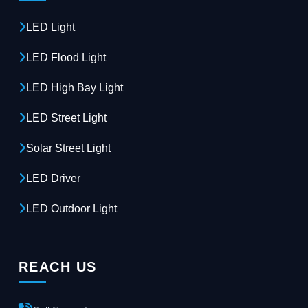
LED Light
LED Flood Light
LED High Bay Light
LED Street Light
Solar Street Light
LED Driver
LED Outdoor Light
REACH US