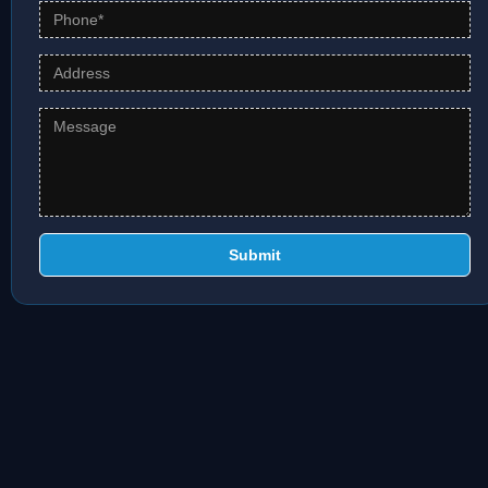
Submit