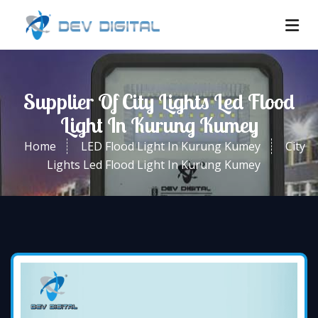
Supplier Of City Lights Led Flood
Light In Kurung Kumey
Home
LED Flood Light In Kurung Kumey
City
Lights Led Flood Light In Kurung Kumey