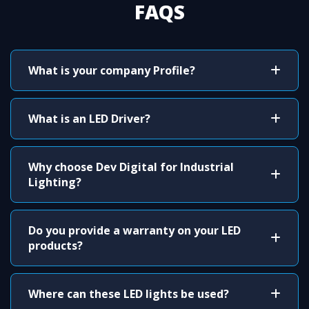
FAQS
What is your company Profile?
What is an LED Driver?
Why choose Dev Digital for Industrial
Lighting?
Do you provide a warranty on your LED
products?
Where can these LED lights be used?