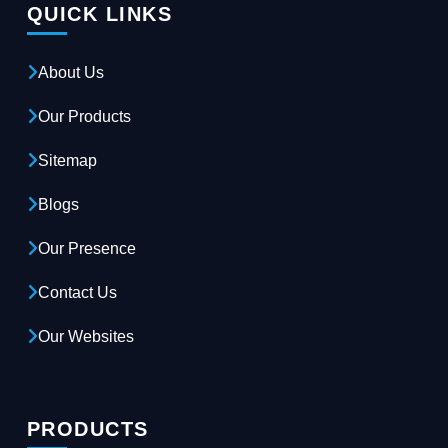
QUICK LINKS
About Us
Our Products
Sitemap
Blogs
Our Presence
Contact Us
Our Websites
PRODUCTS