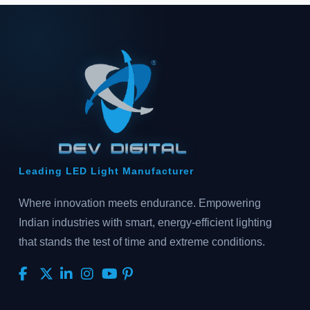
Leading LED Light Manufacturer
Where innovation meets endurance. Empowering
Indian industries with smart, energy-efficient lighting
that stands the test of time and extreme conditions.