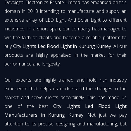
Devdigital Electronics Private Limited has embarked on this
domain in 2013 intending to manufacture and supply an
extensive array of LED Light And Solar Light to different
industries. In a short span, our company has managed to
win the faith of clients and become a reliable platform to
buy
City Lights Led Flood Light in Kurung Kumey
. All our
products are highly appraised in the market for their
performance and longevity.
Our experts are highly trained and hold rich industry
experience that helps us understand the changes in the
market and serve clients accordingly. This has made us
one of the best
City Lights Led Flood Light
Manufacturers in Kurung Kumey
. Not just we pay
attention to its precise designing and manufacturing, but