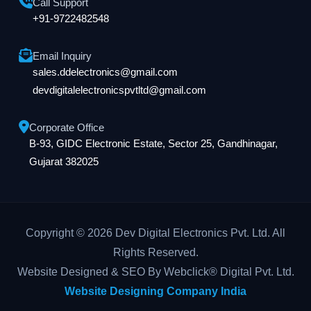
Call Support
+91-9722482548
Email Inquiry
sales.ddelectronics@gmail.com
devdigitalelectronicspvtltd@gmail.com
Corporate Office
B-93, GIDC Electronic Estate, Sector 25, Gandhinagar,
Gujarat 382025
Copyright © 2026 Dev Digital Electronics Pvt. Ltd. All
Rights Reserved.
Website Designed & SEO By Webclick® Digital Pvt. Ltd.
Website Designing Company India