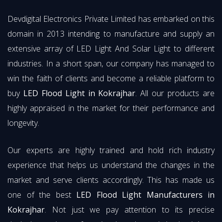
Devdigital Electronics Private Limited has embarked on this
domain in 2013 intending to manufacture and supply an
extensive array of LED Light And Solar Light to different
industries. In a short span, our company has managed to
win the faith of clients and become a reliable platform to
buy
LED Flood Light in Kokrajhar
. All our products are
highly appraised in the market for their performance and
longevity.
Our experts are highly trained and hold rich industry
experience that helps us understand the changes in the
market and serve clients accordingly. This has made us
one of the best
LED Flood Light Manufacturers in
Kokrajhar
. Not just we pay attention to its precise