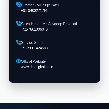
Director - Mr. Sujit Patel
+91-9408271791
Sales Head : Mr. Jaydeep Prajapati
+91-7861906049
Service Support
+91-9662424588
Official Website
www.devdigital.co.in