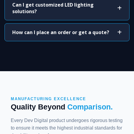
Can I get customized LED lighting
solutions?
How can I place an order or get a quote?
MANUFACTURING EXCELLENCE
Quality Beyond
Comparison.
Every Dev Digital product undergoes rigorous testing
to ensure it meets the highest industrial standards for