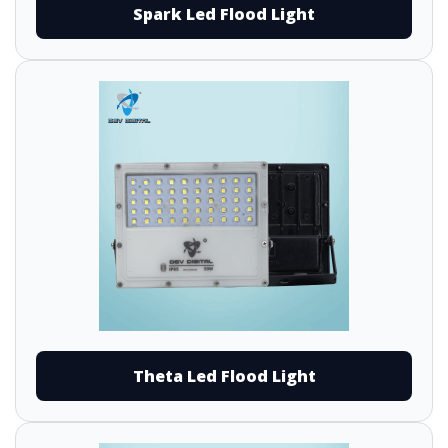
Spark Led Flood Light
Theta Led Flood Light