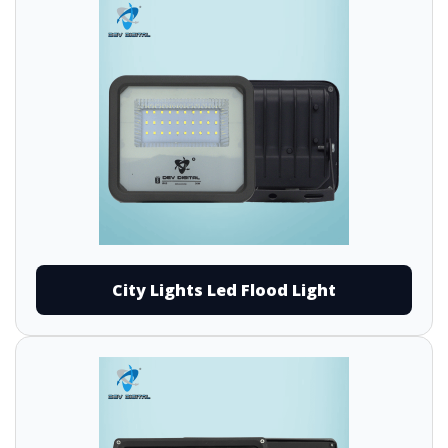
City Lights Led Flood Light