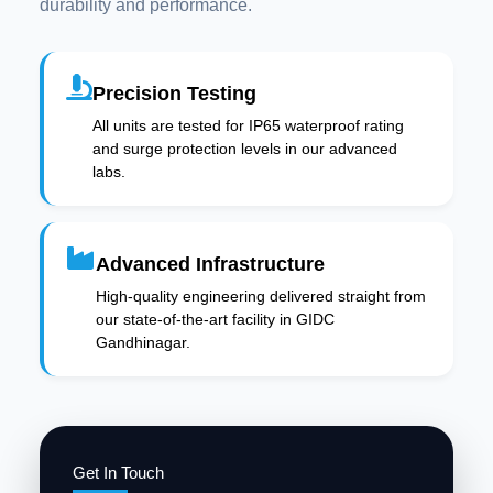
durability and performance.
Precision Testing
All units are tested for IP65 waterproof rating
and surge protection levels in our advanced
labs.
Advanced Infrastructure
High-quality engineering delivered straight from
our state-of-the-art facility in GIDC
Gandhinagar.
Get In Touch