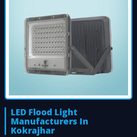
LED Flood Light
Manufacturers In
Kokrajhar