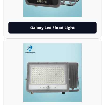
Galaxy Led Flood Light