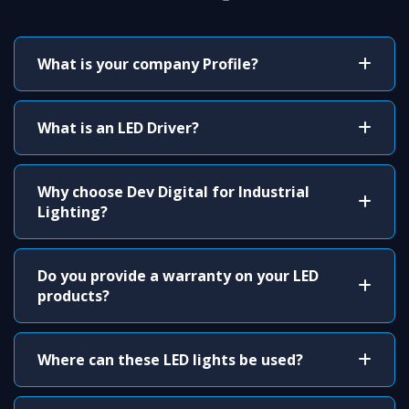
What is your company Profile?
What is an LED Driver?
Why choose Dev Digital for Industrial
Lighting?
Do you provide a warranty on your LED
products?
Where can these LED lights be used?