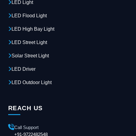
LED Light
LED Flood Light
LED High Bay Light
LED Street Light
Solar Street Light
LED Driver
LED Outdoor Light
REACH US
Call Support
+91-9722482548