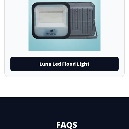
Luna Led Flood Light
FAQS