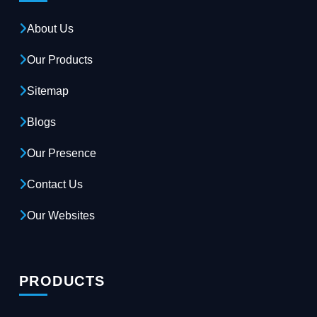
About Us
Our Products
Sitemap
Blogs
Our Presence
Contact Us
Our Websites
PRODUCTS