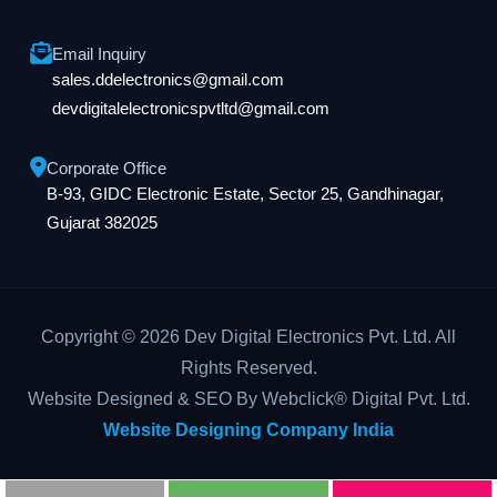
Email Inquiry
sales.ddelectronics@gmail.com
devdigitalelectronicspvtltd@gmail.com
Corporate Office
B-93, GIDC Electronic Estate, Sector 25, Gandhinagar,
Gujarat 382025
Copyright © 2026 Dev Digital Electronics Pvt. Ltd. All
Rights Reserved.
Website Designed & SEO By Webclick® Digital Pvt. Ltd.
Website Designing Company India