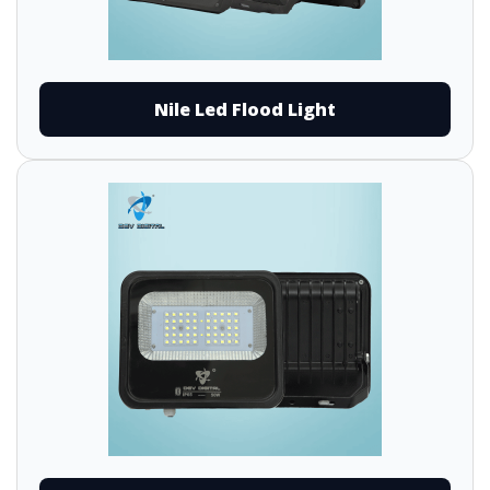
Nile Led Flood Light