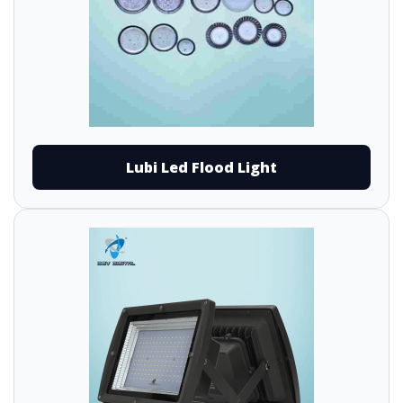
Lubi Led Flood Light