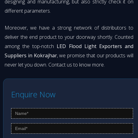
designing and manufacturing, but also strictly check it on
different parameters.
Moreover, we have a strong network of distributors to
deliver the end product to your doorway shortly. Counted
among the top-notch
LED Flood Light Exporters and
Suppliers in Kokrajhar
, we promise that our products will
never let you down. Contact us to know more.
Enquire Now