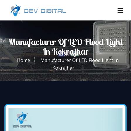
Manufacturer Of LED Flood Light
In Kokrajhar
Home
Manufacturer Of LED Flood Light In
Kokrajhar