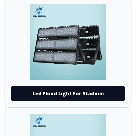
Led Flood Light For Stadium