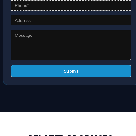
Submit