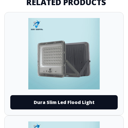
RELATED PRODUCTS
Dura Slim Led Flood Light