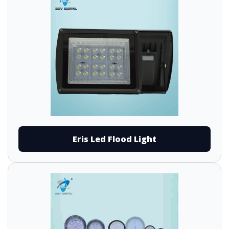
Eris Led Flood Light