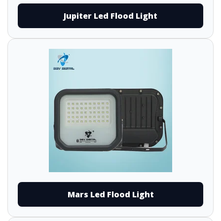
Jupiter Led Flood Light
Mars Led Flood Light