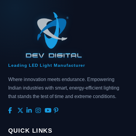
Leading LED Light Manufacturer
Where innovation meets endurance. Empowering
Indian industries with smart, energy-efficient lighting
that stands the test of time and extreme conditions.
QUICK LINKS