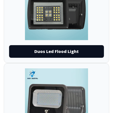
Duos Led Flood Light