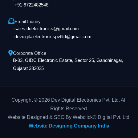
+91-9722482548
Email Inquiry
sales.ddelectronics@gmail.com
devdigitalelectronicspvtltd@gmail.com
Corporate Office
B-93, GIDC Electronic Estate, Sector 25, Gandhinagar,
Gujarat 382025
Copyright © 2026 Dev Digital Electronics Pvt. Ltd. All
Rights Reserved.
Website Designed & SEO By Webclick® Digital Pvt. Ltd.
Website Designing Company India