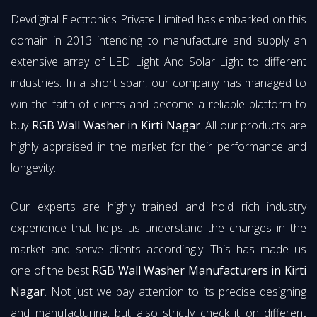
Devdigital Electronics Private Limited has embarked on this
domain in 2013 intending to manufacture and supply an
extensive array of LED Light And Solar Light to different
industries. In a short span, our company has managed to
win the faith of clients and become a reliable platform to
buy
RGB Wall Washer in Kirti Nagar
. All our products are
highly appraised in the market for their performance and
longevity.
Our experts are highly trained and hold rich industry
experience that helps us understand the changes in the
market and serve clients accordingly. This has made us
one of the best
RGB Wall Washer Manufacturers in Kirti
Nagar
. Not just we pay attention to its precise designing
and manufacturing, but also strictly check it on different