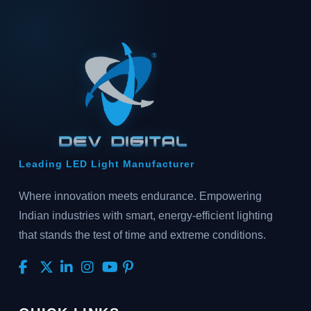
Leading LED Light Manufacturer
Where innovation meets endurance. Empowering
Indian industries with smart, energy-efficient lighting
that stands the test of time and extreme conditions.