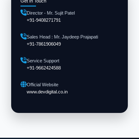
Get In Touch
Director - Mr. Sujit Patel
+91-9408271791
Sales Head : Mr. Jaydeep Prajapati
+91-7861906049
Service Support
+91-9662424588
Official Website
www.devdigital.co.in