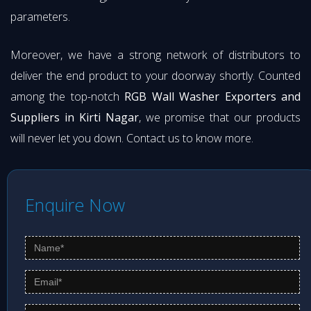
parameters.
Moreover, we have a strong network of distributors to
deliver the end product to your doorway shortly. Counted
among the top-notch
RGB Wall Washer Exporters and
Suppliers in Kirti Nagar
, we promise that our products
will never let you down. Contact us to know more.
Enquire Now