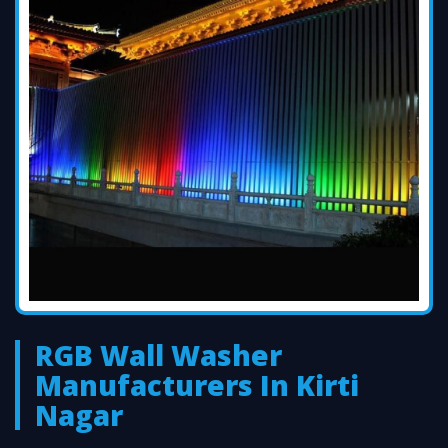
RGB Wall Washer
Manufacturers In Kirti
Nagar