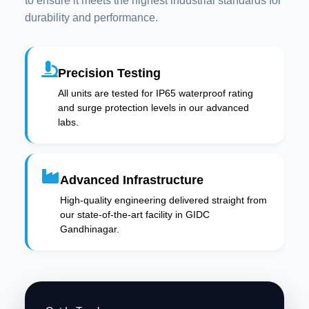
to ensure it meets the highest industrial standards for
durability and performance.
Precision Testing
All units are tested for IP65 waterproof rating
and surge protection levels in our advanced
labs.
Advanced Infrastructure
High-quality engineering delivered straight from
our state-of-the-art facility in GIDC
Gandhinagar.