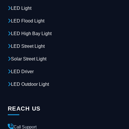
LED Light
LED Flood Light
LED High Bay Light
LED Street Light
Solar Street Light
LED Driver
LED Outdoor Light
REACH US
Call Support