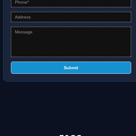
Submit