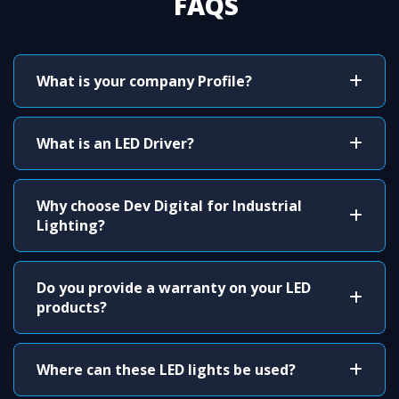
FAQS
What is your company Profile?
What is an LED Driver?
Why choose Dev Digital for Industrial
Lighting?
Do you provide a warranty on your LED
products?
Where can these LED lights be used?