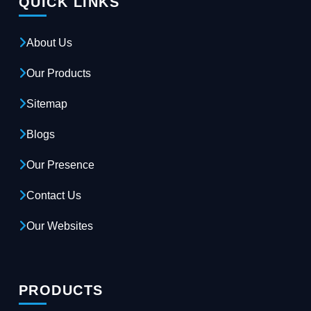
QUICK LINKS
About Us
Our Products
Sitemap
Blogs
Our Presence
Contact Us
Our Websites
PRODUCTS