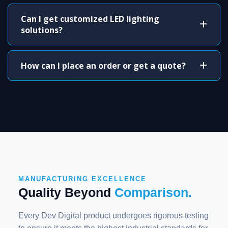
Can I get customized LED lighting
solutions?
How can I place an order or get a quote?
MANUFACTURING EXCELLENCE
Quality Beyond
Comparison.
Every Dev Digital product undergoes rigorous testing