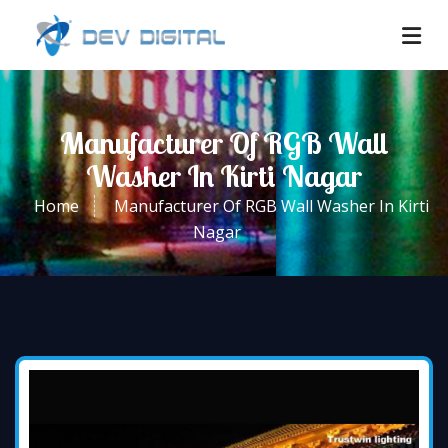
Manufacturer Of RGB Wall
Washer In Kirti Nagar
Home
Manufacturer Of RGB Wall Washer In Kirti
Nagar