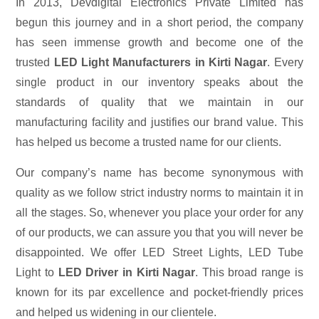
In 2013, Devdigital Electronics Private Limited has
begun this journey and in a short period, the company
has seen immense growth and become one of the
trusted
LED Light Manufacturers in Kirti Nagar
. Every
single product in our inventory speaks about the
standards of quality that we maintain in our
manufacturing facility and justifies our brand value. This
has helped us become a trusted name for our clients.
Our company’s name has become synonymous with
quality as we follow strict industry norms to maintain it in
all the stages. So, whenever you place your order for any
of our products, we can assure you that you will never be
disappointed. We offer LED Street Lights, LED Tube
Light to
LED Driver in Kirti Nagar
. This broad range is
known for its par excellence and pocket-friendly prices
and helped us widening in our clientele.