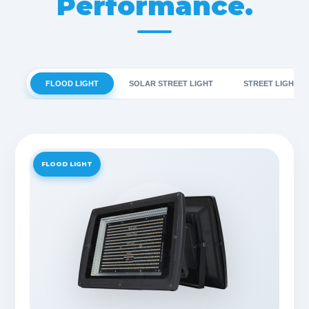
Performance.
FLOOD LIGHT
SOLAR STREET LIGHT
STREET LIGHT
FLOOD LIGHT