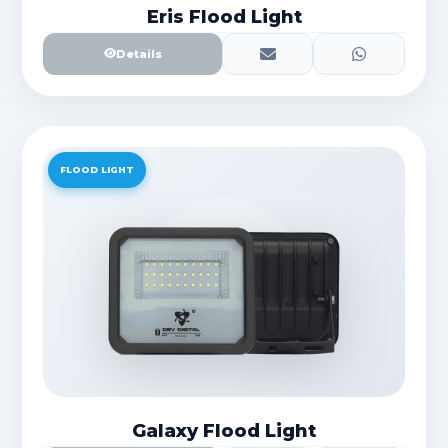
Eris Flood Light
Details
FLOOD LIGHT
Galaxy Flood Light