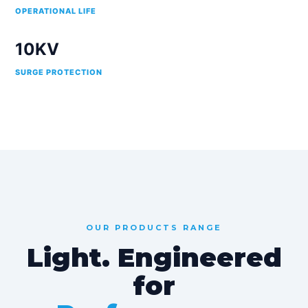
OPERATIONAL LIFE
10KV
SURGE PROTECTION
OUR PRODUCTS RANGE
Light. Engineered
for