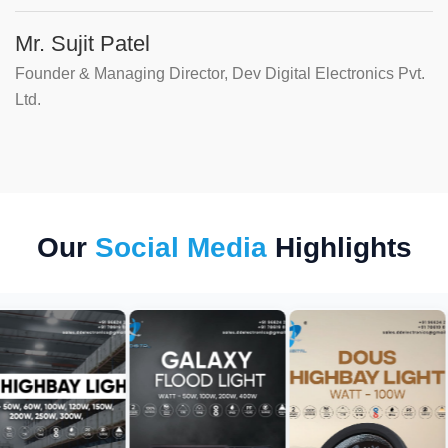
Mr. Sujit Patel
Founder & Managing Director, Dev Digital Electronics Pvt.
Ltd.
Our
Social Media
Highlights