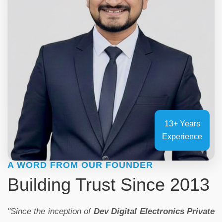
13+ Years
Experience
A WORD FROM OUR FOUNDER
Building Trust Since 2013
"Since the inception of
Dev Digital Electronics Private