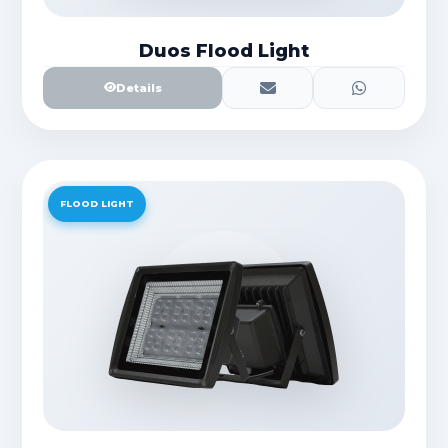
Duos Flood Light
Details
FLOOD LIGHT