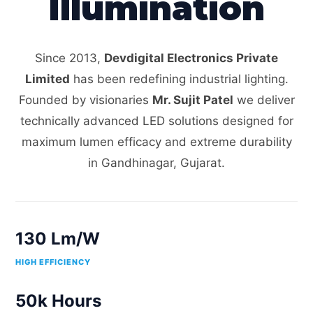
Illumination
Since 2013,
Devdigital Electronics Private
Limited
has been redefining industrial lighting.
Founded by visionaries
Mr. Sujit Patel
we deliver
technically advanced LED solutions designed for
maximum lumen efficacy and extreme durability
in Gandhinagar, Gujarat.
130 Lm/W
HIGH EFFICIENCY
50k Hours