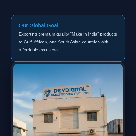
Our Global Goal
Exporting premium quality "Make in India" products
to Gulf, African, and South Asian countries with
affordable excellence.