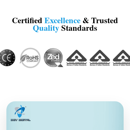
Certified
Excellence
& Trusted
Quality
Standards