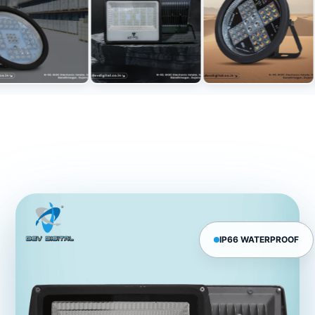
IP66 WATERPROOF