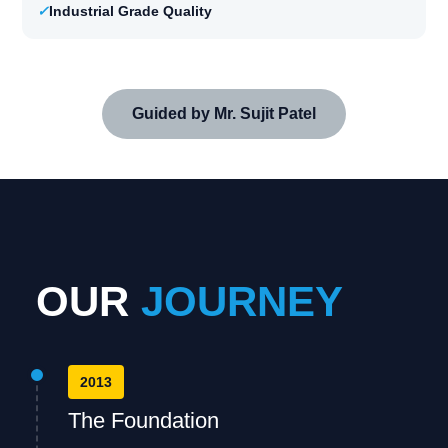
✓
Industrial Grade Quality
Guided by Mr. Sujit Patel
OUR
JOURNEY
2013
The Foundation