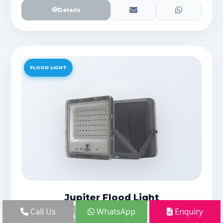
Details
FLOOD LIGHT
Jupiter Flood Light
Call Us
WhatsApp
Enquiry
Details