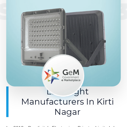
SINCE 201
LED Light
Manufacturers In Kirti
Nagar