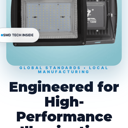
SMD TECH INSIDE
GLOBAL STANDARDS • LOCAL
MANUFACTURING
Engineered for
High-
Performance