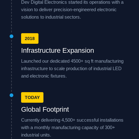
Dev Digital Electronics started its operations with a
vision to deliver precision-engineered electronic
solutions to industrial sectors.
2018
Infrastructure Expansion
Launched our dedicated 4500+ sq ft manufacturing
infrastructure to scale production of industrial LED
and electronic fixtures.
TODAY
Global Footprint
Currently delivering 4,500+ successful installations
with a monthly manufacturing capacity of 300+
industrial units.