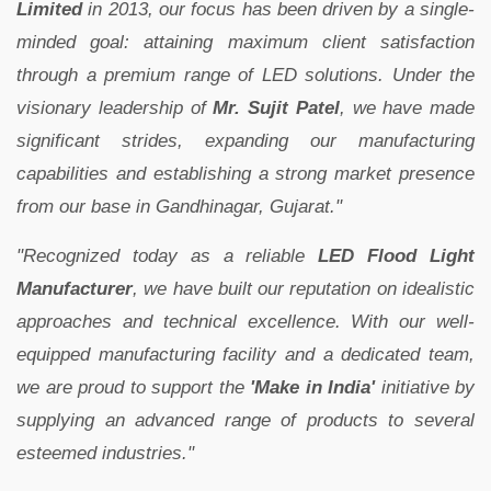
Limited
in 2013, our focus has been driven by a single-
minded goal: attaining maximum client satisfaction
through a premium range of LED solutions. Under the
visionary leadership of
Mr. Sujit Patel
, we have made
significant strides, expanding our manufacturing
capabilities and establishing a strong market presence
from our base in Gandhinagar, Gujarat."
"Recognized today as a reliable
LED Flood Light
Manufacturer
, we have built our reputation on idealistic
approaches and technical excellence. With our well-
equipped manufacturing facility and a dedicated team,
we are proud to support the
'Make in India'
initiative by
supplying an advanced range of products to several
esteemed industries."