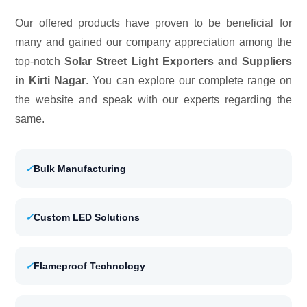
Our offered products have proven to be beneficial for
many and gained our company appreciation among the
top-notch
Solar Street Light Exporters and Suppliers
in Kirti Nagar
. You can explore our complete range on
the website and speak with our experts regarding the
same.
✓
Bulk Manufacturing
✓
Custom LED Solutions
✓
Flameproof Technology