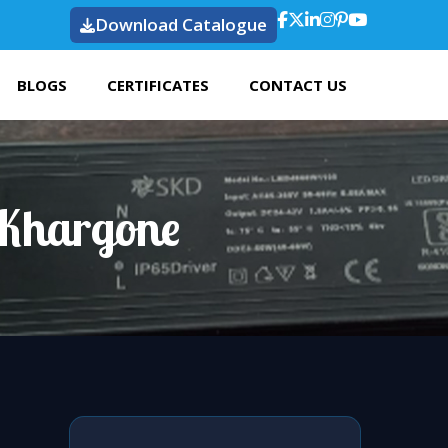
Download Catalogue
BLOGS
CERTIFICATES
CONTACT US
 Khargone