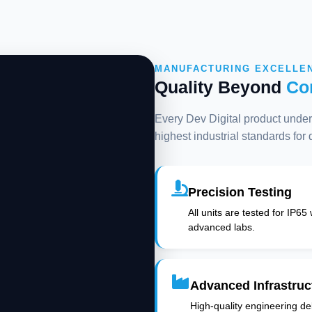
MANUFACTURING EXCELLE
Quality Beyond
Co
Every Dev Digital product underg
highest industrial standards for
Precision Testing
All units are tested for IP65
advanced labs.
Advanced Infrastruc
High-quality engineering deli