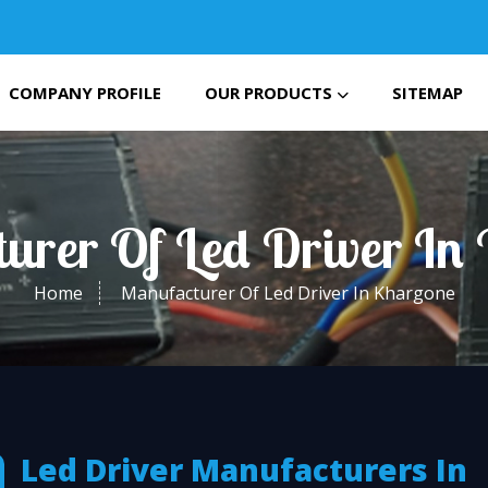
COMPANY PROFILE
OUR PRODUCTS
SITEMAP
urer Of Led Driver In
Home
Manufacturer Of Led Driver In Khargone
Led Driver Manufacturers In