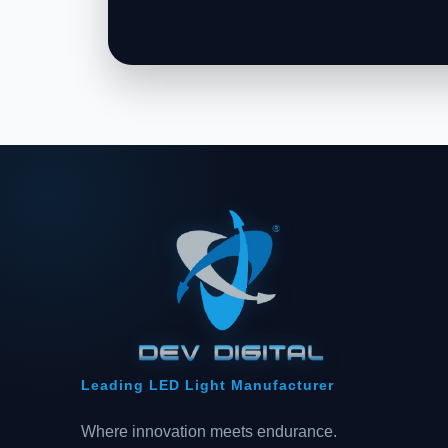
Leading LED Light Manufacturer
Where innovation meets endurance.