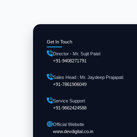
Get In Touch
Director - Mr. Sujit Patel
+91-9408271791
Sales Head : Mr. Jaydeep Prajapati
+91-7861906049
Service Support
+91-9662424588
Official Website
www.devdigital.co.in