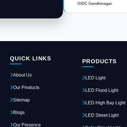
GIDC Gandhinagar.
QUICK LINKS
PRODUCTS
About Us
LED Light
Our Products
LED Flood Light
Sitemap
LED High Bay Light
Blogs
LED Street Light
Our Presence