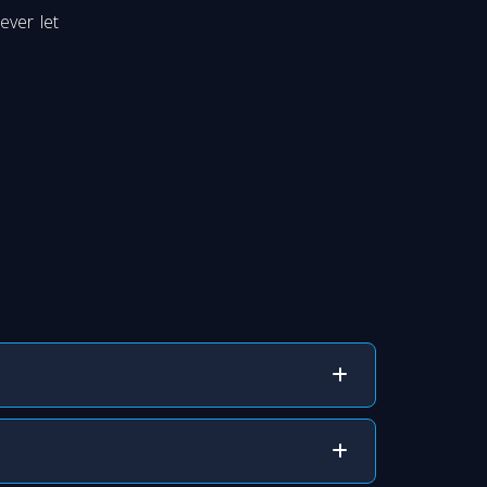
ever let