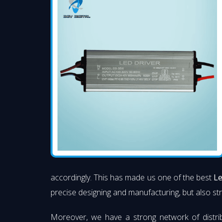
accordingly. This has made us one of the best
Le
precise designing and manufacturing, but also stri
Moreover, we have a strong network of distri