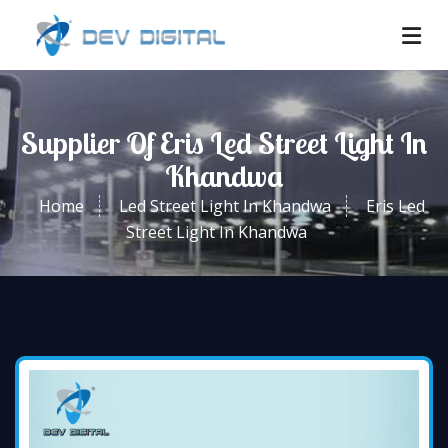
Supplier Of Eris Led Street Light In
Khandwa
Home
Led Street Light In Khandwa
Eris Led
Street Light In Khandwa