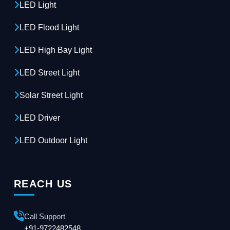
LED Light
LED Flood Light
LED High Bay Light
LED Street Light
Solar Street Light
LED Driver
LED Outdoor Light
REACH US
Call Support
+91-9722482548