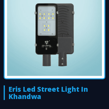
Eris Led Street Light In
Khandwa