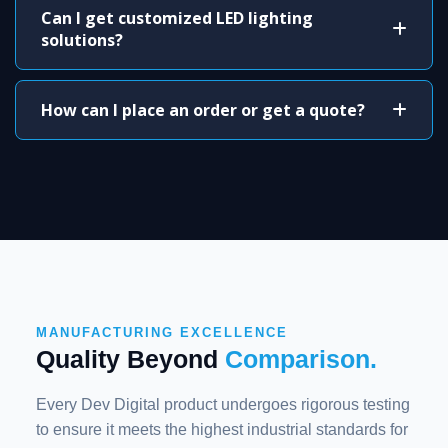
Can I get customized LED lighting
solutions?
How can I place an order or get a quote?
MANUFACTURING EXCELLENCE
Quality Beyond
Comparison.
Every Dev Digital product undergoes rigorous testing
to ensure it meets the highest industrial standards for