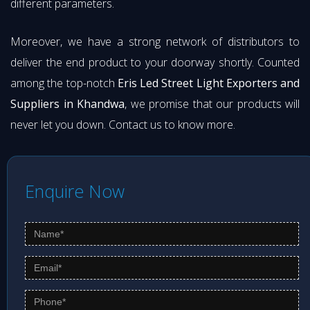
different parameters.
Moreover, we have a strong network of distributors to
deliver the end product to your doorway shortly. Counted
among the top-notch
Eris Led Street Light Exporters and
Suppliers in Khandwa
, we promise that our products will
never let you down. Contact us to know more.
Enquire Now