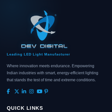
Leading LED Light Manufacturer
Where innovation meets endurance. Empowering
Indian industries with smart, energy-efficient lighting
that stands the test of time and extreme conditions.
QUICK LINKS