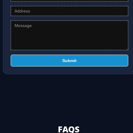
Submit
FAQS