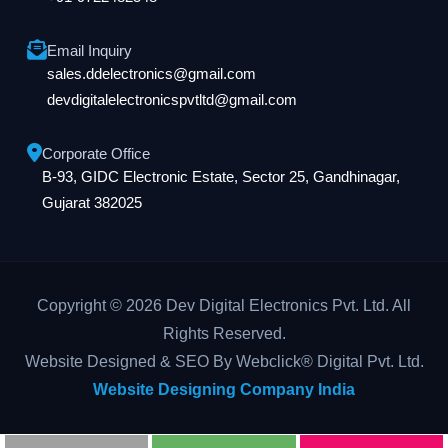
Email Inquiry
sales.ddelectronics@gmail.com
devdigitalelectronicspvtltd@gmail.com
Corporate Office
B-93, GIDC Electronic Estate, Sector 25, Gandhinagar,
Gujarat 382025
Copyright © 2026 Dev Digital Electronics Pvt. Ltd. All
Rights Reserved.
Website Designed & SEO By Webclick® Digital Pvt. Ltd.
Website Designing Company India