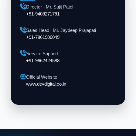
Director - Mr. Sujit Patel
+91-9408271791
Sales Head : Mr. Jaydeep Prajapati
+91-7861906049
Service Support
+91-9662424588
Official Website
www.devdigital.co.in