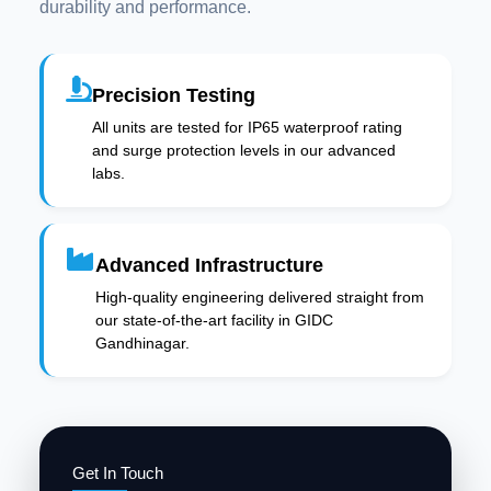
durability and performance.
Precision Testing
All units are tested for IP65 waterproof rating
and surge protection levels in our advanced
labs.
Advanced Infrastructure
High-quality engineering delivered straight from
our state-of-the-art facility in GIDC
Gandhinagar.
Get In Touch