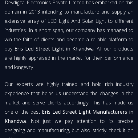
Devdigital Electronics Private Limited has embarked on this
domain in 2013 intending to manufacture and supply an
extensive array of LED Light And Solar Light to different
industries. In a short span, our company has managed to
win the faith of clients and become a reliable platform to
buy
Eris Led Street Light in Khandwa
. All our products
are highly appraised in the market for their performance
and longevity.
Our experts are highly trained and hold rich industry
experience that helps us understand the changes in the
market and serve clients accordingly. This has made us
one of the best
Eris Led Street Light Manufacturers in
Khandwa
. Not just we pay attention to its precise
designing and manufacturing, but also strictly check it on