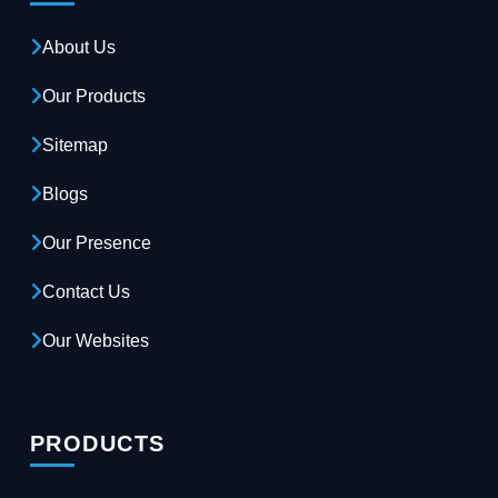
About Us
Our Products
Sitemap
Blogs
Our Presence
Contact Us
Our Websites
PRODUCTS