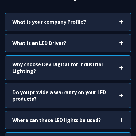
What is your company Profile?
What is an LED Driver?
Why choose Dev Digital for Industrial
Lighting?
Do you provide a warranty on your LED
products?
Where can these LED lights be used?