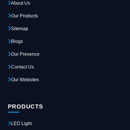
About Us
Our Products
Sitemap
Blogs
Our Presence
Contact Us
Our Websites
PRODUCTS
LED Light