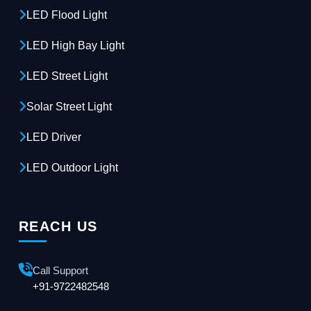
LED Flood Light
LED High Bay Light
LED Street Light
Solar Street Light
LED Driver
LED Outdoor Light
REACH US
Call Support
+91-9722482548