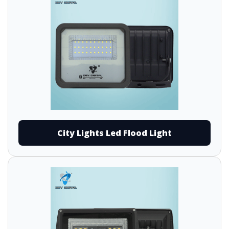
City Lights Led Flood Light