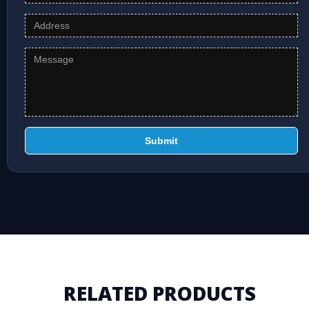
Submit
RELATED PRODUCTS