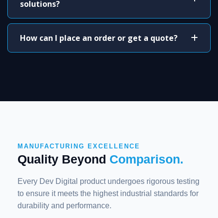
solutions?
How can I place an order or get a quote?
MANUFACTURING EXCELLENCE
Quality Beyond
Comparison.
Every Dev Digital product undergoes rigorous testing
to ensure it meets the highest industrial standards for
durability and performance.