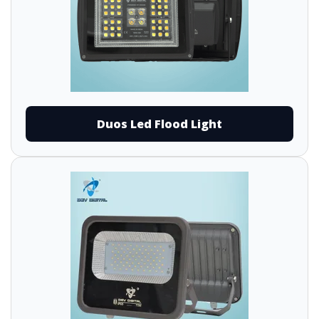
Duos Led Flood Light