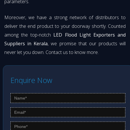
parameters.
Moreover, we have a strong network of distributors to
deliver the end product to your doorway shortly. Counted
among the top-notch
LED Flood Light Exporters and
Suppliers in Kerala
, we promise that our products will
never let you down. Contact us to know more.
Enquire Now