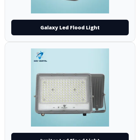
Galaxy Led Flood Light