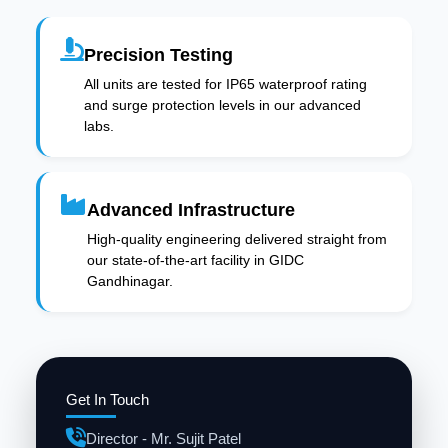
Precision Testing
All units are tested for IP65 waterproof rating
and surge protection levels in our advanced
labs.
Advanced Infrastructure
High-quality engineering delivered straight from
our state-of-the-art facility in GIDC
Gandhinagar.
Get In Touch
Director - Mr. Sujit Patel