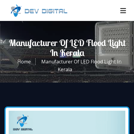
Manufacturer Of LED Flood Light
In Kerala
Home
Manufacturer Of LED Flood Light In
Kerala