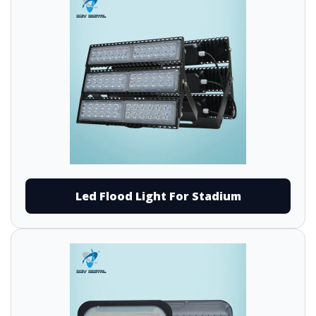
Led Flood Light For Stadium