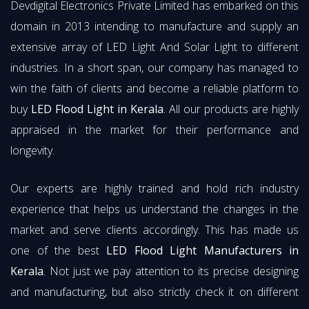
Devdigital Electronics Private Limited has embarked on this
domain in 2013 intending to manufacture and supply an
extensive array of LED Light And Solar Light to different
industries. In a short span, our company has managed to
win the faith of clients and become a reliable platform to
buy
LED Flood Light in Kerala
. All our products are highly
appraised in the market for their performance and
longevity.
Our experts are highly trained and hold rich industry
experience that helps us understand the changes in the
market and serve clients accordingly. This has made us
one of the best
LED Flood Light Manufacturers in
Kerala
. Not just we pay attention to its precise designing
and manufacturing, but also strictly check it on different