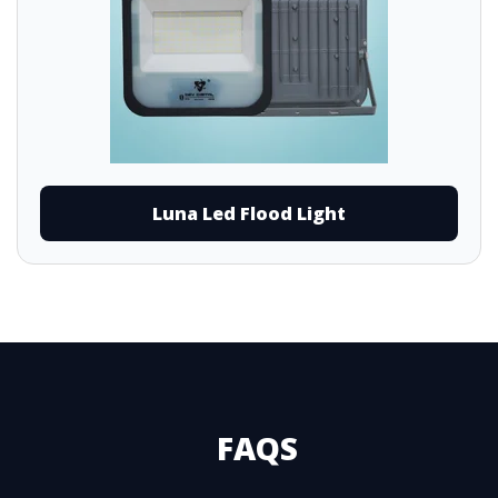
Luna Led Flood Light
FAQS