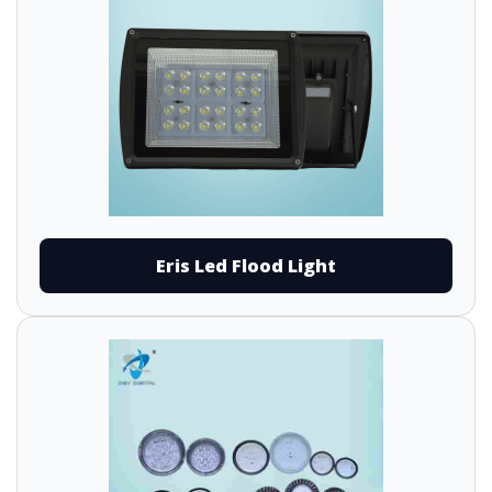
Eris Led Flood Light