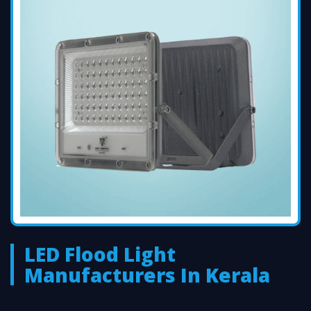
LED Flood Light
Manufacturers In Kerala