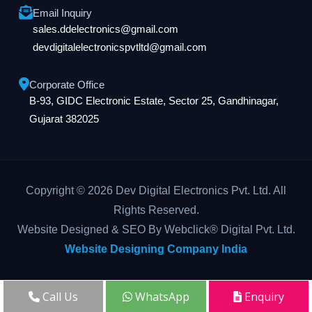
Email Inquiry
sales.ddelectronics@gmail.com
devdigitalelectronicspvtltd@gmail.com
Corporate Office
B-93, GIDC Electronic Estate, Sector 25, Gandhinagar,
Gujarat 382025
Copyright © 2026 Dev Digital Electronics Pvt. Ltd. All
Rights Reserved.
Website Designed & SEO By Webclick® Digital Pvt. Ltd.
Website Designing Company India
Call Us
WhatsApp
Enquiry