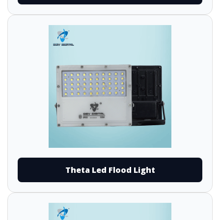
Theta Led Flood Light