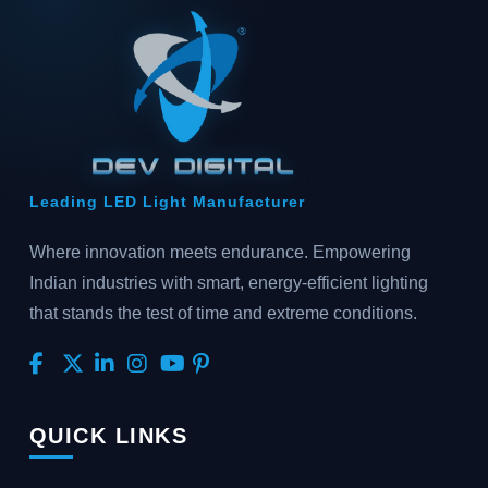
Leading LED Light Manufacturer
Where innovation meets endurance. Empowering
Indian industries with smart, energy-efficient lighting
that stands the test of time and extreme conditions.
QUICK LINKS