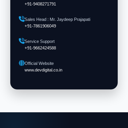
+91-9408271791
Sales Head : Mr. Jaydeep Prajapati
+91-7861906049
Service Support
+91-9662424588
Official Website
www.devdigital.co.in