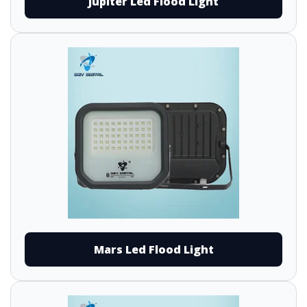
Jupiter Led Flood Light
Mars Led Flood Light