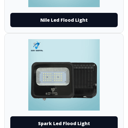
Nile Led Flood Light
Spark Led Flood Light