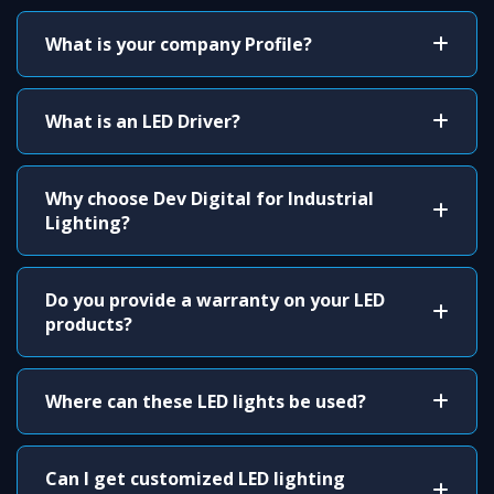
What is your company Profile?
What is an LED Driver?
Why choose Dev Digital for Industrial
Lighting?
Do you provide a warranty on your LED
products?
Where can these LED lights be used?
Can I get customized LED lighting