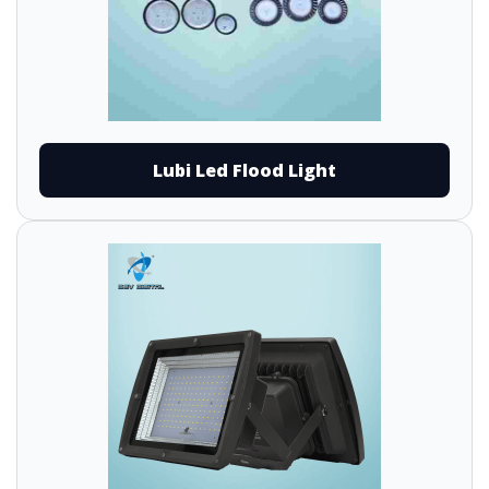
Lubi Led Flood Light