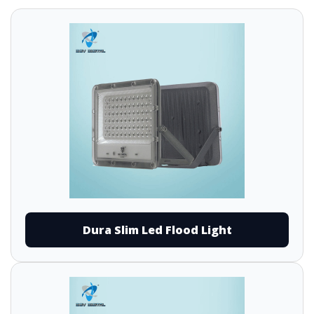
Dura Slim Led Flood Light