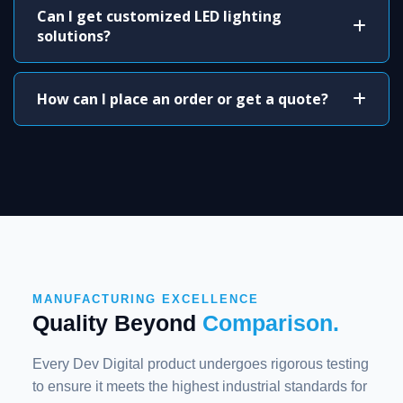
Can I get customized LED lighting
solutions?
How can I place an order or get a quote?
MANUFACTURING EXCELLENCE
Quality Beyond
Comparison.
Every Dev Digital product undergoes rigorous testing
to ensure it meets the highest industrial standards for