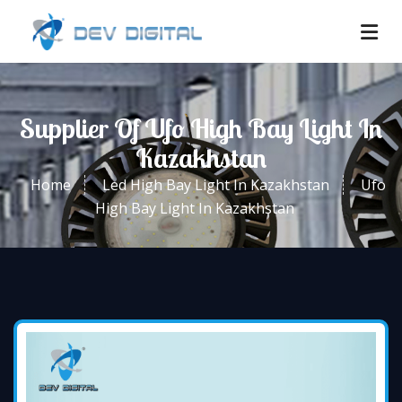
Supplier Of Ufo High Bay Light In
Kazakhstan
Home
Led High Bay Light In Kazakhstan
Ufo
High Bay Light In Kazakhstan