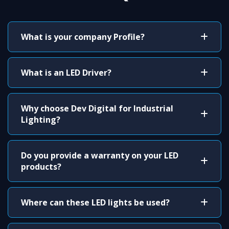
What is your company Profile?
What is an LED Driver?
Why choose Dev Digital for Industrial
Lighting?
Do you provide a warranty on your LED
products?
Where can these LED lights be used?