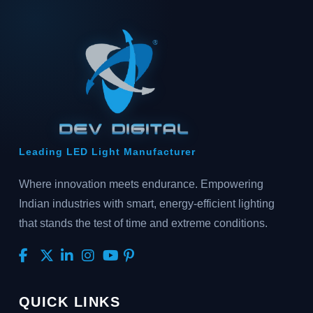
Leading LED Light Manufacturer
Where innovation meets endurance. Empowering
Indian industries with smart, energy-efficient lighting
that stands the test of time and extreme conditions.
QUICK LINKS