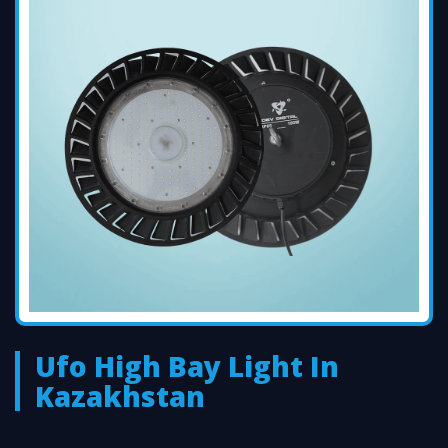
Ufo High Bay Light In
Kazakhstan