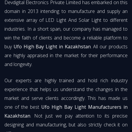
Devdigital Electronics Private Limited has embarked on this
domain in 2013 intending to manufacture and supply an
extensive array of LED Light And Solar Light to different
industries. In a short span, our company has managed to
win the faith of clients and become a reliable platform to
buy
Ufo High Bay Light in Kazakhstan
. All our products
are highly appraised in the market for their performance
and longevity.
Our experts are highly trained and hold rich industry
experience that helps us understand the changes in the
market and serve clients accordingly. This has made us
one of the best
Ufo High Bay Light Manufacturers in
Kazakhstan
. Not just we pay attention to its precise
designing and manufacturing, but also strictly check it on