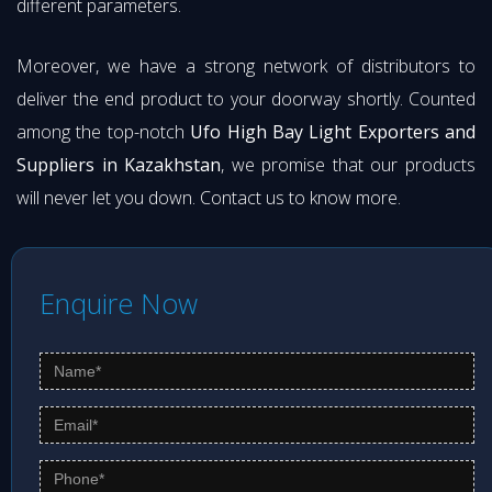
different parameters.
Moreover, we have a strong network of distributors to
deliver the end product to your doorway shortly. Counted
among the top-notch
Ufo High Bay Light Exporters and
Suppliers in Kazakhstan
, we promise that our products
will never let you down. Contact us to know more.
Enquire Now