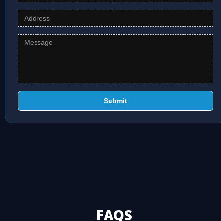
Submit
FAQS