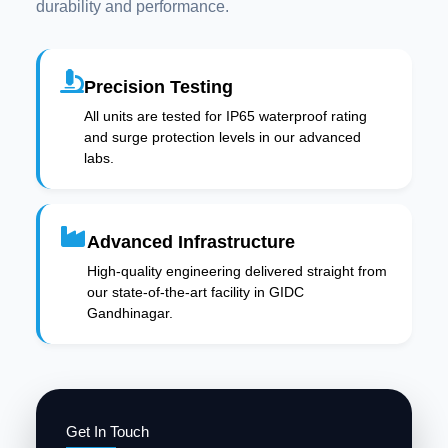
durability and performance.
Precision Testing
All units are tested for IP65 waterproof rating
and surge protection levels in our advanced
labs.
Advanced Infrastructure
High-quality engineering delivered straight from
our state-of-the-art facility in GIDC
Gandhinagar.
Get In Touch