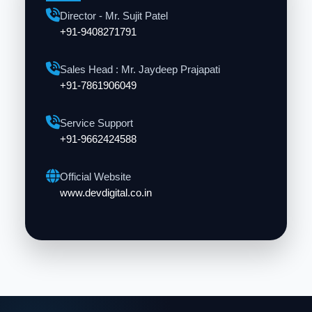
Director - Mr. Sujit Patel
+91-9408271791
Sales Head : Mr. Jaydeep Prajapati
+91-7861906049
Service Support
+91-9662424588
Official Website
www.devdigital.co.in