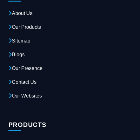
About Us
Our Products
Sitemap
Blogs
Our Presence
Contact Us
Our Websites
PRODUCTS