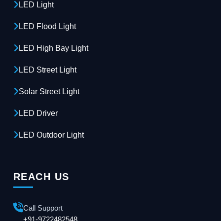
LED Light
LED Flood Light
LED High Bay Light
LED Street Light
Solar Street Light
LED Driver
LED Outdoor Light
REACH US
Call Support
+91-9722482548