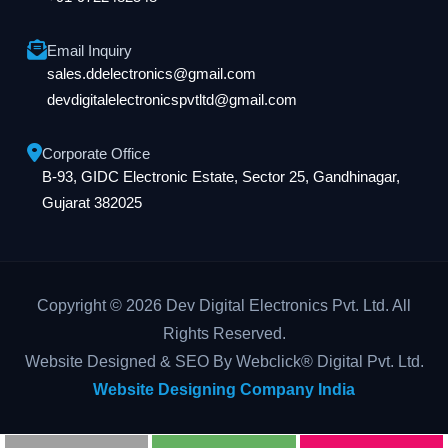
Email Inquiry
sales.ddelectronics@gmail.com
devdigitalelectronicspvtltd@gmail.com
Corporate Office
B-93, GIDC Electronic Estate, Sector 25, Gandhinagar,
Gujarat 382025
Copyright © 2026 Dev Digital Electronics Pvt. Ltd. All
Rights Reserved.
Website Designed & SEO By Webclick® Digital Pvt. Ltd.
Website Designing Company India