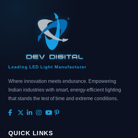
Leading LED Light Manufacturer
Where innovation meets endurance. Empowering
Indian industries with smart, energy-efficient lighting
that stands the test of time and extreme conditions.
QUICK LINKS