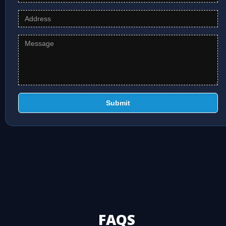
Submit
FAQS