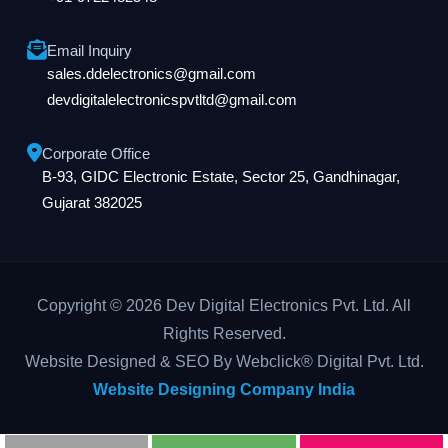
Email Inquiry
sales.ddelectronics@gmail.com
devdigitalelectronicspvtltd@gmail.com
Corporate Office
B-93, GIDC Electronic Estate, Sector 25, Gandhinagar,
Gujarat 382025
Copyright © 2026 Dev Digital Electronics Pvt. Ltd. All
Rights Reserved.
Website Designed & SEO By Webclick® Digital Pvt. Ltd.
Website Designing Company India