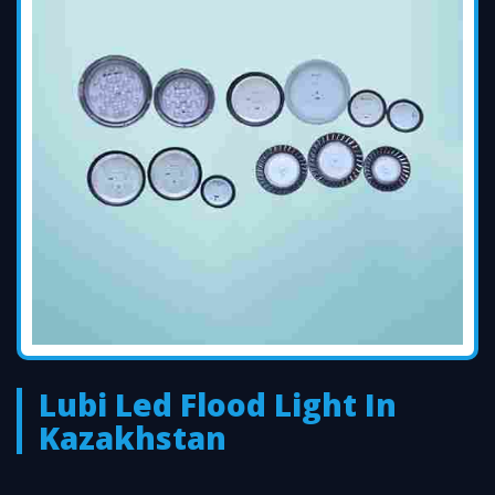
Lubi Led Flood Light In
Kazakhstan