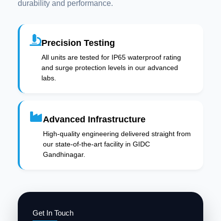
durability and performance.
Precision Testing
All units are tested for IP65 waterproof rating
and surge protection levels in our advanced
labs.
Advanced Infrastructure
High-quality engineering delivered straight from
our state-of-the-art facility in GIDC
Gandhinagar.
Get In Touch