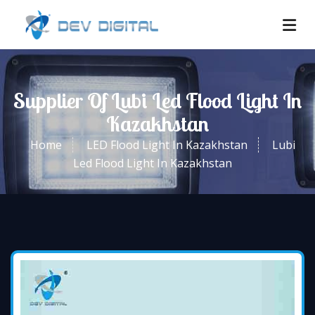
Supplier Of Lubi Led Flood Light In
Kazakhstan
Home
LED Flood Light In Kazakhstan
Lubi
Led Flood Light In Kazakhstan