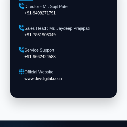
Director - Mr. Sujit Patel
+91-9408271791
Sales Head : Mr. Jaydeep Prajapati
+91-7861906049
Service Support
+91-9662424588
Official Website
www.devdigital.co.in