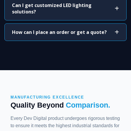
Can I get customized LED lighting
solutions?
How can I place an order or get a quote?
MANUFACTURING EXCELLENCE
Quality Beyond
Comparison.
Every Dev Digital product undergoes rigorous testing
to ensure it meets the highest industrial standards for