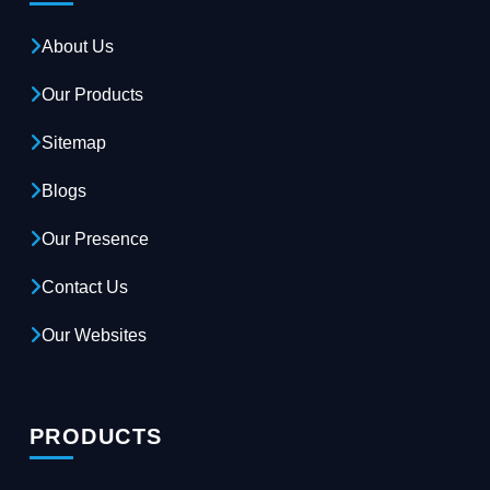
About Us
Our Products
Sitemap
Blogs
Our Presence
Contact Us
Our Websites
PRODUCTS