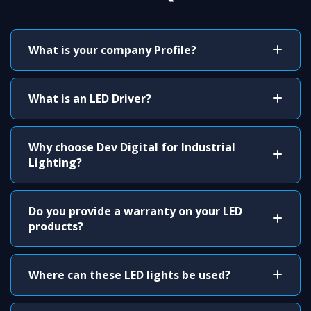
What is your company Profile?
What is an LED Driver?
Why choose Dev Digital for Industrial
Lighting?
Do you provide a warranty on your LED
products?
Where can these LED lights be used?