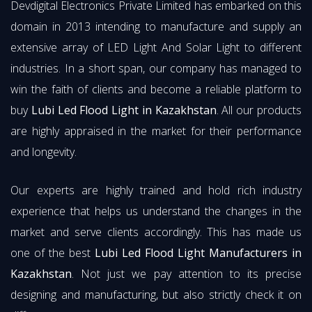
Devdigital Electronics Private Limited has embarked on this
domain in 2013 intending to manufacture and supply an
extensive array of LED Light And Solar Light to different
industries. In a short span, our company has managed to
win the faith of clients and become a reliable platform to
buy
Lubi Led Flood Light in Kazakhstan
. All our products
are highly appraised in the market for their performance
and longevity.
Our experts are highly trained and hold rich industry
experience that helps us understand the changes in the
market and serve clients accordingly. This has made us
one of the best
Lubi Led Flood Light Manufacturers in
Kazakhstan
. Not just we pay attention to its precise
designing and manufacturing, but also strictly check it on