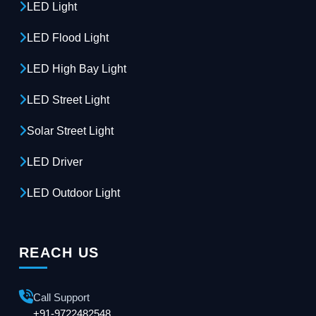
LED Light
LED Flood Light
LED High Bay Light
LED Street Light
Solar Street Light
LED Driver
LED Outdoor Light
REACH US
Call Support
+91-9722482548