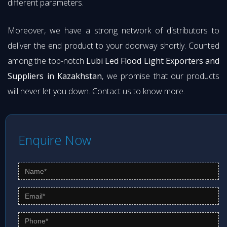
different parameters.
Moreover, we have a strong network of distributors to
deliver the end product to your doorway shortly. Counted
among the top-notch
Lubi Led Flood Light Exporters and
Suppliers in Kazakhstan
, we promise that our products
will never let you down. Contact us to know more.
Enquire Now