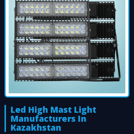
Led High Mast Light
Manufacturers In
Kazakhstan