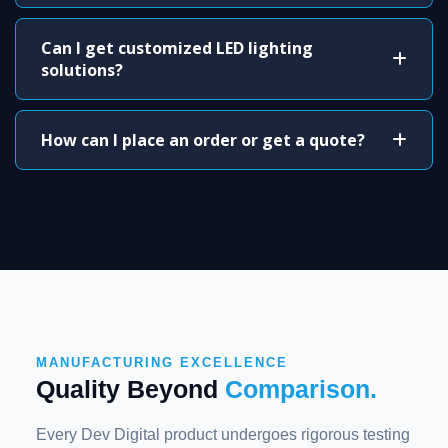
Can I get customized LED lighting
solutions?
How can I place an order or get a quote?
MANUFACTURING EXCELLENCE
Quality Beyond
Comparison.
Every Dev Digital product undergoes rigorous testing