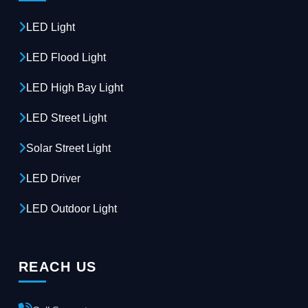
LED Light
LED Flood Light
LED High Bay Light
LED Street Light
Solar Street Light
LED Driver
LED Outdoor Light
REACH US