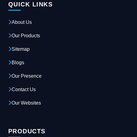
QUICK LINKS
About Us
Our Products
Sitemap
Blogs
Our Presence
Contact Us
Our Websites
PRODUCTS