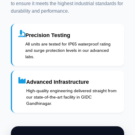
to ensure it meets the highest industrial standards for
durability and performance.
Precision Testing
All units are tested for IP65 waterproof rating
and surge protection levels in our advanced
labs.
Advanced Infrastructure
High-quality engineering delivered straight from
our state-of-the-art facility in GIDC
Gandhinagar.