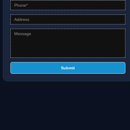
Submit