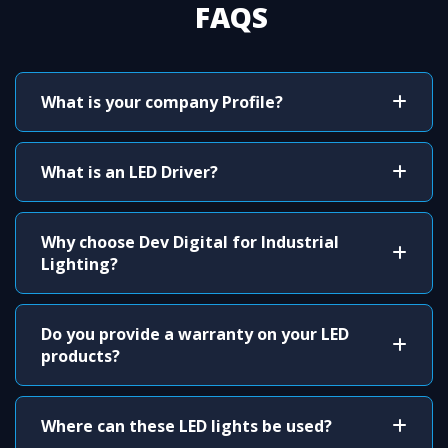
FAQS
What is your company Profile?
What is an LED Driver?
Why choose Dev Digital for Industrial
Lighting?
Do you provide a warranty on your LED
products?
Where can these LED lights be used?