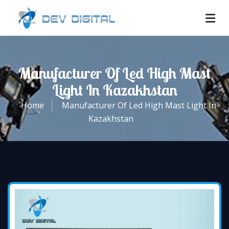
Manufacturer Of Led High Mast
Light In Kazakhstan
Home
Manufacturer Of Led High Mast Light In
Kazakhstan