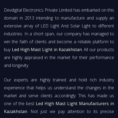
Devdigital Electronics Private Limited has embarked on this
domain in 2013 intending to manufacture and supply an
extensive array of LED Light And Solar Light to different
industries. In a short span, our company has managed to
win the faith of clients and become a reliable platform to
buy
Led High Mast Light in Kazakhstan
. All our products
are highly appraised in the market for their performance
and longevity.
Our experts are highly trained and hold rich industry
experience that helps us understand the changes in the
market and serve clients accordingly. This has made us
one of the best
Led High Mast Light Manufacturers in
Kazakhstan
. Not just we pay attention to its precise