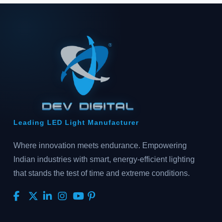
Leading LED Light Manufacturer
Where innovation meets endurance. Empowering
Indian industries with smart, energy-efficient lighting
that stands the test of time and extreme conditions.