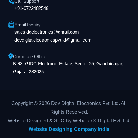
Call Support
+91-9722482548
Email Inquiry
sales.ddelectronics@gmail.com
devdigitalelectronicspvtltd@gmail.com
Corporate Office
B-93, GIDC Electronic Estate, Sector 25, Gandhinagar,
Gujarat 382025
Copyright © 2026 Dev Digital Electronics Pvt. Ltd. All
Rights Reserved.
Website Designed & SEO By Webclick® Digital Pvt. Ltd.
Website Designing Company India