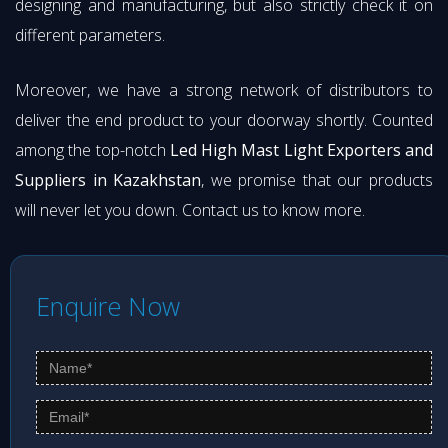
designing and manufacturing, but also strictly check it on
different parameters.
Moreover, we have a strong network of distributors to
deliver the end product to your doorway shortly. Counted
among the top-notch
Led High Mast Light Exporters and
Suppliers in Kazakhstan
, we promise that our products
will never let you down. Contact us to know more.
Enquire Now