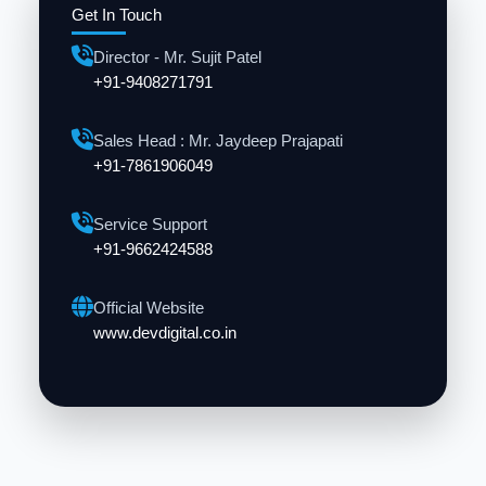
Get In Touch
Director - Mr. Sujit Patel
+91-9408271791
Sales Head : Mr. Jaydeep Prajapati
+91-7861906049
Service Support
+91-9662424588
Official Website
www.devdigital.co.in