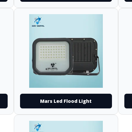
Mars Led Flood Light