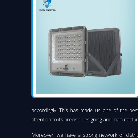
accordingly. This has made us one of the be
attention to its precise designing and manufacturi
Moreover, we have a strong network of distri