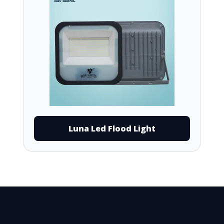
Luna Led Flood Light