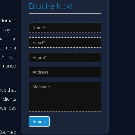
Enquire Now
s domain
array of
pan, our
ecome a
. All our
formance
nce that
clients
 we pay
Submit
Counted