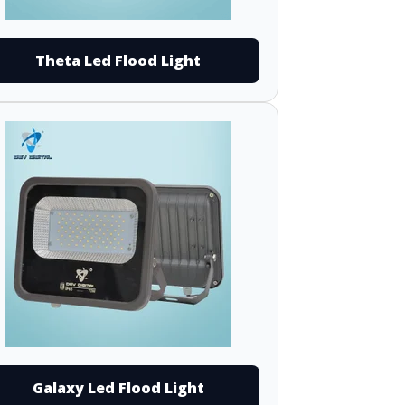
Theta Led Flood Light
Galaxy Led Flood Light