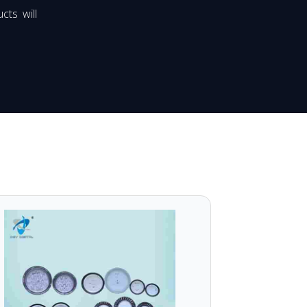
cts will