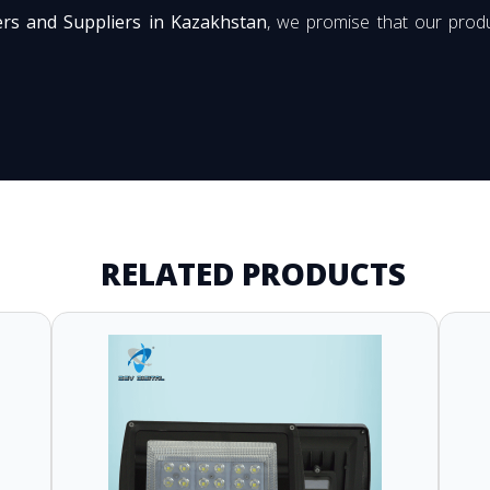
ers and Suppliers in Kazakhstan
, we promise that our produ
RELATED PRODUCTS