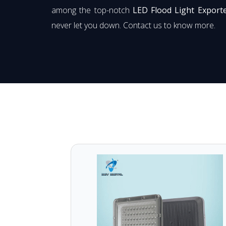
among the top-notch
LED Flood Light Export
never let you down. Contact us to know more.