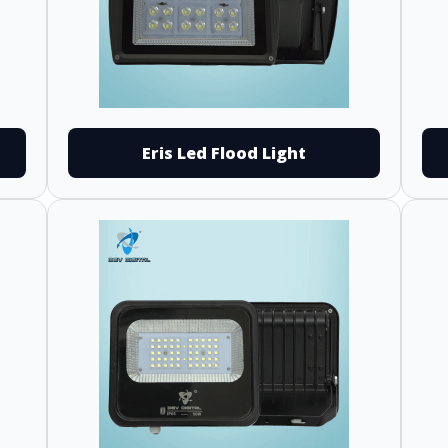
Eris Led Flood Light