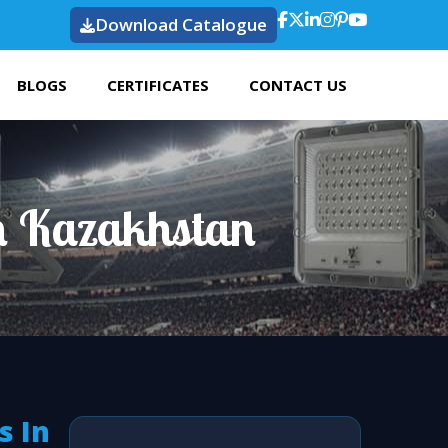
Download Catalogue
BLOGS
CERTIFICATES
CONTACT US
n Kazakhstan
s In