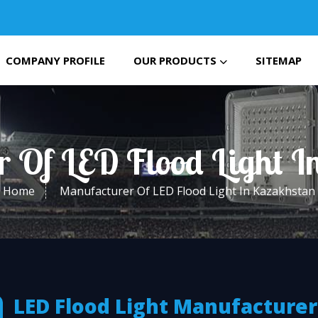
COMPANY PROFILE
OUR PRODUCTS
SITEMAP
r Of LED Flood Light I
Home
Manufacturer Of LED Flood Light In Kazakhstan
LED Flood Light Manufacturer