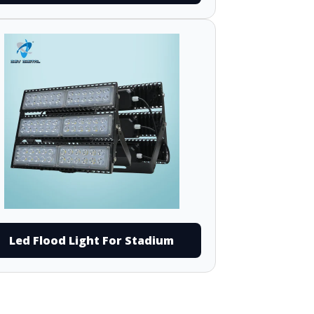
Led Flood Light For Stadium