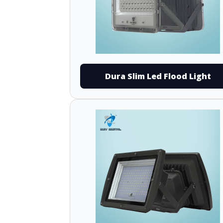
Dura Slim Led Flood Light