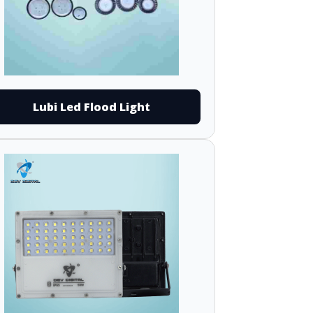
Lubi Led Flood Light