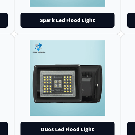
Spark Led Flood Light
Duos Led Flood Light