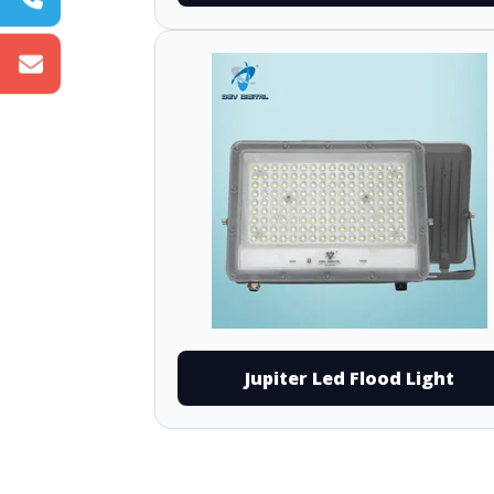
Jupiter Led Flood Light