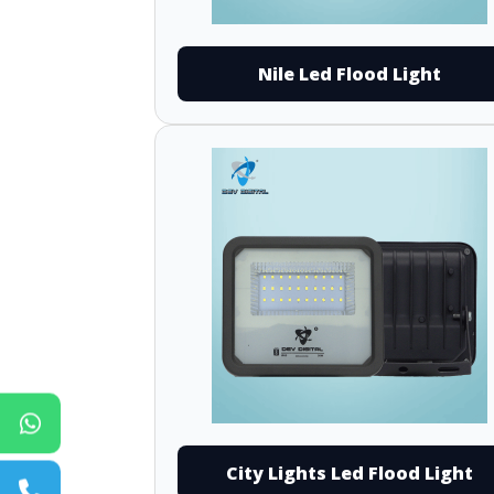
Nile Led Flood Light
City Lights Led Flood Light