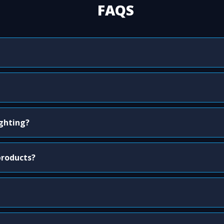
FAQS
ighting?
products?