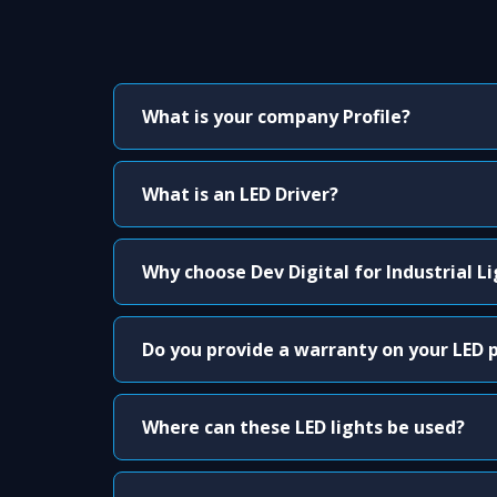
What is your company Profile?
What is an LED Driver?
Why choose Dev Digital for Industrial L
Do you provide a warranty on your LED 
Where can these LED lights be used?