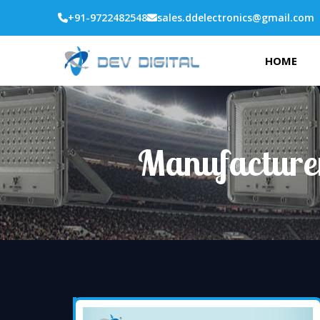
+91-9722482548
sales.ddelectronics@gmail.com
HOME
Manufacture