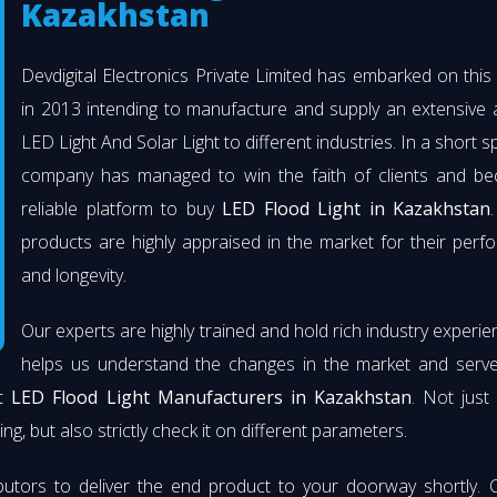
Kazakhstan
Devdigital Electronics Private Limited has embarked on thi
in 2013 intending to manufacture and supply an extensive 
LED Light And Solar Light to different industries. In a short s
company has managed to win the faith of clients and b
reliable platform to buy
LED Flood Light in Kazakhstan
products are highly appraised in the market for their per
and longevity.
Our experts are highly trained and hold rich industry experie
helps us understand the changes in the market and serve 
st
LED Flood Light Manufacturers in Kazakhstan
. Not just
ng, but also strictly check it on different parameters.
butors to deliver the end product to your doorway shortly. 