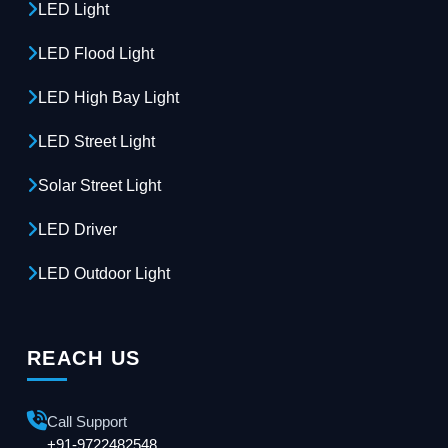
LED Light
LED Flood Light
LED High Bay Light
LED Street Light
Solar Street Light
LED Driver
LED Outdoor Light
REACH US
Call Support
+91-9722482548