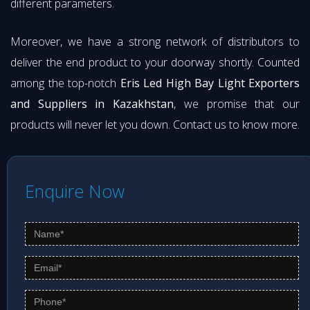
different parameters.
Moreover, we have a strong network of distributors to
deliver the end product to your doorway shortly. Counted
among the top-notch
Eris Led High Bay Light Exporters
and Suppliers in Kazakhstan
, we promise that our
products will never let you down. Contact us to know more.
Enquire Now