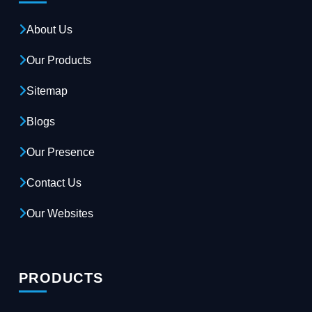
About Us
Our Products
Sitemap
Blogs
Our Presence
Contact Us
Our Websites
PRODUCTS