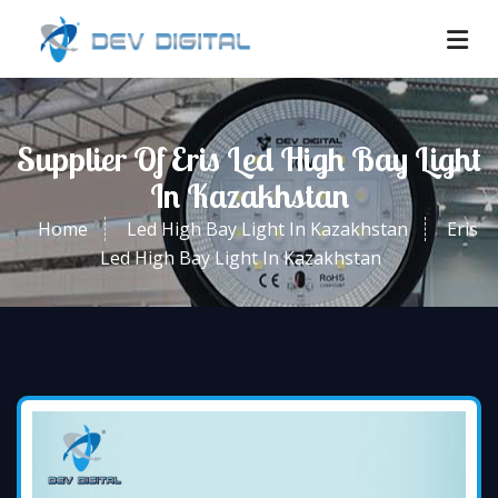
Supplier Of Eris Led High Bay Light
In Kazakhstan
Home
Led High Bay Light In Kazakhstan
Eris
Led High Bay Light In Kazakhstan