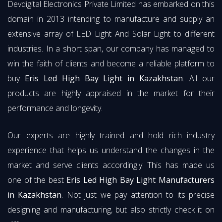
Devdigital Electronics Private Limited has embarked on this
domain in 2013 intending to manufacture and supply an
extensive array of LED Light And Solar Light to different
industries. In a short span, our company has managed to
win the faith of clients and become a reliable platform to
buy
Eris Led High Bay Light in Kazakhstan
. All our
products are highly appraised in the market for their
performance and longevity.
Our experts are highly trained and hold rich industry
experience that helps us understand the changes in the
market and serve clients accordingly. This has made us
one of the best
Eris Led High Bay Light Manufacturers
in Kazakhstan
. Not just we pay attention to its precise
designing and manufacturing, but also strictly check it on