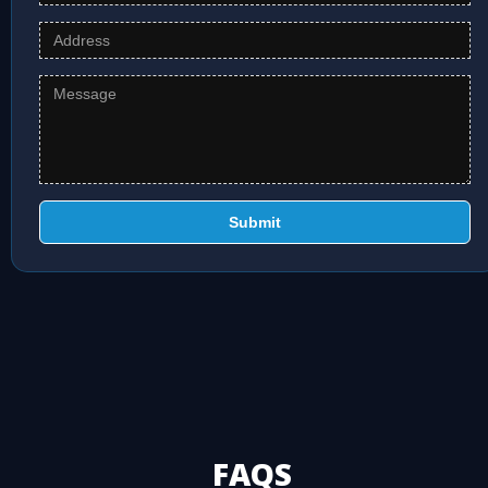
Submit
FAQS