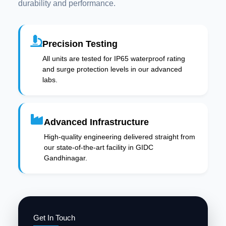
durability and performance.
Precision Testing
All units are tested for IP65 waterproof rating
and surge protection levels in our advanced
labs.
Advanced Infrastructure
High-quality engineering delivered straight from
our state-of-the-art facility in GIDC
Gandhinagar.
Get In Touch