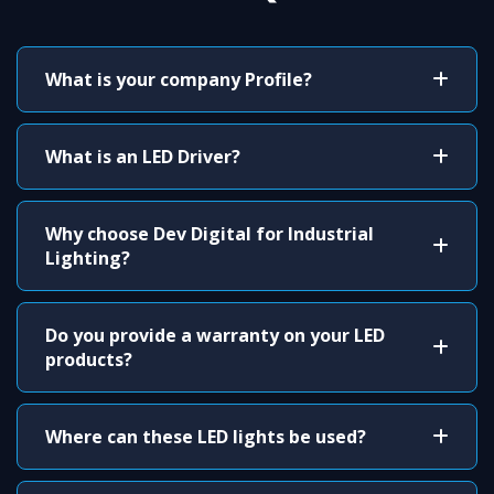
What is your company Profile?
What is an LED Driver?
Why choose Dev Digital for Industrial
Lighting?
Do you provide a warranty on your LED
products?
Where can these LED lights be used?