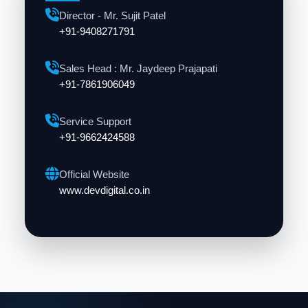
Director - Mr. Sujit Patel
+91-9408271791
Sales Head : Mr. Jaydeep Prajapati
+91-7861906049
Service Support
+91-9662424588
Official Website
www.devdigital.co.in