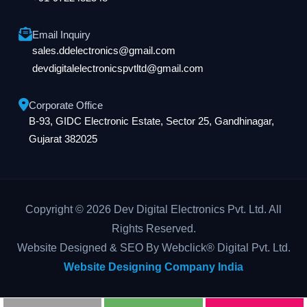
Email Inquiry
sales.ddelectronics@gmail.com
devdigitalelectronicspvtltd@gmail.com
Corporate Office
B-93, GIDC Electronic Estate, Sector 25, Gandhinagar,
Gujarat 382025
Copyright © 2026 Dev Digital Electronics Pvt. Ltd. All
Rights Reserved.
Website Designed & SEO By Webclick® Digital Pvt. Ltd.
Website Designing Company India