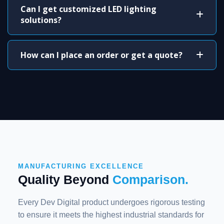
Can I get customized LED lighting
solutions?
How can I place an order or get a quote?
MANUFACTURING EXCELLENCE
Quality Beyond
Comparison.
Every Dev Digital product undergoes rigorous testing
to ensure it meets the highest industrial standards for