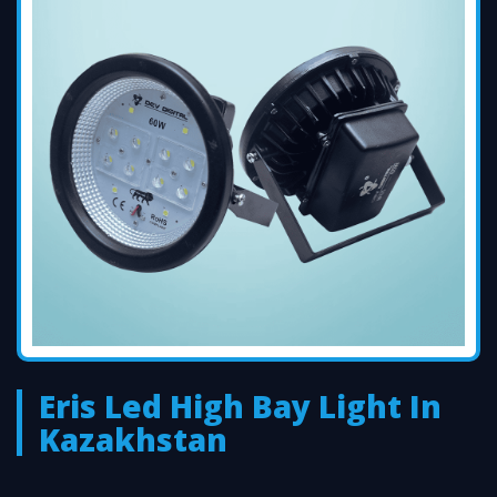
Eris Led High Bay Light In
Kazakhstan