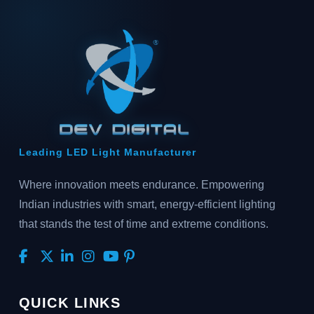
Leading LED Light Manufacturer
Where innovation meets endurance. Empowering
Indian industries with smart, energy-efficient lighting
that stands the test of time and extreme conditions.
QUICK LINKS