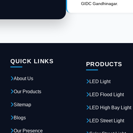
GIDC Gandhinagar.
QUICK LINKS
PRODUCTS
About Us
LED Light
Our Products
LED Flood Light
Sitemap
LED High Bay Light
Blogs
LED Street Light
Our Presence