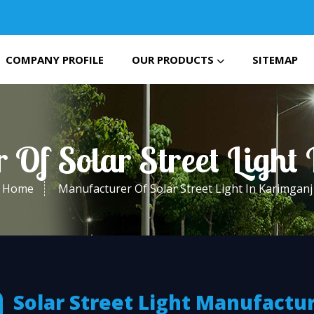
COMPANY PROFILE
OUR PRODUCTS
SITEMAP
 Of Solar Street Light
Home
Manufacturer Of Solar Street Light In Karimganj
Solar Street Light Manufactu