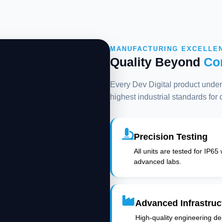
MANUFACTURING EXCELLE
Quality Beyond
Co
Every Dev Digital product underg
highest industrial standards for
Precision Testing
All units are tested for IP65
advanced labs.
Advanced Infrastruc
High-quality engineering deli