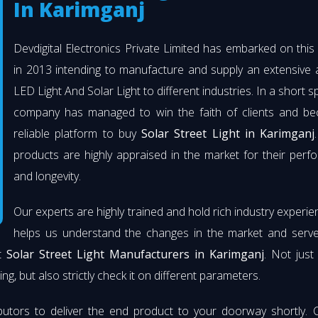
In Karimganj
Devdigital Electronics Private Limited has embarked on thi
in 2013 intending to manufacture and supply an extensive 
LED Light And Solar Light to different industries. In a short s
company has managed to win the faith of clients and b
reliable platform to buy
Solar Street Light in Karimganj
products are highly appraised in the market for their per
and longevity.
Our experts are highly trained and hold rich industry experie
helps us understand the changes in the market and serve 
st
Solar Street Light Manufacturers in Karimganj
. Not jus
ng, but also strictly check it on different parameters.
butors to deliver the end product to your doorway shortly. 