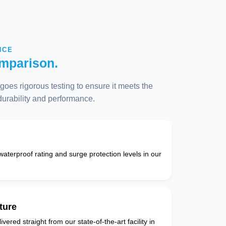
NCE
mparison.
oes rigorous testing to ensure it meets the
 durability and performance.
 waterproof rating and surge protection levels in our
ture
vered straight from our state-of-the-art facility in