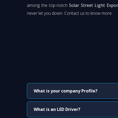
among the top-notch
Solar Street Light Expo
never let you down. Contact us to know more.
What is your company Profile?
What is an LED Driver?