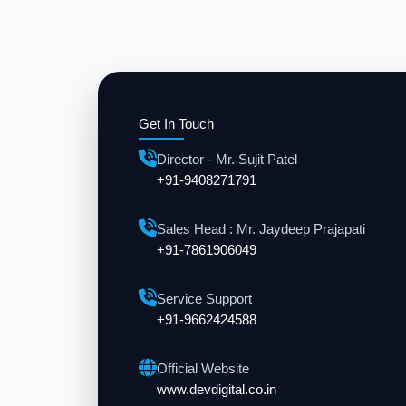
Get In Touch
Director - Mr. Sujit Patel
+91-9408271791
Sales Head : Mr. Jaydeep Prajapati
+91-7861906049
Service Support
+91-9662424588
Official Website
www.devdigital.co.in