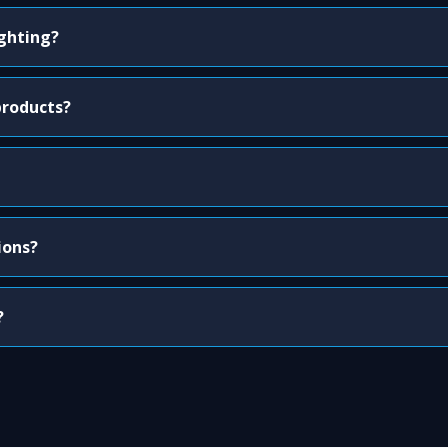
ighting?
products?
ions?
?