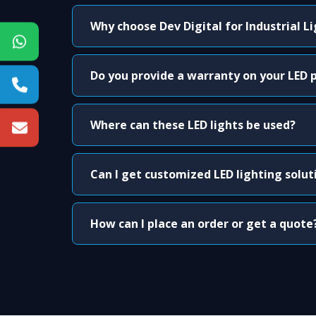
Why choose Dev Digital for Industrial L
Do you provide a warranty on your LED 
Where can these LED lights be used?
Can I get customized LED lighting solut
How can I place an order or get a quote