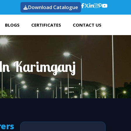
Download Catalogue
BLOGS
CERTIFICATES
CONTACT US
 In Karimganj
rers