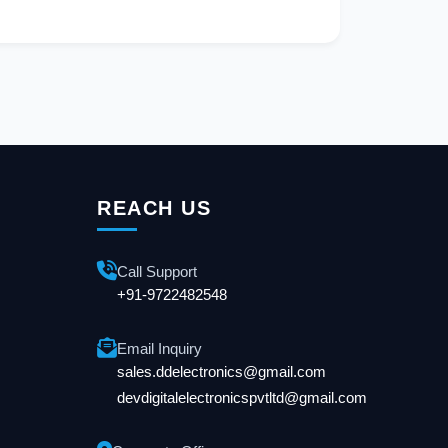
REACH US
Call Support
+91-9722482548
Email Inquiry
sales.ddelectronics@gmail.com
devdigitalelectronicspvtltd@gmail.com