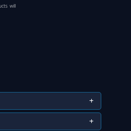
cts will