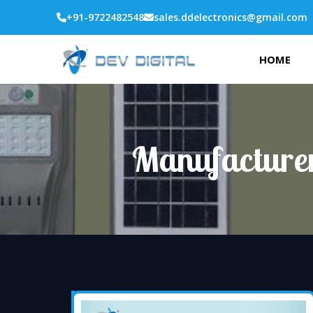
+91-9722482548
sales.ddelectronics@gmail.com
HOME
Manufacturer