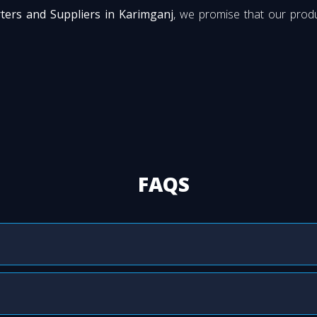
rters and Suppliers in Karimganj
, we promise that our produ
FAQS