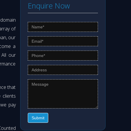
Enquire Now
s domain
array of
pan, our
ecome a
. All our
formance
nce that
clients
t we pay
Submit
Counted