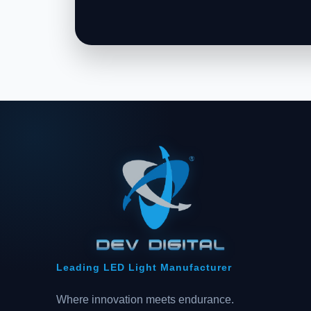
Leading LED Light Manufacturer
Where innovation meets endurance.