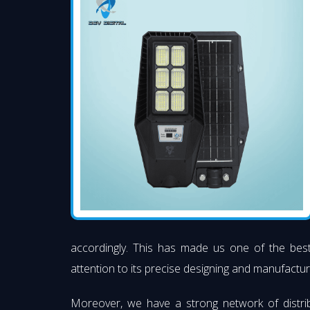
accordingly. This has made us one of the be
attention to its precise designing and manufacturi
Moreover, we have a strong network of distri