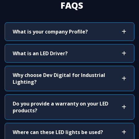
FAQS
What is your company Profile?
What is an LED Driver?
Why choose Dev Digital for Industrial
Lighting?
Do you provide a warranty on your LED
products?
Where can these LED lights be used?