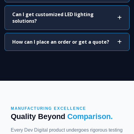
Can I get customized LED lighting
solutions?
How can I place an order or get a quote?
MANUFACTURING EXCELLENCE
Quality Beyond
Comparison.
Every Dev Digital product undergoes rigorous testing