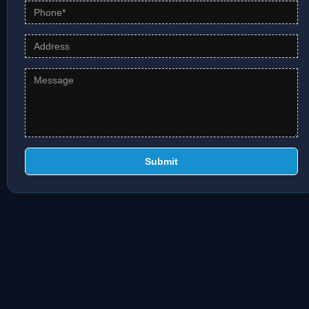
Submit