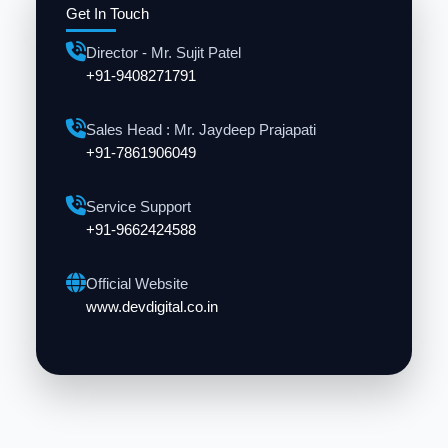
Get In Touch
Director - Mr. Sujit Patel
+91-9408271791
Sales Head : Mr. Jaydeep Prajapati
+91-7861906049
Service Support
+91-9662424588
Official Website
www.devdigital.co.in