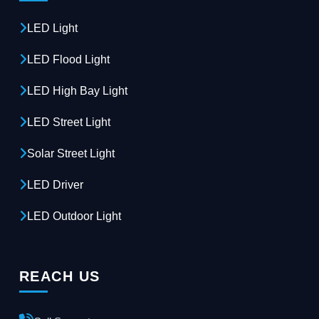
LED Light
LED Flood Light
LED High Bay Light
LED Street Light
Solar Street Light
LED Driver
LED Outdoor Light
REACH US