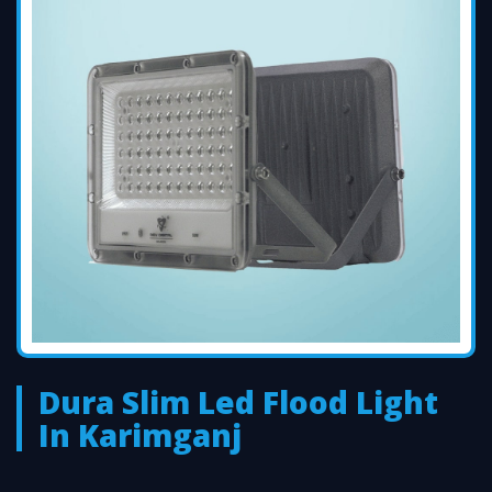
Dura Slim Led Flood Light
In Karimganj