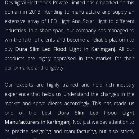
Devdigital Electronics Private Limited has embarked on this
domain in 2013 intending to manufacture and supply an
extensive array of LED Light And Solar Light to different
industries. In a short span, our company has managed to
win the faith of clients and become a reliable platform to
buy
Dura Slim Led Flood Light in Karimganj
. All our
products are highly appraised in the market for their
performance and longevity.
Our experts are highly trained and hold rich industry
experience that helps us understand the changes in the
market and serve clients accordingly. This has made us
one of the best
Dura Slim Led Flood Light
Manufacturers in Karimganj
. Not just we pay attention to
its precise designing and manufacturing, but also strictly