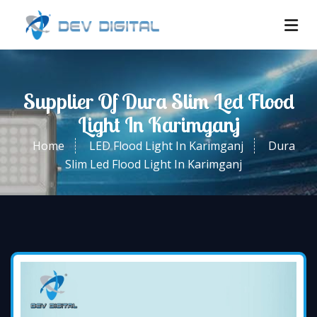
Supplier Of Dura Slim Led Flood
Light In Karimganj
Home
LED Flood Light In Karimganj
Dura
Slim Led Flood Light In Karimganj