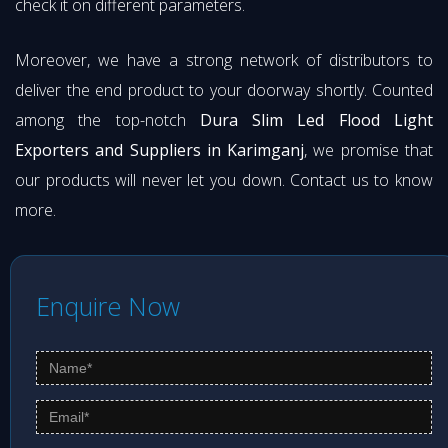
check it on different parameters.
Moreover, we have a strong network of distributors to
deliver the end product to your doorway shortly. Counted
among the top-notch
Dura Slim Led Flood Light
Exporters and Suppliers in Karimganj
, we promise that
our products will never let you down. Contact us to know
more.
Enquire Now