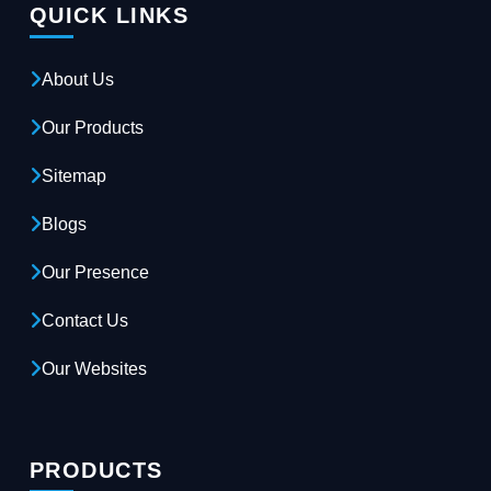
QUICK LINKS
About Us
Our Products
Sitemap
Blogs
Our Presence
Contact Us
Our Websites
PRODUCTS