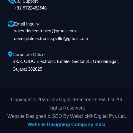
Call Support
+91-9722482548
Email Inquiry
sales.ddelectronics@gmail.com
devdigitalelectronicspvtltd@gmail.com
Corporate Office
B-93, GIDC Electronic Estate, Sector 25, Gandhinagar,
Gujarat 382025
Copyright © 2026 Dev Digital Electronics Pvt. Ltd. All
Rights Reserved.
Website Designed & SEO By Webclick® Digital Pvt. Ltd.
Website Designing Company India