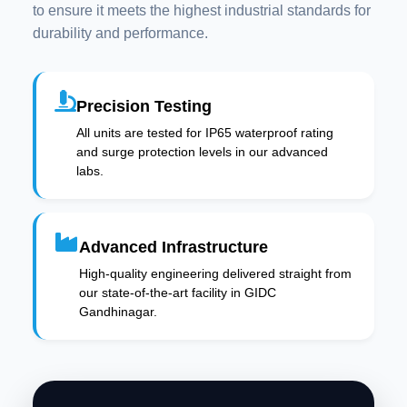
to ensure it meets the highest industrial standards for
durability and performance.
Precision Testing
All units are tested for IP65 waterproof rating
and surge protection levels in our advanced
labs.
Advanced Infrastructure
High-quality engineering delivered straight from
our state-of-the-art facility in GIDC
Gandhinagar.