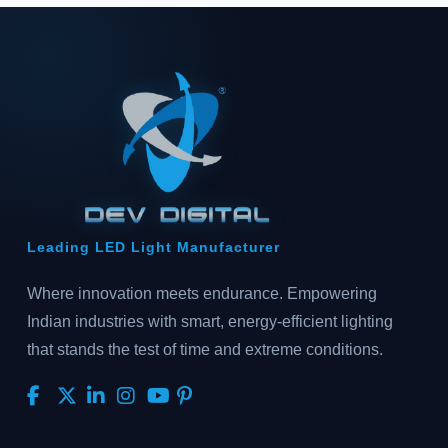
Leading LED Light Manufacturer
Where innovation meets endurance. Empowering
Indian industries with smart, energy-efficient lighting
that stands the test of time and extreme conditions.