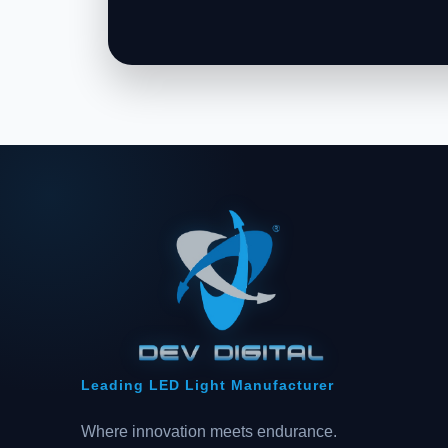
Leading LED Light Manufacturer
Where innovation meets endurance.