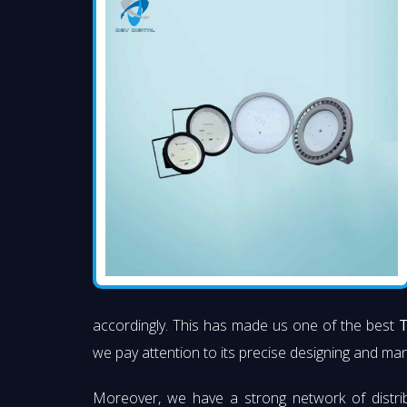
accordingly. This has made us one of the best
T
we pay attention to its precise designing and manu
Moreover, we have a strong network of distri