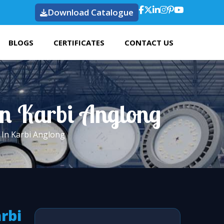
Download Catalogue
BLOGS
CERTIFICATES
CONTACT US
In Karbi Anglong
 In Karbi Anglong
arbi