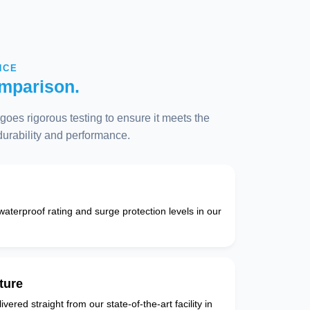
NCE
mparison.
oes rigorous testing to ensure it meets the
 durability and performance.
 waterproof rating and surge protection levels in our
ture
vered straight from our state-of-the-art facility in