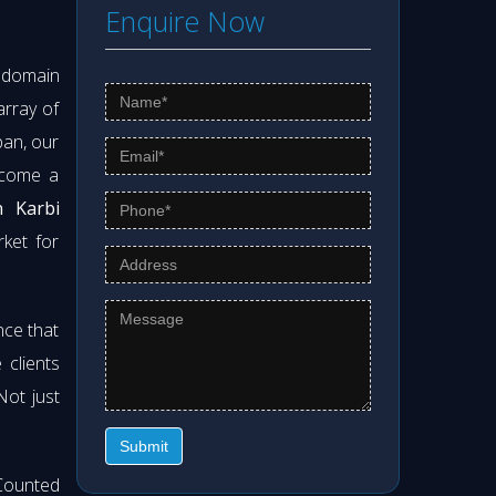
Enquire Now
s domain
array of
pan, our
ecome a
n Karbi
rket for
nce that
clients
 Not just
Submit
Counted