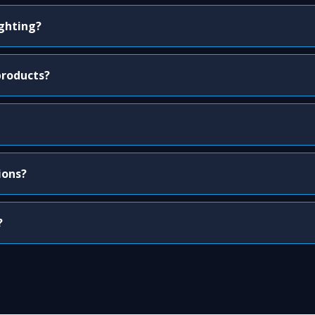
ighting?
products?
ions?
?