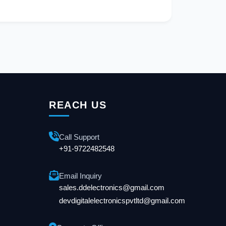
REACH US
Call Support
+91-9722482548
Email Inquiry
sales.ddelectronics@gmail.com
devdigitalelectronicspvtltd@gmail.com