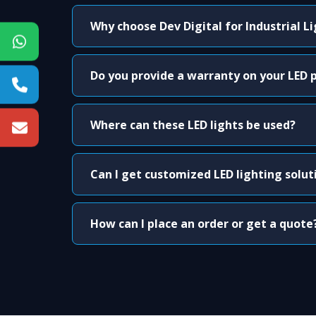
Why choose Dev Digital for Industrial L
Do you provide a warranty on your LED 
Where can these LED lights be used?
Can I get customized LED lighting solut
How can I place an order or get a quote