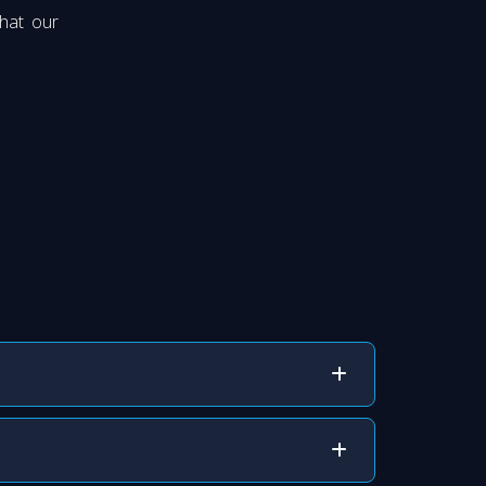
that our