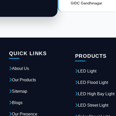
GIDC Gandhinagar.
QUICK LINKS
PRODUCTS
About Us
LED Light
Our Products
LED Flood Light
Sitemap
LED High Bay Light
Blogs
LED Street Light
Our Presence