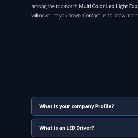
among the top-notch
Multi Color Led Light Exp
will never let you down. Contact us to know more
What is your company Profile?
What is an LED Driver?