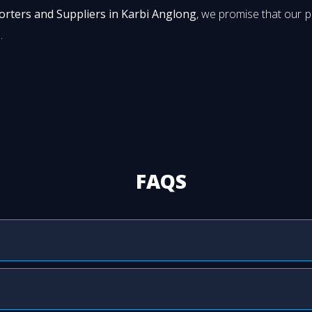
orters and Suppliers in Karbi Anglong
, we promise that our 
.
FAQS