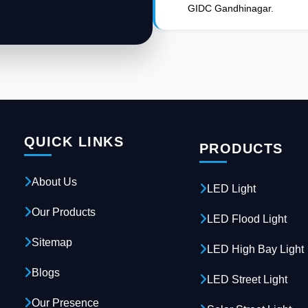
GIDC Gandhinagar.
QUICK LINKS
PRODUCTS
About Us
LED Light
Our Products
LED Flood Light
Sitemap
LED High Bay Light
Blogs
LED Street Light
Our Presence