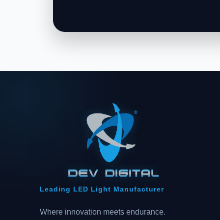
Leading LED Light Manufacturer
Where innovation meets endurance.