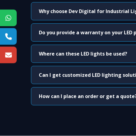
Why choose Dev Digital for Industrial L
Do you provide a warranty on your LED 
Where can these LED lights be used?
Can I get customized LED lighting solut
How can I place an order or get a quote