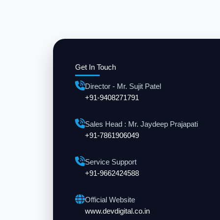
Get In Touch
Director - Mr. Sujit Patel
+91-9408271791
Sales Head : Mr. Jaydeep Prajapati
+91-7861906049
Service Support
+91-9662424588
Official Website
www.devdigital.co.in