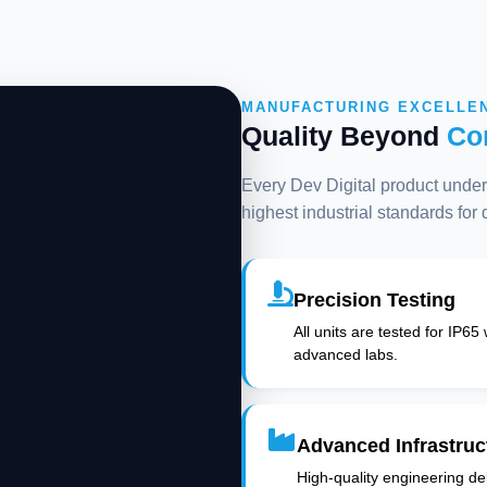
MANUFACTURING EXCELLE
Quality Beyond
Co
Every Dev Digital product underg
highest industrial standards for
Precision Testing
All units are tested for IP65
advanced labs.
Advanced Infrastruc
High-quality engineering deli