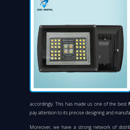
accordingly. This has made us one of the best
pay attention to its precise designing and manufac
Moreover, we have a strong network of distri