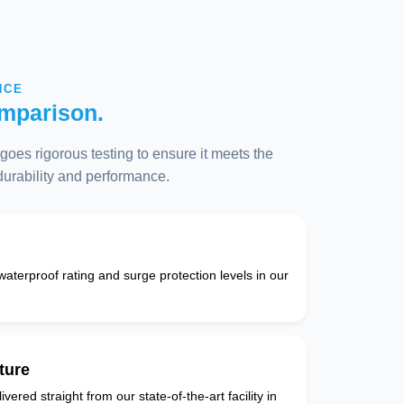
NCE
mparison.
oes rigorous testing to ensure it meets the
 durability and performance.
 waterproof rating and surge protection levels in our
ture
vered straight from our state-of-the-art facility in