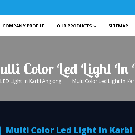
COMPANY PROFILE
OUR PRODUCTS
SITEMAP
ulti Color Led Light In
LED Light In Karbi Anglong
Multi Color Led Light In Ka
Multi Color Led Light In Karbi