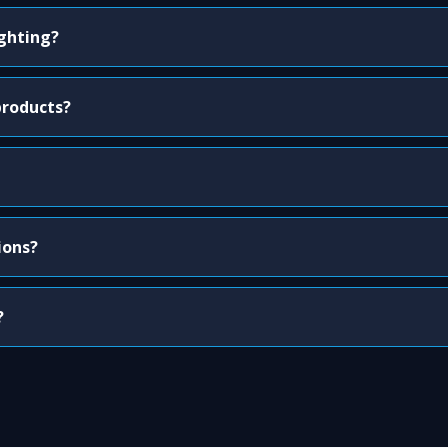
ighting?
products?
ions?
?