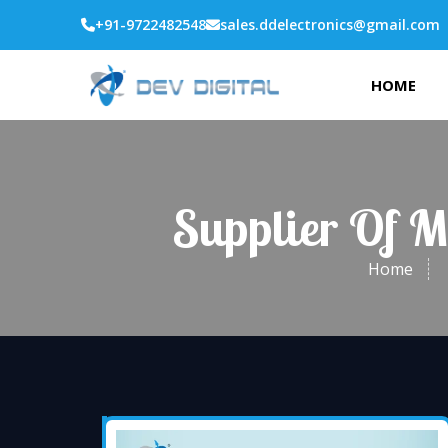
+91-9722482548
sales.ddelectronics@gmail.com
HOME
Supplier Of M
Home