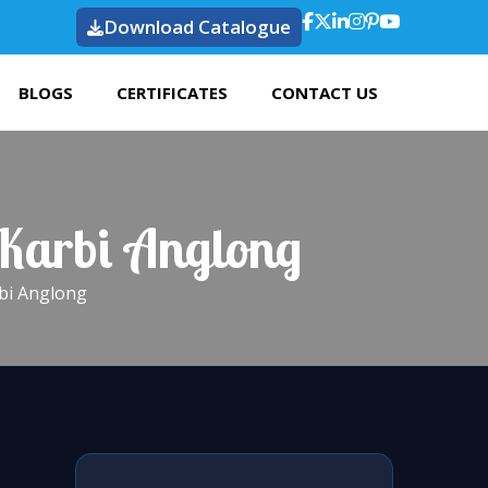
Download Catalogue
BLOGS
CERTIFICATES
CONTACT US
 Karbi Anglong
rbi Anglong