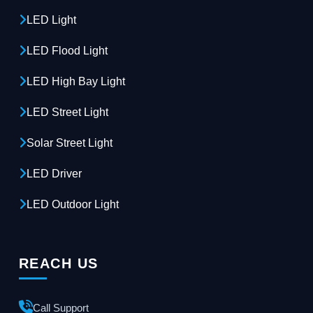
LED Light
LED Flood Light
LED High Bay Light
LED Street Light
Solar Street Light
LED Driver
LED Outdoor Light
REACH US
Call Support