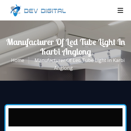
Manufacturer Of Led Tube Light In
Karbi Anglong
Home
Manufacturer Of Led Tube Light In Karbi
Anglong