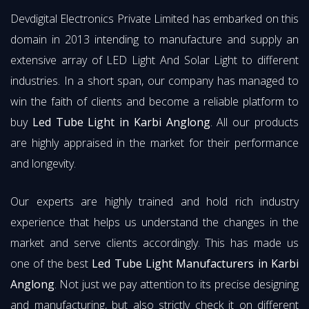
Devdigital Electronics Private Limited has embarked on this
domain in 2013 intending to manufacture and supply an
extensive array of LED Light And Solar Light to different
industries. In a short span, our company has managed to
win the faith of clients and become a reliable platform to
buy
Led Tube Light in Karbi Anglong
. All our products
are highly appraised in the market for their performance
and longevity.
Our experts are highly trained and hold rich industry
experience that helps us understand the changes in the
market and serve clients accordingly. This has made us
one of the best
Led Tube Light Manufacturers in Karbi
Anglong
. Not just we pay attention to its precise designing
and manufacturing, but also strictly check it on different