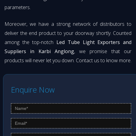
parameters.
Moreover, we have a strong network of distributors to
deliver the end product to your doorway shortly. Counted
among the top-notch
Led Tube Light Exporters and
Suppliers in Karbi Anglong
, we promise that our
products will never let you down. Contact us to know more.
Enquire Now