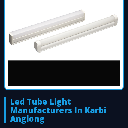
Led Tube Light
Manufacturers In Karbi
Anglong