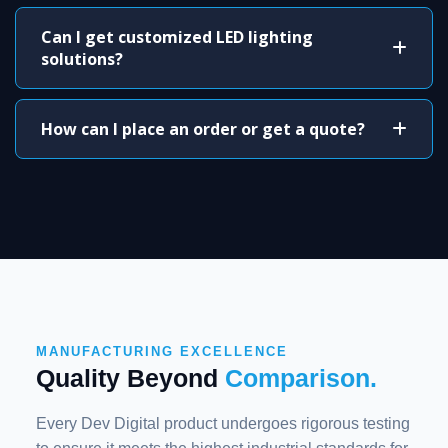
Can I get customized LED lighting
solutions?
How can I place an order or get a quote?
MANUFACTURING EXCELLENCE
Quality Beyond
Comparison.
Every Dev Digital product undergoes rigorous testing