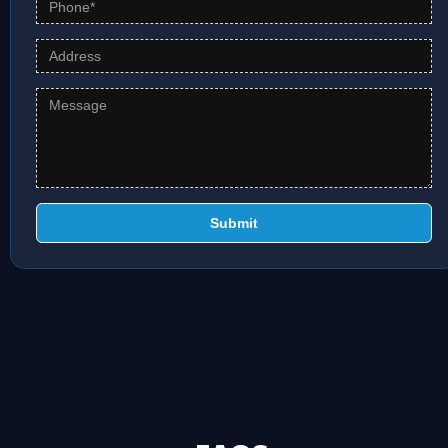
Submit