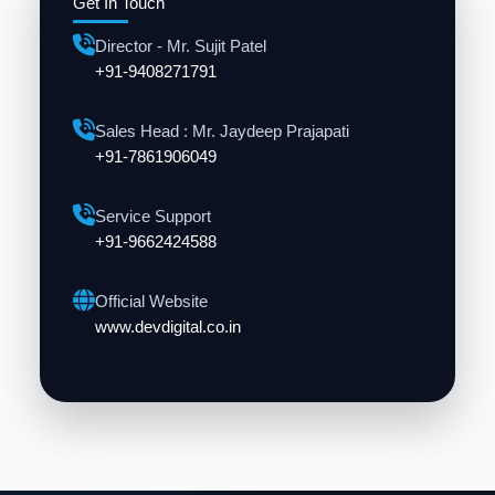
Get In Touch
Director - Mr. Sujit Patel
+91-9408271791
Sales Head : Mr. Jaydeep Prajapati
+91-7861906049
Service Support
+91-9662424588
Official Website
www.devdigital.co.in