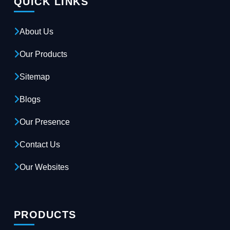
QUICK LINKS
About Us
Our Products
Sitemap
Blogs
Our Presence
Contact Us
Our Websites
PRODUCTS