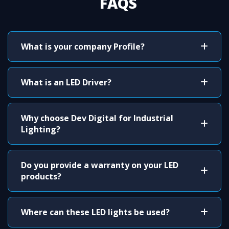
FAQS
What is your company Profile?
What is an LED Driver?
Why choose Dev Digital for Industrial
Lighting?
Do you provide a warranty on your LED
products?
Where can these LED lights be used?