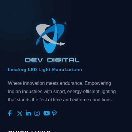
Leading LED Light Manufacturer
Where innovation meets endurance. Empowering
Indian industries with smart, energy-efficient lighting
that stands the test of time and extreme conditions.