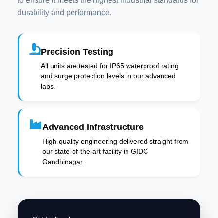
to ensure it meets the highest industrial standards for
durability and performance.
Precision Testing
All units are tested for IP65 waterproof rating
and surge protection levels in our advanced
labs.
Advanced Infrastructure
High-quality engineering delivered straight from
our state-of-the-art facility in GIDC
Gandhinagar.