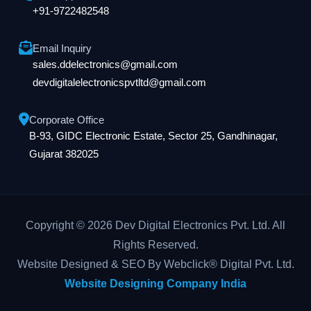
+91-9722482548
Email Inquiry
sales.ddelectronics@gmail.com
devdigitalelectronicspvtltd@gmail.com
Corporate Office
B-93, GIDC Electronic Estate, Sector 25, Gandhinagar,
Gujarat 382025
Copyright © 2026 Dev Digital Electronics Pvt. Ltd. All
Rights Reserved.
Website Designed & SEO By Webclick® Digital Pvt. Ltd.
Website Designing Company India