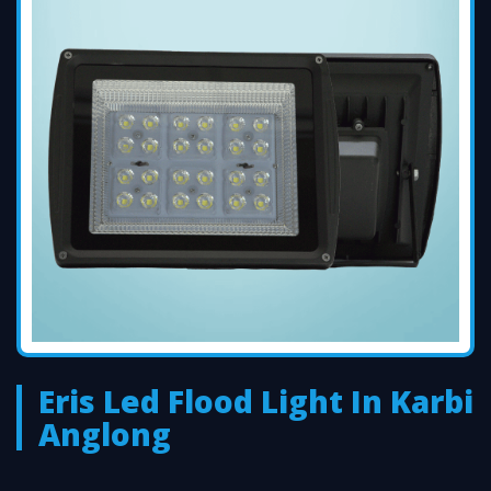
Eris Led Flood Light In Karbi
Anglong