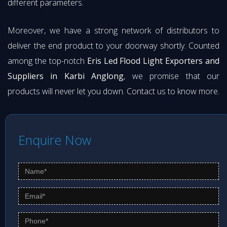
different parameters.
Moreover, we have a strong network of distributors to
deliver the end product to your doorway shortly. Counted
among the top-notch
Eris Led Flood Light Exporters and
Suppliers in Karbi Anglong
, we promise that our
products will never let you down. Contact us to know more.
Enquire Now