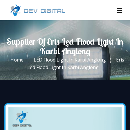
Supplier Of Eris Led Flood Light In
Karbi Anglong
Home
LED Flood Light In Karbi Anglong
Eris
Led Flood Light In Karbi Anglong