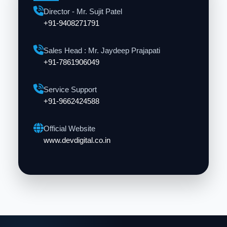
Director - Mr. Sujit Patel
+91-9408271791
Sales Head : Mr. Jaydeep Prajapati
+91-7861906049
Service Support
+91-9662424588
Official Website
www.devdigital.co.in