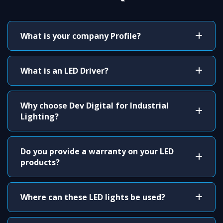
What is your company Profile?
What is an LED Driver?
Why choose Dev Digital for Industrial
Lighting?
Do you provide a warranty on your LED
products?
Where can these LED lights be used?