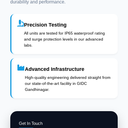
durability and performance.
Precision Testing
All units are tested for IP65 waterproof rating
and surge protection levels in our advanced
labs.
Advanced Infrastructure
High-quality engineering delivered straight from
our state-of-the-art facility in GIDC
Gandhinagar.
Get In Touch