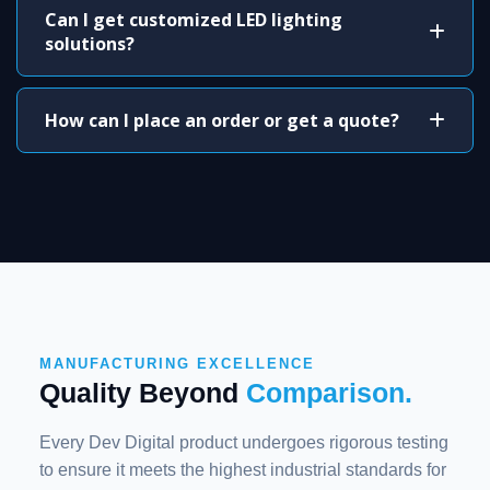
Can I get customized LED lighting
solutions?
How can I place an order or get a quote?
MANUFACTURING EXCELLENCE
Quality Beyond
Comparison.
Every Dev Digital product undergoes rigorous testing
to ensure it meets the highest industrial standards for