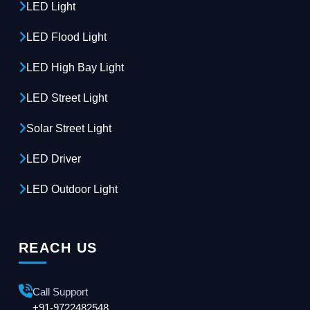
LED Light
LED Flood Light
LED High Bay Light
LED Street Light
Solar Street Light
LED Driver
LED Outdoor Light
REACH US
Call Support
+91-9722482548