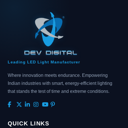
Leading LED Light Manufacturer
Where innovation meets endurance. Empowering
Indian industries with smart, energy-efficient lighting
that stands the test of time and extreme conditions.
QUICK LINKS