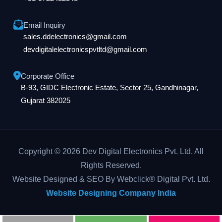
Email Inquiry
sales.ddelectronics@gmail.com
devdigitalelectronicspvtltd@gmail.com
Corporate Office
B-93, GIDC Electronic Estate, Sector 25, Gandhinagar,
Gujarat 382025
Copyright © 2026 Dev Digital Electronics Pvt. Ltd. All
Rights Reserved.
Website Designed & SEO By Webclick® Digital Pvt. Ltd.
Website Designing Company India