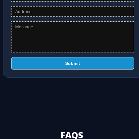
Submit
FAQS