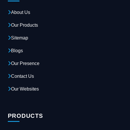
About Us
Our Products
Sitemap
Blogs
Our Presence
Contact Us
Our Websites
PRODUCTS