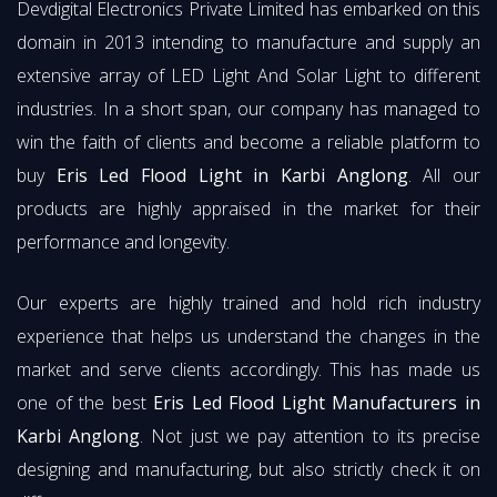
Devdigital Electronics Private Limited has embarked on this
domain in 2013 intending to manufacture and supply an
extensive array of LED Light And Solar Light to different
industries. In a short span, our company has managed to
win the faith of clients and become a reliable platform to
buy
Eris Led Flood Light in Karbi Anglong
. All our
products are highly appraised in the market for their
performance and longevity.
Our experts are highly trained and hold rich industry
experience that helps us understand the changes in the
market and serve clients accordingly. This has made us
one of the best
Eris Led Flood Light Manufacturers in
Karbi Anglong
. Not just we pay attention to its precise
designing and manufacturing, but also strictly check it on