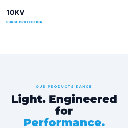
10KV
SURGE PROTECTION
OUR PRODUCTS RANGE
Light. Engineered
for
Performance.