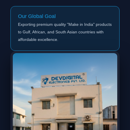
Our Global Goal
Exporting premium quality "Make in India" products
to Gulf, African, and South Asian countries with
affordable excellence.