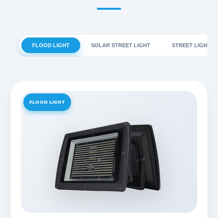
FLOOD LIGHT
SOLAR STREET LIGHT
STREET LIGHT
FLOOD LIGHT