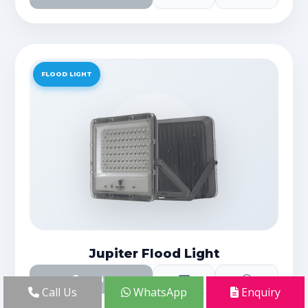
FLOOD LIGHT
Jupiter Flood Light
Details
Call Us
WhatsApp
Enquiry