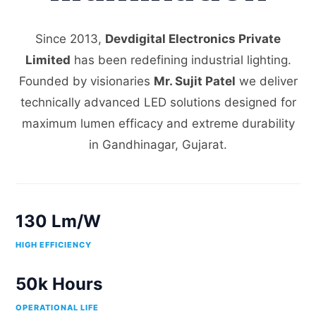
Since 2013,
Devdigital Electronics Private
Limited
has been redefining industrial lighting.
Founded by visionaries
Mr. Sujit Patel
we deliver
technically advanced LED solutions designed for
maximum lumen efficacy and extreme durability
in Gandhinagar, Gujarat.
130 Lm/W
HIGH EFFICIENCY
50k Hours
OPERATIONAL LIFE