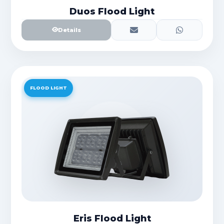
Duos Flood Light
Details
FLOOD LIGHT
Eris Flood Light