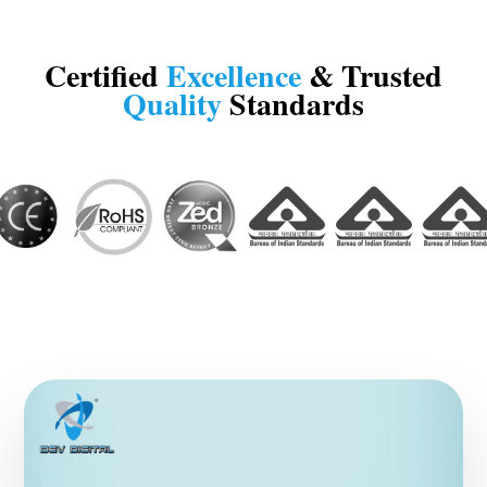
Certified
Excellence
& Trusted
Quality
Standards