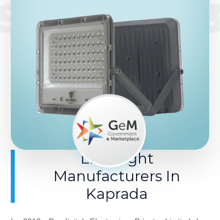
SINCE 201
LED Light
Manufacturers In
Kaprada