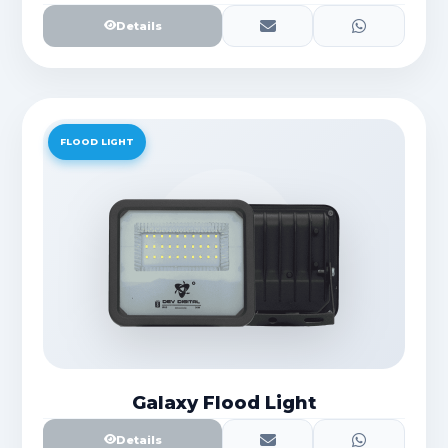
Details
FLOOD LIGHT
Galaxy Flood Light
Details