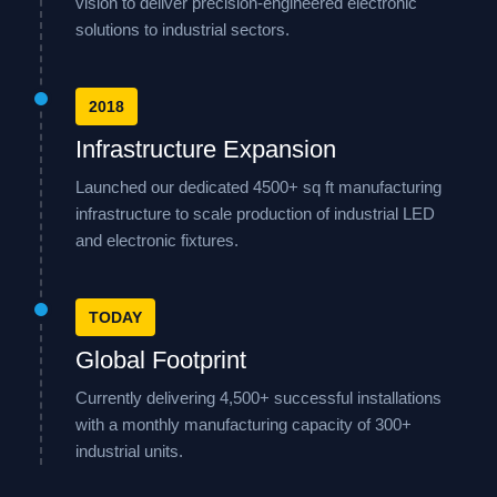
vision to deliver precision-engineered electronic
solutions to industrial sectors.
2018
Infrastructure Expansion
Launched our dedicated 4500+ sq ft manufacturing
infrastructure to scale production of industrial LED
and electronic fixtures.
TODAY
Global Footprint
Currently delivering 4,500+ successful installations
with a monthly manufacturing capacity of 300+
industrial units.