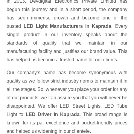
In 2013, Devdigital Electronics Private Limited has
begun this journey and in a short period, the company
has seen immense growth and become one of the
trusted
LED Light Manufacturers in Kaprada
. Every
single product in our inventory speaks about the
standards of quality that we maintain in our
manufacturing facility and justifies our brand value. This
has helped us become a trusted name for our clients.
Our company’s name has become synonymous with
quality as we follow strict industry norms to maintain it in
all the stages. So, whenever you place your order for any
of our products, we can assure you that you will never be
disappointed. We offer LED Street Lights, LED Tube
Light to
LED Driver in Kaprada
. This broad range is
known for its par excellence and pocket-friendly prices
and helped us widening in our clientele.