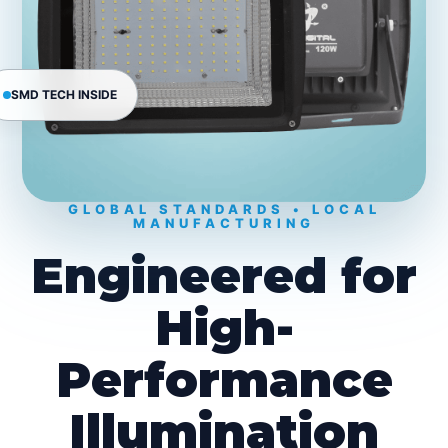
SMD TECH INSIDE
GLOBAL STANDARDS • LOCAL
MANUFACTURING
Engineered for
High-
Performance
Illumination