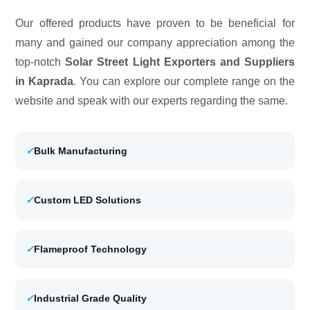
Our offered products have proven to be beneficial for
many and gained our company appreciation among the
top-notch
Solar Street Light Exporters and Suppliers
in Kaprada
. You can explore our complete range on the
website and speak with our experts regarding the same.
✓
Bulk Manufacturing
✓
Custom LED Solutions
✓
Flameproof Technology
✓
Industrial Grade Quality