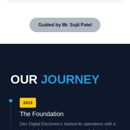
Guided by Mr. Sujit Patel
OUR
JOURNEY
2013
The Foundation
Dev Digital Electronics started its operations with a