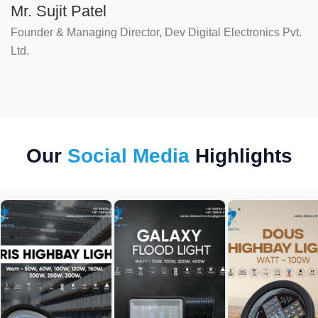
Mr. Sujit Patel
Founder & Managing Director, Dev Digital Electronics Pvt.
Ltd.
Our
Social Media
Highlights