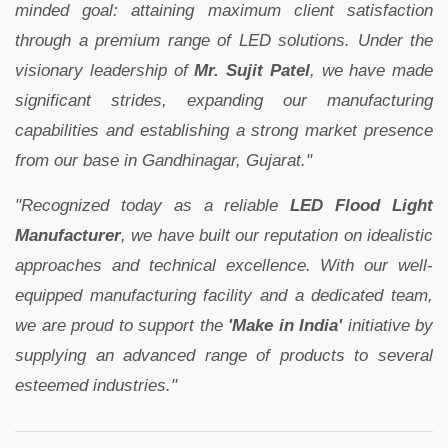
minded goal: attaining maximum client satisfaction
through a premium range of LED solutions. Under the
visionary leadership of
Mr. Sujit Patel
, we have made
significant strides, expanding our manufacturing
capabilities and establishing a strong market presence
from our base in Gandhinagar, Gujarat."
"Recognized today as a reliable
LED Flood Light
Manufacturer
, we have built our reputation on idealistic
approaches and technical excellence. With our well-
equipped manufacturing facility and a dedicated team,
we are proud to support the
'Make in India'
initiative by
supplying an advanced range of products to several
esteemed industries."