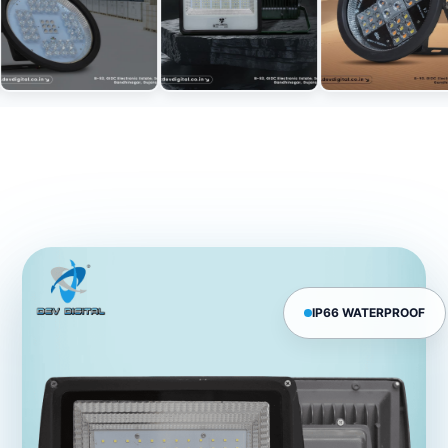
IP66 WATERPROOF