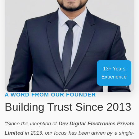
13+ Years
Experience
A WORD FROM OUR FOUNDER
Building Trust Since 2013
"Since the inception of
Dev Digital Electronics Private
Limited
in 2013, our focus has been driven by a single-